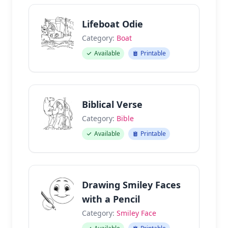
Lifeboat Odie
Category:
Boat
Available
Printable
Biblical Verse
Category:
Bible
Available
Printable
Drawing Smiley Faces
with a Pencil
Category:
Smiley Face