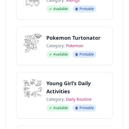
Category:
Vikings
Available
Printable
Pokemon Turtonator
Category:
Pokemon
Available
Printable
Young Girl's Daily
Activities
Category:
Daily Routine
Available
Printable