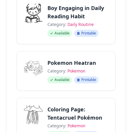
Boy Engaging in Daily
Reading Habit
Category:
Daily Routine
Available
Printable
Pokemon Heatran
Category:
Pokemon
Available
Printable
Coloring Page:
Tentacruel Pokémon
Category:
Pokemon