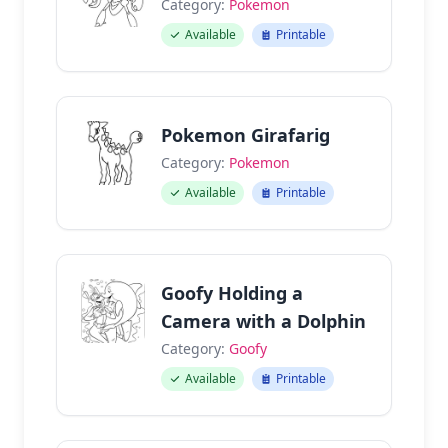
Category:
Pokemon
Available
Printable
Pokemon Girafarig
Category:
Pokemon
Available
Printable
Goofy Holding a
Camera with a Dolphin
Category:
Goofy
Available
Printable