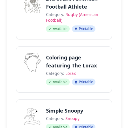
Football Athlete
Category:
Rugby (American
Football)
Available
Printable
Coloring page
featuring The Lorax
Category:
Lorax
Available
Printable
Simple Snoopy
Category:
Snoopy
Available
Printable