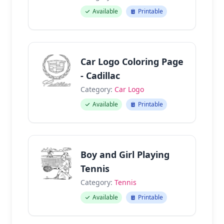
Available
Printable
Car Logo Coloring Page
- Cadillac
Category:
Car Logo
Available
Printable
Boy and Girl Playing
Tennis
Category:
Tennis
Available
Printable