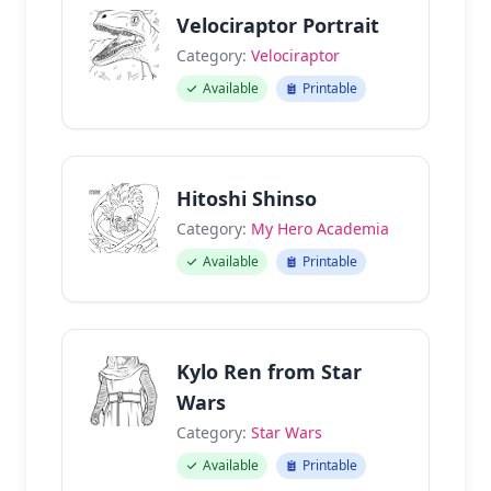
Velociraptor Portrait
Category:
Velociraptor
Available
Printable
Hitoshi Shinso
Category:
My Hero Academia
Available
Printable
Kylo Ren from Star
Wars
Category:
Star Wars
Available
Printable