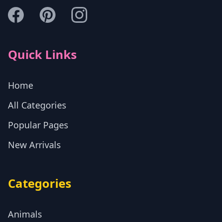
Quick Links
Home
All Categories
Popular Pages
New Arrivals
Categories
Animals