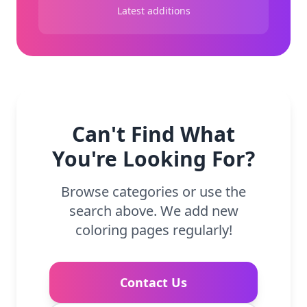
Latest additions
Can't Find What
You're Looking For?
Browse categories or use the
search above. We add new
coloring pages regularly!
Contact Us