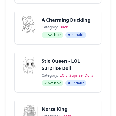
A Charming Duckling
Category:
Duck
Available
Printable
Stix Queen - LOL
Surprise Doll
Category:
L.O.L. Suprise! Dolls
Available
Printable
Norse King