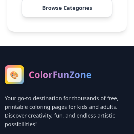
Browse Categories
ColorFunZone
🎨
Your go-to destination for thousands of free,
printable coloring pages for kids and adults.
Discover creativity, fun, and endless artistic
possibilities!