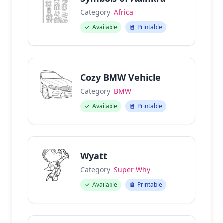
Category:
Africa
Available
Printable
Cozy BMW Vehicle
Category:
BMW
Available
Printable
Wyatt
Category:
Super Why
Available
Printable