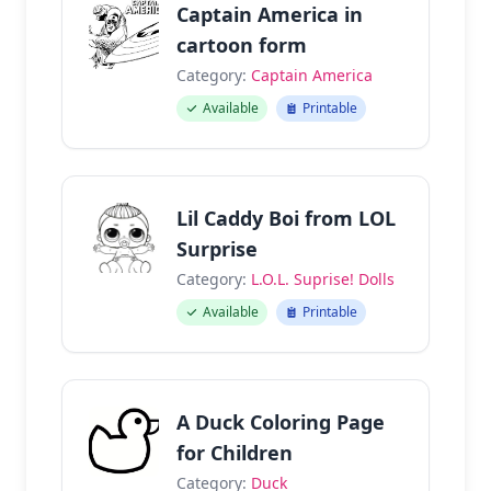
Captain America in
cartoon form
Category:
Captain America
Available
Printable
Lil Caddy Boi from LOL
Surprise
Category:
L.O.L. Suprise! Dolls
Available
Printable
A Duck Coloring Page
for Children
Category:
Duck