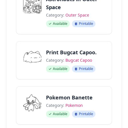
Space
Category:
Outer Space
Available
Printable
Print Bugcat Capoo.
Category:
Bugcat Capoo
Available
Printable
Pokemon Banette
Category:
Pokemon
Available
Printable