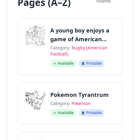
Pages (A–Z)
found
A young boy enjoys a
game of American
football.
Category:
Rugby (American
Football)
Available
Printable
Pokemon Tyrantrum
Category:
Pokemon
Available
Printable