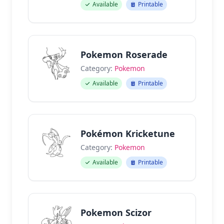
Available
Printable
Pokemon Roserade
Category:
Pokemon
Available
Printable
Pokémon Kricketune
Category:
Pokemon
Available
Printable
Pokemon Scizor