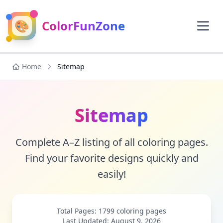
🎨
ColorFunZone
Home
Sitemap
Sitemap
Complete A–Z listing of all coloring pages.
Find your favorite designs quickly and
easily!
Total Pages: 1799 coloring pages
Last Updated: August 9, 2026