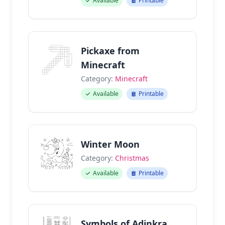
Available
Printable
Pickaxe from
Minecraft
Category:
Minecraft
Available
Printable
Winter Moon
Category:
Christmas
Available
Printable
Symbols of Adinkra