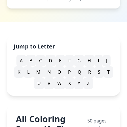
Jump to Letter
A
B
C
D
E
F
G
H
I
J
K
L
M
N
O
P
Q
R
S
T
U
V
W
X
Y
Z
All Coloring
50
pages