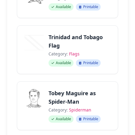
Available
Printable
Trinidad and Tobago
Flag
Category:
Flags
Available
Printable
Tobey Maguire as
Spider-Man
Category:
Spiderman
Available
Printable