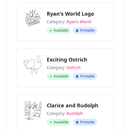
Ryan's World Logo
Category:
Ryan’s World
Available
Printable
Exciting Ostrich
Category:
Ostrich
Available
Printable
Clarice and Rudolph
Category:
Rudolph
Available
Printable