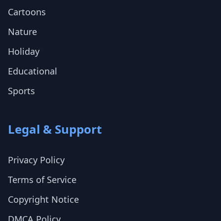
Cartoons
Nature
Holiday
Educational
Sports
Legal & Support
Privacy Policy
Terms of Service
Copyright Notice
DMCA Policy