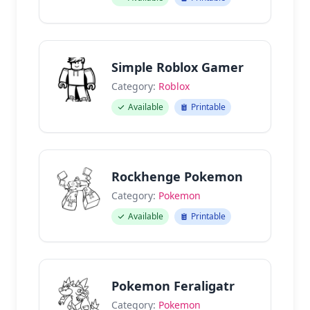
Simple Roblox Gamer
Category:
Roblox
Available
Printable
Rockhenge Pokemon
Category:
Pokemon
Available
Printable
Pokemon Feraligatr
Category:
Pokemon