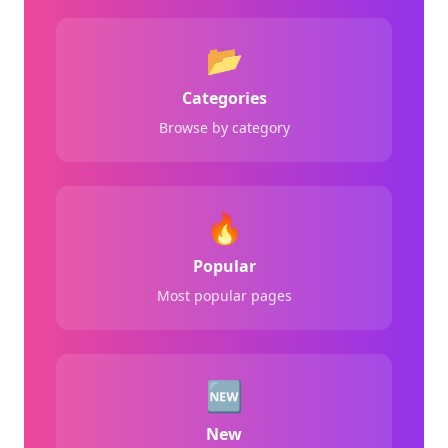
📂
Categories
Browse by category
🔥
Popular
Most popular pages
🆕
New