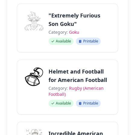
"Extremely Furious
Son Goku"
Category:
Goku
Available
Printable
Helmet and Football
for American Football
Category:
Rugby (American
Football)
Available
Printable
Incredible American