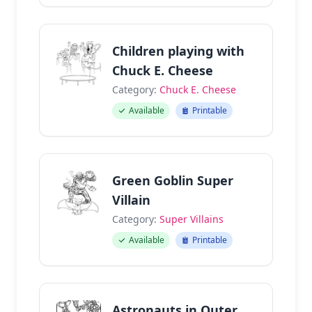
Children playing with
Chuck E. Cheese
Category:
Chuck E. Cheese
Available
Printable
Green Goblin Super
Villain
Category:
Super Villains
Available
Printable
Astronauts in Outer