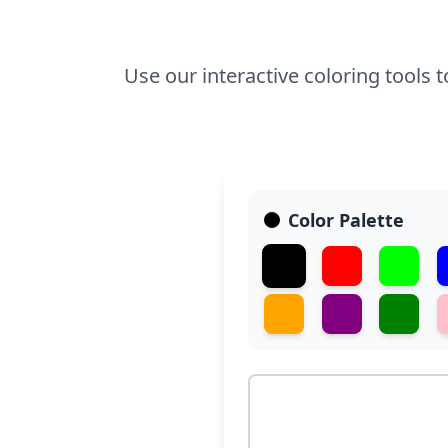
Use our interactive coloring tools 
Color Palette