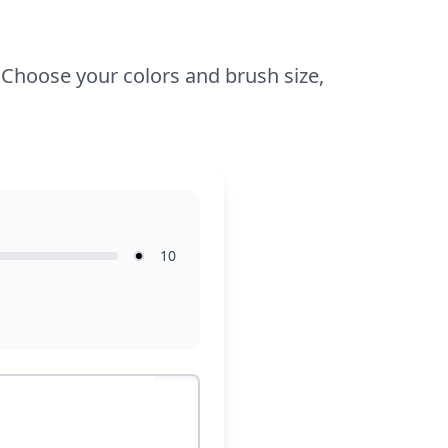
within the lines, encouraging confidence
and creativity.
! Choose your colors and brush size,
10