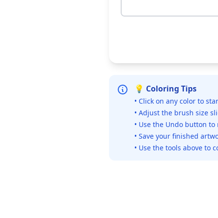
💡 Coloring Tips
• Click on any color to sta
• Adjust the brush size sl
• Use the Undo button to
• Save your finished artwo
• Use the tools above to c