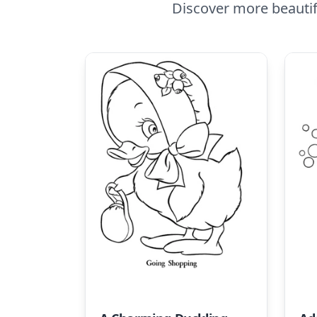
Discover more beautif