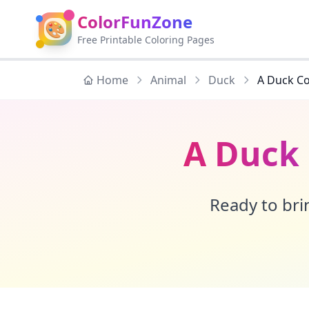
ColorFunZone
🎨
Free Printable Coloring Pages
Home
Animal
Duck
A Duck Co
A Duck 
Ready to brin