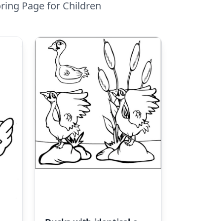
ring Page for Children