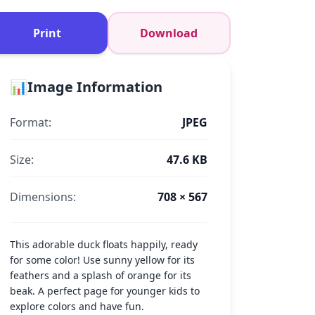
Print
Download
📊
Image Information
Format:
JPEG
Size:
47.6 KB
Dimensions:
708 × 567
This adorable duck floats happily, ready
for some color! Use sunny yellow for its
feathers and a splash of orange for its
beak. A perfect page for younger kids to
explore colors and have fun.