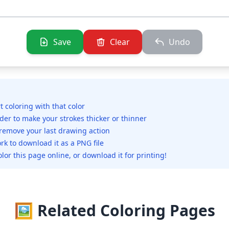
Save
Clear
Undo
rt coloring with that color
ider to make your strokes thicker or thinner
 remove your last drawing action
rk to download it as a PNG file
olor this page online, or download it for printing!
🖼️ Related Coloring Pages