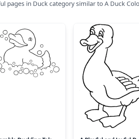
ul pages in Duck category similar to A Duck Colo