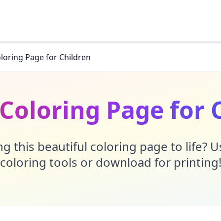
loring Page for Children
Coloring Page for 
g this beautiful coloring page to life? 
coloring tools or download for printing