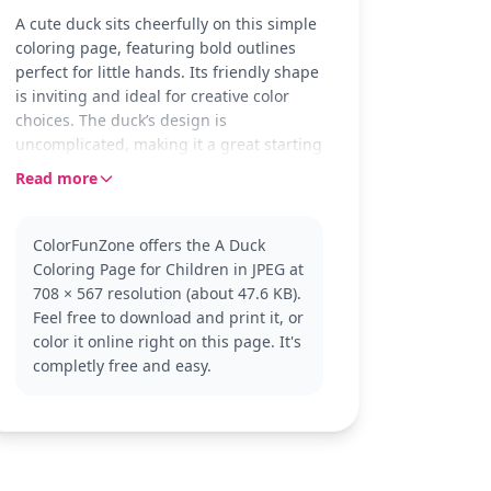
A cute duck sits cheerfully on this simple
coloring page, featuring bold outlines
perfect for little hands. Its friendly shape
is inviting and ideal for creative color
choices. The duck’s design is
uncomplicated, making it a great starting
point for young artists.
Read more
Ducks are often seen in ponds and parks,
bringing joy with their playful antics.
ColorFunZone offers the A Duck
This duck coloring page fits right into the
Coloring Page for Children in JPEG at
'Duck' category, allowing children to
708 × 567 resolution (about 47.6 KB).
connect with nature's delightful
Feel free to download and print it, or
creatures. Explore more animal coloring
color it online right on this page. It's
pages to expand the fun.
completly free and easy.
This easy coloring page is good for ages
3 and up. Plan for about 15 to 30
minutes. Young colorists can use crayons
or washable markers to bring their ducks
to life. Thick lines make it easy to stay