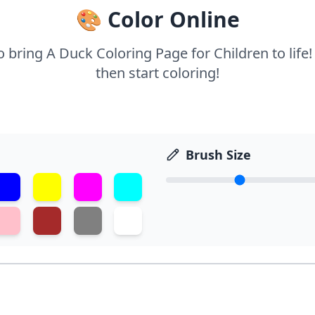
🎨 Color Online
to bring A Duck Coloring Page for Children to life
then start coloring!
Brush Size