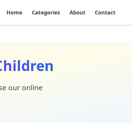
Home
Categories
About
Contact
Children
Use our online
!