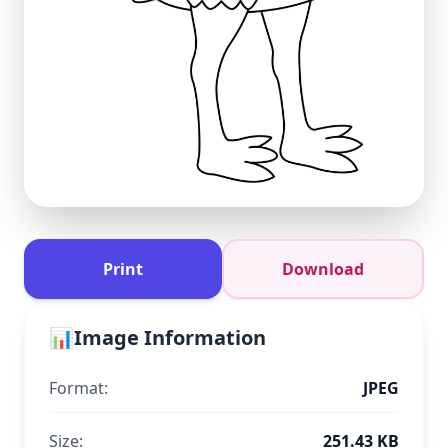
Print
Download
📊
Image Information
Format:
JPEG
Size:
251.43 KB