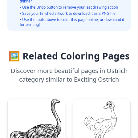
thinner
• Use the Undo button to remove your last drawing action
• Save your finished artwork to download it as a PNG file
• Use the tools above to color this page online, or download it
for printing!
🖼️ Related Coloring Pages
Discover more beautiful pages in Ostrich
category similar to Exciting Ostrich