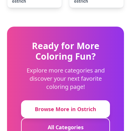
ostrich
ostrich
Ready for More
Coloring Fun?
Explore more categories and
discover your next favorite
coloring page!
Browse More in Ostrich
All Categories