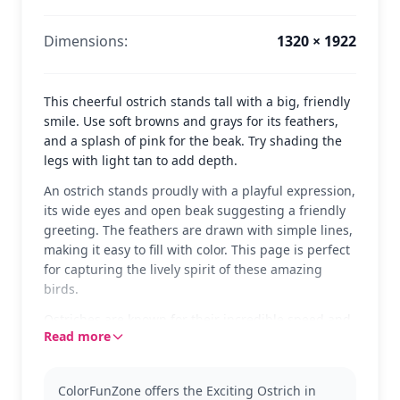
Dimensions:
1320 × 1922
This cheerful ostrich stands tall with a big, friendly
smile. Use soft browns and grays for its feathers,
and a splash of pink for the beak. Try shading the
legs with light tan to add depth.
An ostrich stands proudly with a playful expression,
its wide eyes and open beak suggesting a friendly
greeting. The feathers are drawn with simple lines,
making it easy to fill with color. This page is perfect
for capturing the lively spirit of these amazing
birds.
Ostriches are known for their incredible speed and
Read more
large size. This coloring page is part of our Ostrich
category, ideal for kids who love learning about
animals. If you enjoy this, check out our other
ColorFunZone offers the Exciting Ostrich in
animal pages for more fun.