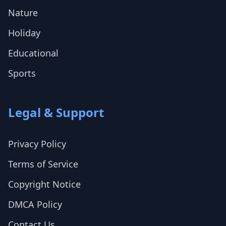
Nature
Holiday
Educational
Sports
Legal & Support
Privacy Policy
Terms of Service
Copyright Notice
DMCA Policy
Contact Us