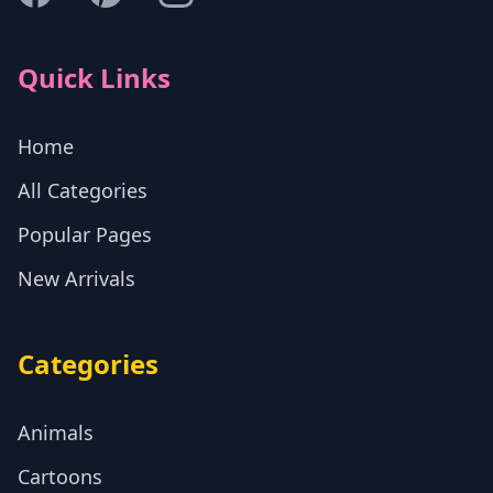
Quick Links
Home
All Categories
Popular Pages
New Arrivals
Categories
Animals
Cartoons