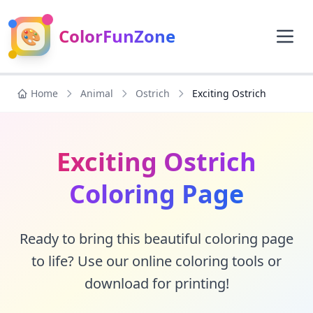
🎨
ColorFunZone
Home
Animal
Ostrich
Exciting Ostrich
Exciting Ostrich
Coloring Page
Ready to bring this beautiful coloring page
to life? Use our online coloring tools or
download for printing!