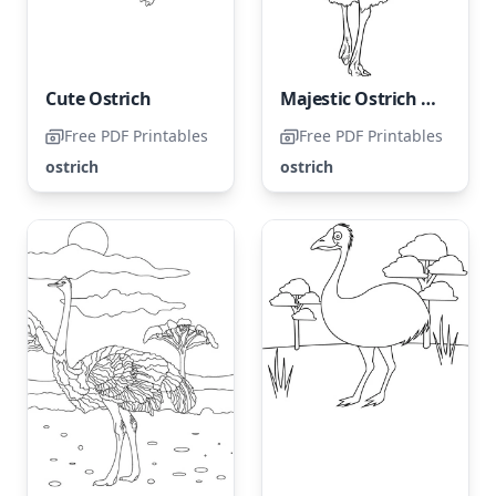
Cute Ostrich
Majestic Ostrich Strolling
Free PDF Printables
Free PDF Printables
ostrich
ostrich