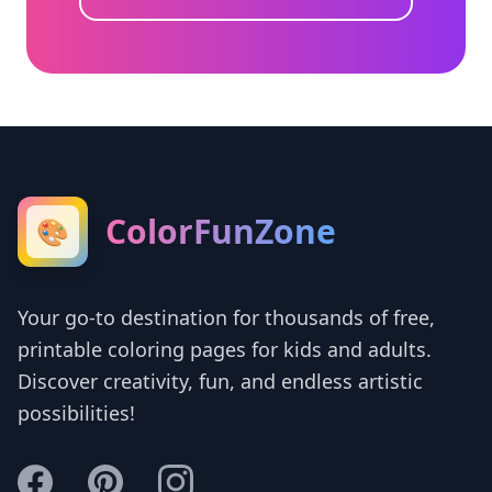
ColorFunZone
🎨
Your go-to destination for thousands of free,
printable coloring pages for kids and adults.
Discover creativity, fun, and endless artistic
possibilities!