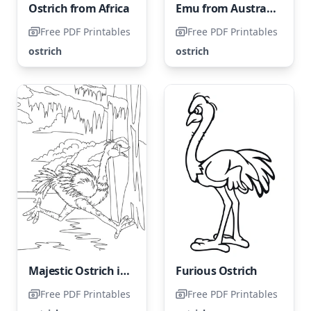
Ostrich from Africa
Emu from Australia
Free PDF Printables
Free PDF Printables
ostrich
ostrich
Majestic Ostrich in Motion
Furious Ostrich
Free PDF Printables
Free PDF Printables