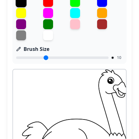
Brush Size
10