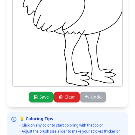
Save
Clear
Undo
💡 Coloring Tips
• Click on any color to start coloring with that color
• Adjust the brush size slider to make your strokes thicker or