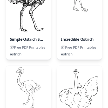
Simple Ostrich Sketch
Incredible Ostrich
Free PDF Printables
Free PDF Printables
ostrich
ostrich