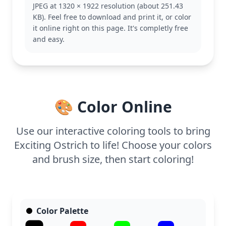
JPEG at 1320 × 1922 resolution (about 251.43
This easy page is good for ages 3 and up. Plan for
KB). Feel free to download and print it, or color
about 15 to 30 minutes. Grab some crayons or
it online right on this page. It's completly free
markers, and let younger artists explore with bold,
and easy.
solid colors while older kids experiment with
shading techniques.
🎨 Color Online
Use our interactive coloring tools to bring
Exciting Ostrich to life! Choose your colors
and brush size, then start coloring!
Color Palette