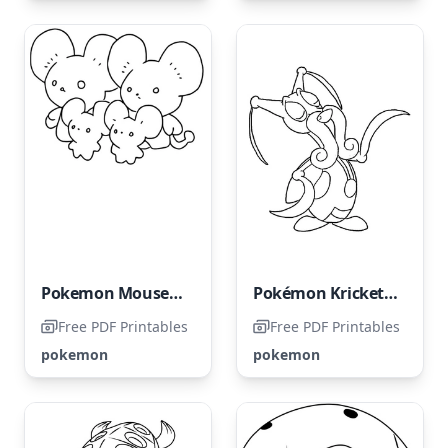
Pokemon Mousehold
Pokémon Kricketune
Free PDF Printables
Free PDF Printables
pokemon
pokemon