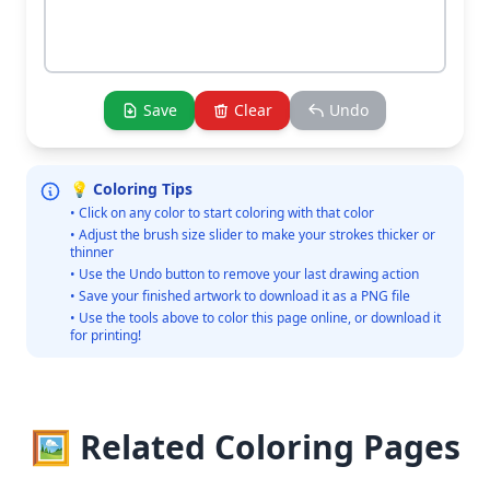
Save
Clear
Undo
💡 Coloring Tips
• Click on any color to start coloring with that color
• Adjust the brush size slider to make your strokes thicker or
thinner
• Use the Undo button to remove your last drawing action
• Save your finished artwork to download it as a PNG file
• Use the tools above to color this page online, or download it
for printing!
🖼️ Related Coloring Pages