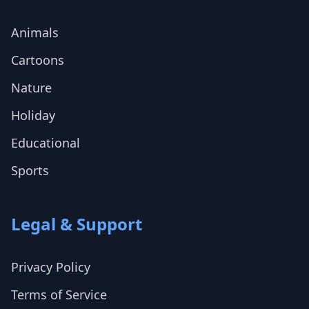
Animals
Cartoons
Nature
Holiday
Educational
Sports
Legal & Support
Privacy Policy
Terms of Service