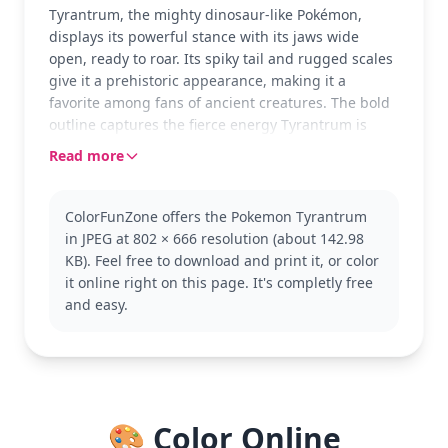
Tyrantrum, the mighty dinosaur-like Pokémon,
displays its powerful stance with its jaws wide
open, ready to roar. Its spiky tail and rugged scales
give it a prehistoric appearance, making it a
favorite among fans of ancient creatures. The bold
outline captures the fierce energy Tyrantrum is
known for, inviting colorists to bring out its intensity
Read more
with vibrant hues.
As a Rock/Dragon-type Pokémon from the Pokémon
ColorFunZone offers the Pokemon Tyrantrum
series, Tyrantrum is known for its incredible
in JPEG at 802 × 666 resolution (about 142.98
strength and intimidating presence. This coloring
KB). Feel free to download and print it, or color
page is part of the larger Pokémon collection, which
it online right on this page. It's completly free
features many beloved characters. Fans of
and easy.
dinosaur-like creatures and fierce battles might
also enjoy coloring other Pokémon like Rampardos
or Aerodactyl.
This medium-level coloring page is good for ages 7
and up. Plan for about half an hour to an hour.
🎨 Color Online
Colored pencils or markers will work great to