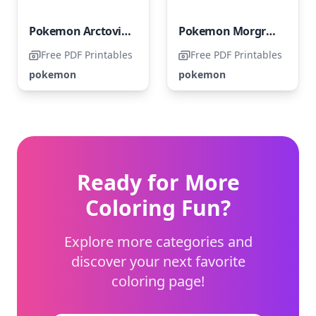
Pokemon Arctovish
Pokemon Morgrem
Free PDF Printables
Free PDF Printables
pokemon
pokemon
Ready for More
Coloring Fun?
Explore more categories and
discover your next favorite
coloring page!