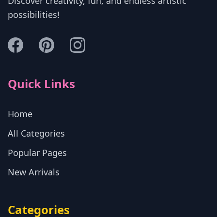
Discover creativity, fun, and endless artistic
possibilities!
Quick Links
Home
All Categories
Popular Pages
New Arrivals
Categories