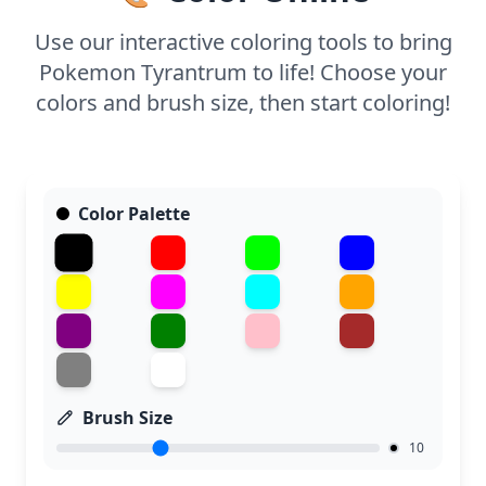
capture the fine details of Tyrantrum’s scales and
spikes. Younger kids might enjoy focusing on the
Use our interactive coloring tools to bring
larger sections to practice their coloring skills.
Pokemon Tyrantrum to life! Choose your
colors and brush size, then start coloring!
Color Palette
Brush Size
10