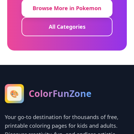
Browse More in Pokemon
All Categories
ColorFunZone
🎨
Your go-to destination for thousands of free,
printable coloring pages for kids and adults.