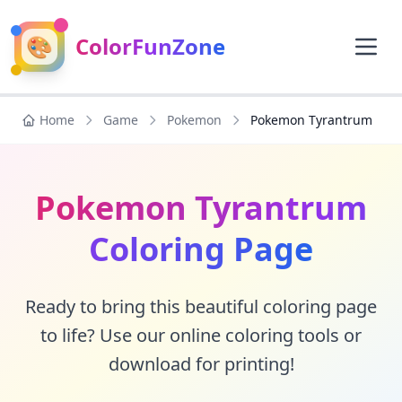
🎨
ColorFunZone
Home
Game
Pokemon
Pokemon Tyrantrum
Pokemon Tyrantrum
Coloring Page
Ready to bring this beautiful coloring page
to life? Use our online coloring tools or
download for printing!