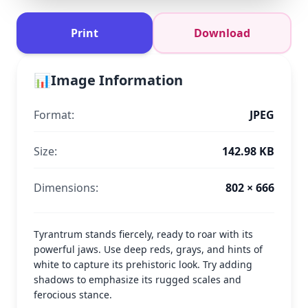
Print
Download
📊
Image Information
Format:
JPEG
Size:
142.98 KB
Dimensions:
802 × 666
Tyrantrum stands fiercely, ready to roar with its
powerful jaws. Use deep reds, grays, and hints of
white to capture its prehistoric look. Try adding
shadows to emphasize its rugged scales and
ferocious stance.