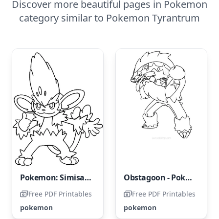
Discover more beautiful pages in Pokemon
category similar to Pokemon Tyrantrum
Pokemon: Simisage
Obstagoon - Pokemon
Free PDF Printables
Free PDF Printables
pokemon
pokemon