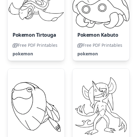
Pokemon Tirtouga
Pokemon Kabuto
Free PDF Printables
Free PDF Printables
pokemon
pokemon