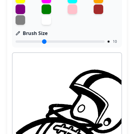
Brush Size
10