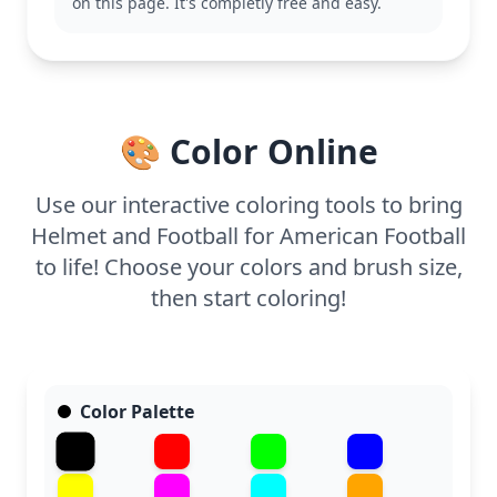
page should take about 15 to 30 minutes to
on this page. It's completly free and easy.
complete. Thick crayons or markers will work best
to fill in the broad spaces, making it accessible for
younger kids who are just starting to explore
coloring.
🎨 Color Online
Use our interactive coloring tools to bring
Helmet and Football for American Football
to life! Choose your colors and brush size,
then start coloring!
Color Palette