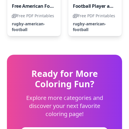
Free American Football Player
Football Player and Hedgehog
Free PDF Printables
Free PDF Printables
rugby-american-
rugby-american-
football
football
Ready for More
Coloring Fun?
Explore more categories and
discover your next favorite
coloring page!