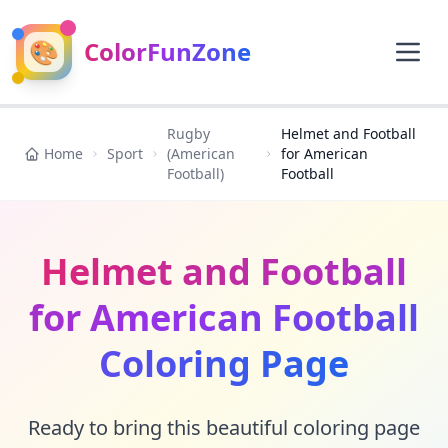
🎨
ColorFunZone
Rugby
Helmet and Football
Home
Sport
(American
for American
Football)
Football
Helmet and Football
for American Football
Coloring Page
Ready to bring this beautiful coloring page