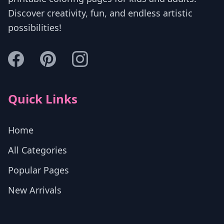
Discover creativity, fun, and endless artistic
possibilities!
Quick Links
Home
All Categories
Popular Pages
New Arrivals