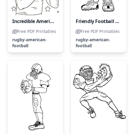
Incredible American Football Athlete
Friendly Football Player
Free PDF Printables
Free PDF Printables
rugby-american-
rugby-american-
football
football