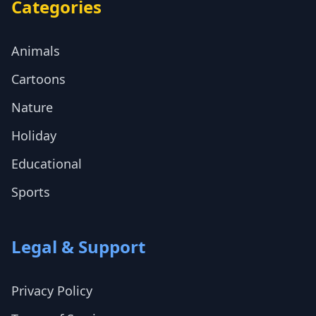
Categories
Animals
Cartoons
Nature
Holiday
Educational
Sports
Legal & Support
Privacy Policy