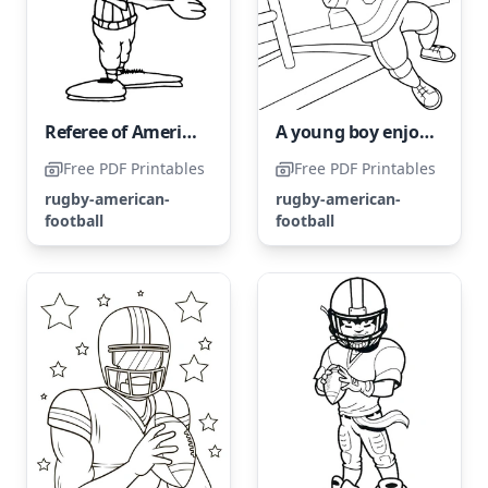
Referee of American Football
A young boy enjoys a game of American football.
Free PDF Printables
Free PDF Printables
rugby-american-
rugby-american-
football
football