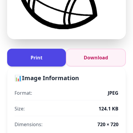
Print
Download
📊
Image Information
Format:
JPEG
Size:
124.1 KB
Dimensions:
720 × 720