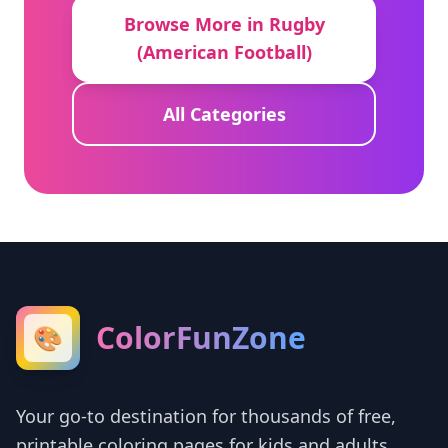
Browse More in Rugby
(American Football)
All Categories
ColorFunZone
🎨
Your go-to destination for thousands of free,
printable coloring pages for kids and adults.