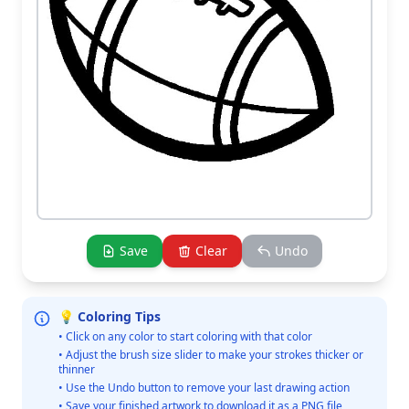
Save
Clear
Undo
💡 Coloring Tips
• Click on any color to start coloring with that color
• Adjust the brush size slider to make your strokes thicker or
thinner
• Use the Undo button to remove your last drawing action
• Save your finished artwork to download it as a PNG file