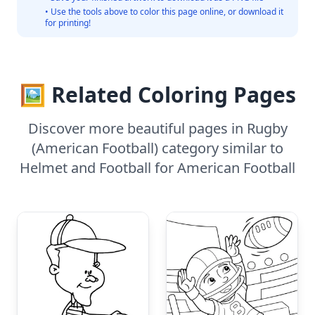
• Use the tools above to color this page online, or download it
for printing!
🖼️ Related Coloring Pages
Discover more beautiful pages in Rugby
(American Football) category similar to
Helmet and Football for American Football