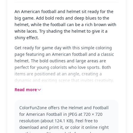
An American football and helmet sit ready for the
big game. Add bold reds and deep blues to the
helmet, while the football can be a rich brown with
white laces. Try shading the helmet to give it a
shiny effect.
Get ready for game day with this simple coloring
page featuring an American football and a classic
helmet. The bold outlines and large areas are
perfect for young colorists who love sports. Both
items are positioned at an angle, creating a
dynamic and exciting scene that invites creativity.
Read more
This page belongs to the Rugby (American Football)
category, ideal for fans of the sport. While it focuses
on the essentials, you can explore other sports-
ColorFunZone offers the Helmet and Football
themed pages for more variety, like soccer balls or
for American Football in JPEG at 720 × 720
basketball hoops.
resolution (about 124.1 KB). Feel free to
Designed for ages 3 and up, this easy coloring
download and print it, or color it online right