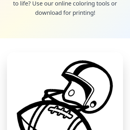
to life? Use our online coloring tools or
download for printing!