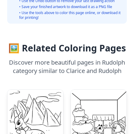
• Use the Undo button to remove your last drawing action
• Save your finished artwork to download it as a PNG file
• Use the tools above to color this page online, or download it
for printing!
🖼️ Related Coloring Pages
Discover more beautiful pages in Rudolph
category similar to Clarice and Rudolph