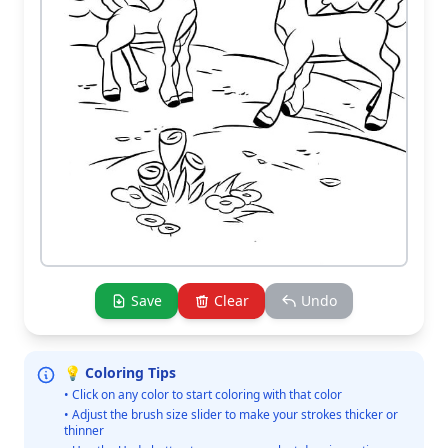
Save
Clear
Undo
💡 Coloring Tips
• Click on any color to start coloring with that color
• Adjust the brush size slider to make your strokes thicker or
thinner