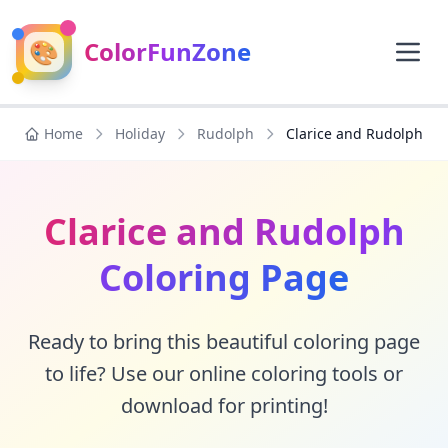
🎨
ColorFunZone
Home
Holiday
Rudolph
Clarice and Rudolph
Clarice and Rudolph
Coloring Page
Ready to bring this beautiful coloring page
to life? Use our online coloring tools or
download for printing!