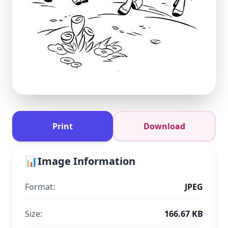
Print
Download
📊
Image Information
Format:
JPEG
Size:
166.67 KB