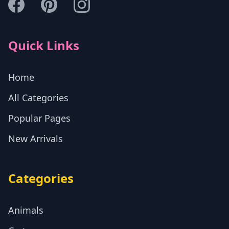
Quick Links
Home
All Categories
Popular Pages
New Arrivals
Categories
Animals