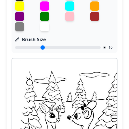
Brush Size
10