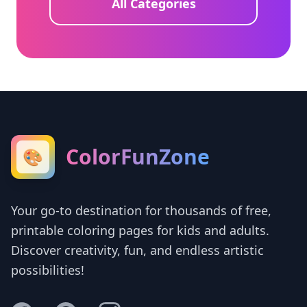
All Categories
ColorFunZone
🎨
Your go-to destination for thousands of free,
printable coloring pages for kids and adults.
Discover creativity, fun, and endless artistic
possibilities!