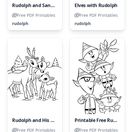
Rudolph and Santa
Elves with Rudolph
Free PDF Printables
Free PDF Printables
rudolph
rudolph
Rudolph and His Family
Printable Free Rudolph Coloring Page
Free PDF Printables
Free PDF Printables