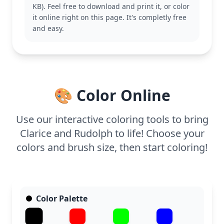
KB). Feel free to download and print it, or color
This easy coloring page is great for ages 3 and up.
it online right on this page. It's completly free
Plan for about 15 to 30 minutes. Use crayons or
and easy.
colored pencils for the best results, and consider
adding a touch of glitter to Rudolph’s nose for extra
sparkle. Perfect for a cozy afternoon of coloring fun.
🎨 Color Online
Use our interactive coloring tools to bring
Clarice and Rudolph to life! Choose your
colors and brush size, then start coloring!
Color Palette