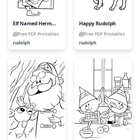
Elf Named Hermey from Rudolph's Coloring Page
Happy Rudolph
Free PDF Printables
Free PDF Printables
rudolph
rudolph