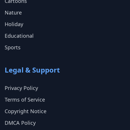
Cartoons
Nature
Holiday
Educational
Sports
Legal & Support
Privacy Policy
Terms of Service
Copyright Notice
DMCA Policy