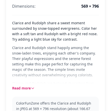
Dimensions:
569 × 796
Clarice and Rudolph share a sweet moment
surrounded by snow-topped evergreens. Color her
with a soft tan and Rudolph with a bright red nose.
Try adding a light blue sky for contrast.
Clarice and Rudolph stand happily among the
snow-laden trees, enjoying each other's company.
Their playful expressions and the serene forest
setting make this page perfect for capturing the
magic of the season. The simple lines invite
creativity without overwhelming young colorists.
Clarice and Rudolph are beloved characters from
Read more
the Rudolph franchise, known for their
heartwarming tales and festive adventures. Fans of
the holiday classic will enjoy bringing this scene to
ColorFunZone offers the Clarice and Rudolph
life. You might also like pages featuring Santa or
in JPEG at 569 × 796 resolution (about 166.67
Rudolph's other reindeer friends.