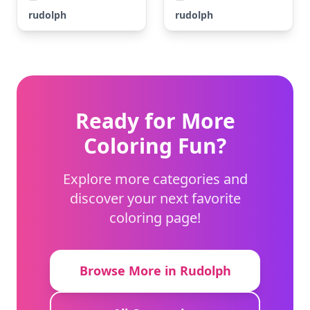
rudolph
rudolph
Ready for More
Coloring Fun?
Explore more categories and
discover your next favorite
coloring page!
Browse More in Rudolph