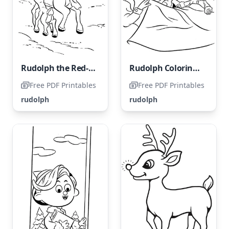
Rudolph the Red-Nosed Reindeer
Rudolph Coloring Page for Kids
Free PDF Printables
Free PDF Printables
rudolph
rudolph