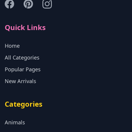
Quick Links
Home
All Categories
Popular Pages
New Arrivals
Categories
Animals