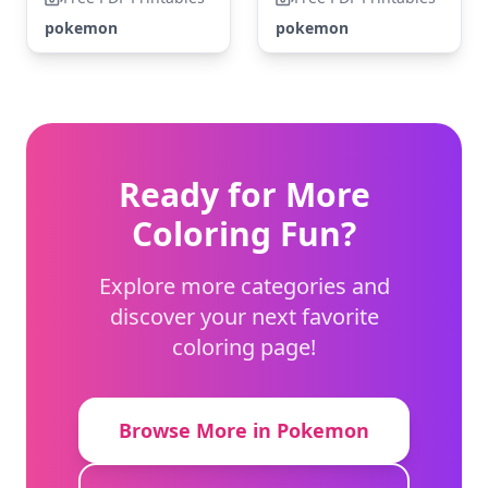
pokemon
pokemon
Ready for More
Coloring Fun?
Explore more categories and
discover your next favorite
coloring page!
Browse More in Pokemon