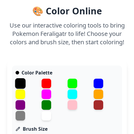
🎨 Color Online
Use our interactive coloring tools to bring
Pokemon Feraligatr to life! Choose your
colors and brush size, then start coloring!
Color Palette
Brush Size