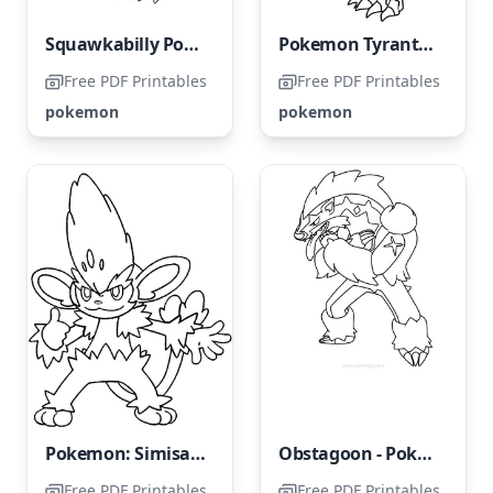
Squawkabilly Pokémon
Pokemon Tyrantrum
Free PDF Printables
Free PDF Printables
pokemon
pokemon
Pokemon: Simisage
Obstagoon - Pokemon
Free PDF Printables
Free PDF Printables