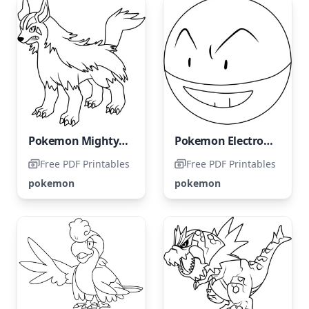
Pokemon Mightyena
Pokemon Electrode
Free PDF Printables
Free PDF Printables
pokemon
pokemon