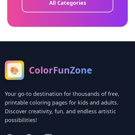
All Categories
ColorFunZone
🎨
Your go-to destination for thousands of free,
printable coloring pages for kids and adults.
Discover creativity, fun, and endless artistic
possibilities!