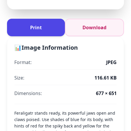
Print
Download
📊
Image Information
Format:
JPEG
Size:
116.61 KB
Dimensions:
677 × 651
Feraligatr stands ready, its powerful jaws open and
claws poised. Use shades of blue for its body, with
hints of red for the spiky back and yellow for the