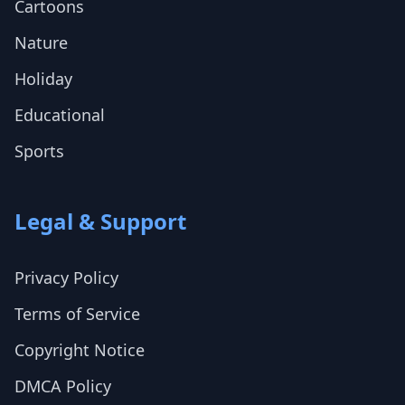
Cartoons
Nature
Holiday
Educational
Sports
Legal & Support
Privacy Policy
Terms of Service
Copyright Notice
DMCA Policy