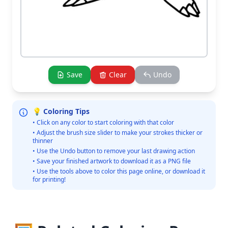
Save
Clear
Undo
💡 Coloring Tips
• Click on any color to start coloring with that color
• Adjust the brush size slider to make your strokes thicker or
thinner
• Use the Undo button to remove your last drawing action
• Save your finished artwork to download it as a PNG file
• Use the tools above to color this page online, or download it
for printing!