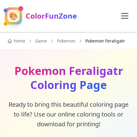
🎨
ColorFunZone
Home
Game
Pokemon
Pokemon Feraligatr
Pokemon Feraligatr
Coloring Page
Ready to bring this beautiful coloring page
to life? Use our online coloring tools or
download for printing!