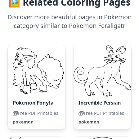
🖼️ Related Coloring Pages
Discover more beautiful pages in Pokemon
category similar to Pokemon Feraligatr
Pokemon Ponyta
Incredible Persian
Free PDF Printables
Free PDF Printables
pokemon
pokemon