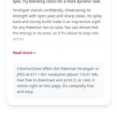
eyes. Try blending colors for a more dynamic look.
Feraligatr stands confidently, showcasing its
strength with open jaws and sharp claws. Its spiky
back and sturdy build make it an impressive sight
for any Pokemon fan to color. You can almost feel
the energy in its pose, as if it's about to leap into
action.
Feraligatr is a Water-type Pokemon known for its
Read more
fierce demeanor and tremendous power. As the
final evolution of Totodile, it’s a favorite among
trainers in the Pokemon universe. Fans might also
ColorFunZone offers the Pokemon Feraligatr in
enjoy coloring other Pokemon from the Johto region
JPEG at 677 × 651 resolution (about 116.61 KB).
or exploring different evolutions of Totodile.
Feel free to download and print it, or color it
This page is good for ages 7 and up. Plan for about
online right on this page. It's completly free
half an hour to an hour. Colored pencils or markers
and easy.
will help bring out the details in Feraligatr’s scales
and spikes. Younger kids can enjoy coloring the
larger areas, while older kids can focus on shading
and detail work.