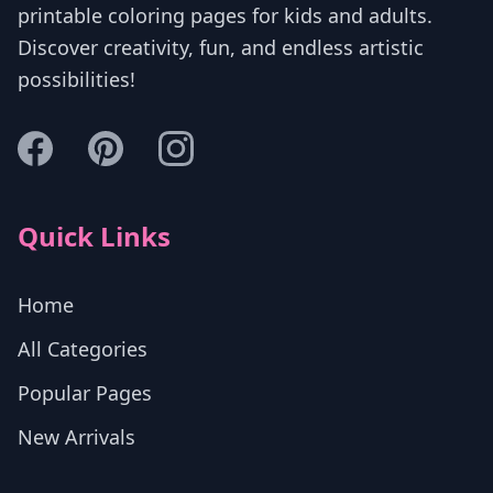
printable coloring pages for kids and adults.
Discover creativity, fun, and endless artistic
possibilities!
Quick Links
Home
All Categories
Popular Pages
New Arrivals