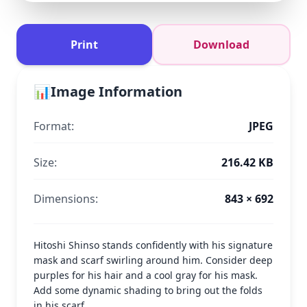
Print
Download
📊
Image Information
Format:
JPEG
Size:
216.42 KB
Dimensions:
843 × 692
Hitoshi Shinso stands confidently with his signature
mask and scarf swirling around him. Consider deep
purples for his hair and a cool gray for his mask.
Add some dynamic shading to bring out the folds
in his scarf.