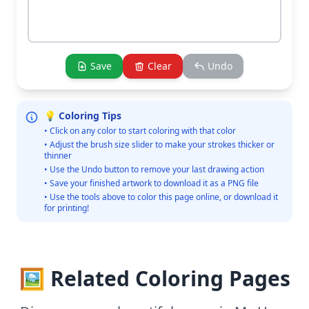
Save
Clear
Undo
💡 Coloring Tips
• Click on any color to start coloring with that color
• Adjust the brush size slider to make your strokes thicker or
thinner
• Use the Undo button to remove your last drawing action
• Save your finished artwork to download it as a PNG file
• Use the tools above to color this page online, or download it
for printing!
🖼️ Related Coloring Pages