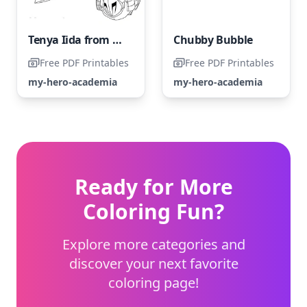
Tenya Iida from My Hero Academia - Coloring Page
Chubby Bubble
Free PDF Printables
Free PDF Printables
my-hero-academia
my-hero-academia
Ready for More
Coloring Fun?
Explore more categories and
discover your next favorite
coloring page!