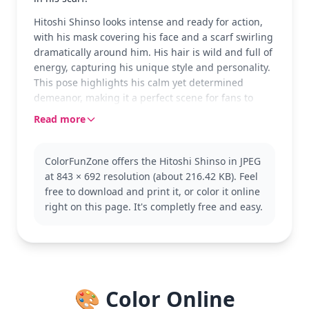
Hitoshi Shinso looks intense and ready for action,
with his mask covering his face and a scarf swirling
dramatically around him. His hair is wild and full of
energy, capturing his unique style and personality.
This pose highlights his calm yet determined
demeanor, making it a perfect scene for fans to
color.
Read more
Shinso is a fascinating character from My Hero
Academia, known for his brainwashing abilities. His
ColorFunZone offers the Hitoshi Shinso in JPEG
character design is intriguing, with elements that
at 843 × 692 resolution (about 216.42 KB). Feel
reflect both his mysterious and powerful nature.
free to download and print it, or color it online
Fans of My Hero Academia will enjoy exploring
right on this page. It's completly free and easy.
other characters like Izuku Midoriya or Shoto
Todoroki.
This detailed coloring page is good for ages 11 and
up, or adult colorists. Plan for about an hour and a
half, or split it across two sessions. Fine-tipped
🎨 Color Online
markers or colored pencils will work best to capture