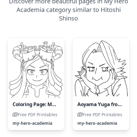
Discover more beautiful pages in My Hero
Academia category similar to Hitoshi
Shinso
Coloring Page: Mei Hatsume from My Hero Academia
Aoyama Yuga from My Hero Academia
Free PDF Printables
Free PDF Printables
my-hero-academia
my-hero-academia