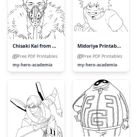
Chisaki Kai from My Hero Academia
Midoriya Printable Coloring Page
Free PDF Printables
Free PDF Printables
my-hero-academia
my-hero-academia