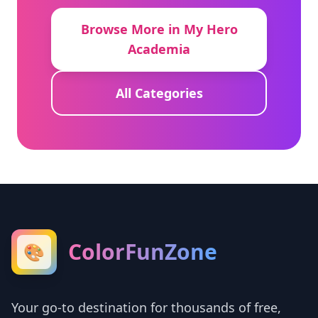
Browse More in My Hero
Academia
All Categories
ColorFunZone
🎨
Your go-to destination for thousands of free,