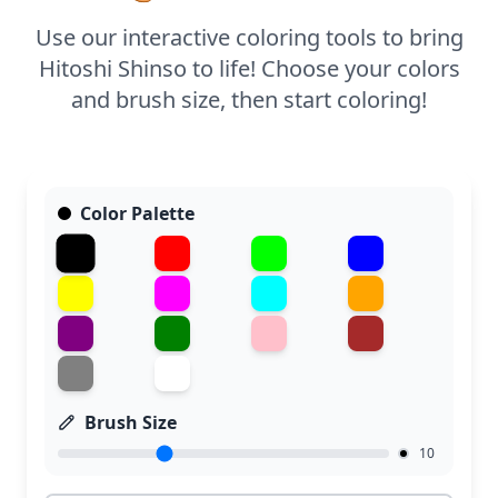
the intricate details of Shinso's mask and scarf.
Use our interactive coloring tools to bring
Hitoshi Shinso to life! Choose your colors
and brush size, then start coloring!
Color Palette
Brush Size
10