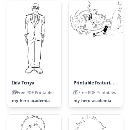
Iida Tenya
Printable featuring the awesome Midoriya
Free PDF Printables
Free PDF Printables
my-hero-academia
my-hero-academia