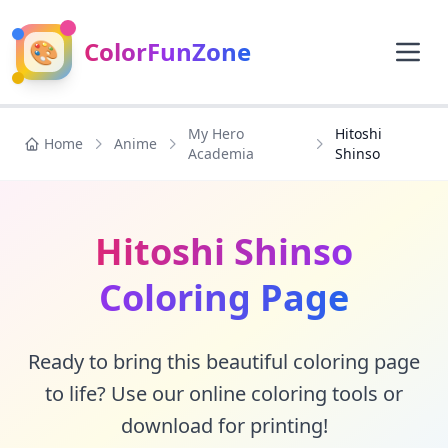
🎨
ColorFunZone
My Hero
Hitoshi
Home
Anime
Academia
Shinso
Hitoshi Shinso
Coloring Page
Ready to bring this beautiful coloring page
to life? Use our online coloring tools or
download for printing!