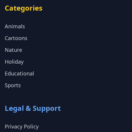
Categories
Animals
Cartoons
Nature
Holiday
Educational
Sports
Legal & Support
Privacy Policy