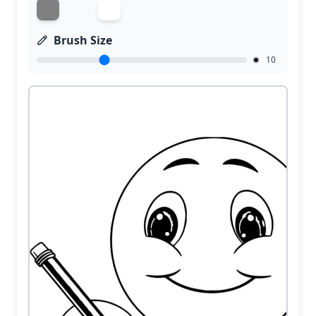
Brush Size
10