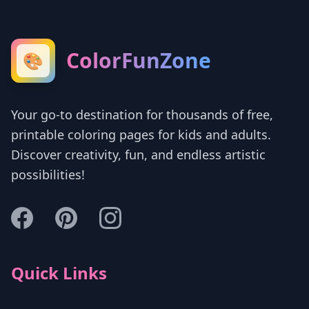
ColorFunZone
🎨
Your go-to destination for thousands of free,
printable coloring pages for kids and adults.
Discover creativity, fun, and endless artistic
possibilities!
Quick Links