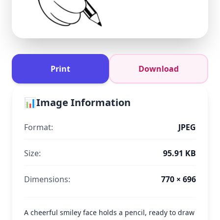
Print
Download
📊
Image Information
Format:
JPEG
Size:
95.91 KB
Dimensions:
770 × 696
A cheerful smiley face holds a pencil, ready to draw