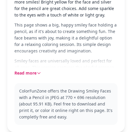
more smiles! Bright yellow for the face and silver
for the pencil are great choices. Add some sparkle
to the eyes with a touch of white or light gray.
This page shows a big, happy smiley face holding a
pencil, as if it's about to create something fun. The
face beams with joy, making it a delightful option
for a relaxing coloring session. Its simple design
encourages creativity and imagination.
Smiley faces are universally loved and perfect for
all ages. This version captures the playful essence
Read more
of a classic emoji. Fans of emoji and simple designs
might also enjoy trying out other expressions and
moods.
ColorFunZone offers the Drawing Smiley Faces
With its easy complexity, this page is good for ages
with a Pencil in JPEG at 770 × 696 resolution
3 and up. Plan for about 15 to 30 minutes. Use
(about 95.91 KB). Feel free to download and
crayons or markers to bring the smiley to life.
print it, or color it online right on this page. It's
Younger kids can enjoy experimenting with
completly free and easy.
different facial expressions.