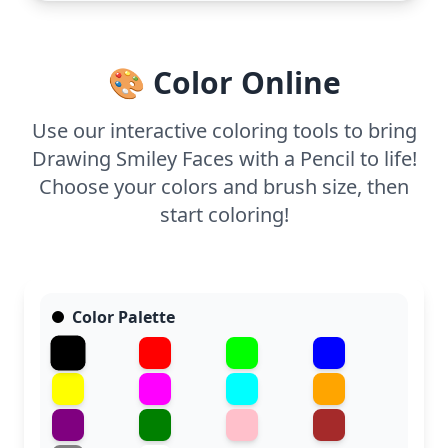
🎨 Color Online
Use our interactive coloring tools to bring
Drawing Smiley Faces with a Pencil to life!
Choose your colors and brush size, then
start coloring!
Color Palette