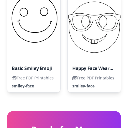
Basic Smiley Emoji
Happy Face Wearing Glasses
Free PDF Printables
Free PDF Printables
smiley-face
smiley-face