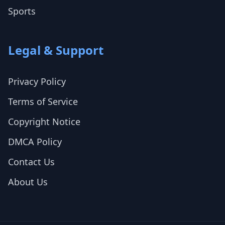
Sports
Legal & Support
Privacy Policy
Terms of Service
Copyright Notice
DMCA Policy
Contact Us
About Us