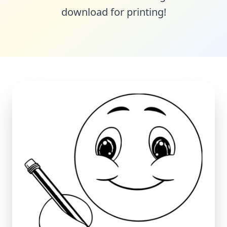
download for printing!