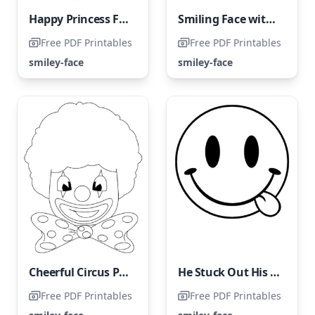
Happy Princess Face
Smiling Face with Closed Eyes
Free PDF Printables
Free PDF Printables
smiley-face
smiley-face
Cheerful Circus Performer
He Stuck Out His Tongue
Free PDF Printables
Free PDF Printables