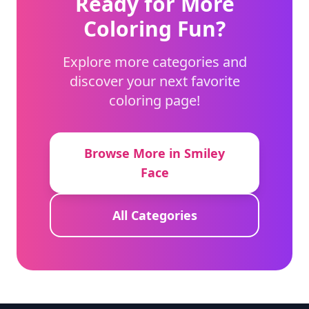
Ready for More
Coloring Fun?
Explore more categories and
discover your next favorite
coloring page!
Browse More in Smiley
Face
All Categories