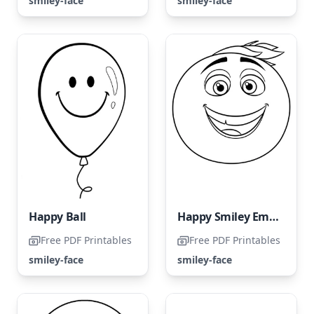
smiley-face
smiley-face
Happy Ball
Happy Smiley Emoji
Free PDF Printables
Free PDF Printables
smiley-face
smiley-face