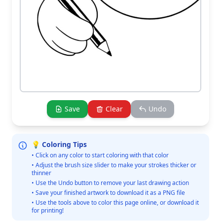
Save
Clear
Undo
💡 Coloring Tips
• Click on any color to start coloring with that color
• Adjust the brush size slider to make your strokes thicker or
thinner
• Use the Undo button to remove your last drawing action
• Save your finished artwork to download it as a PNG file
• Use the tools above to color this page online, or download it
for printing!