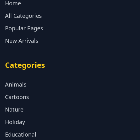
Home
All Categories
Popular Pages
New Arrivals
Categories
Animals
Cartoons
Nature
Holiday
Educational