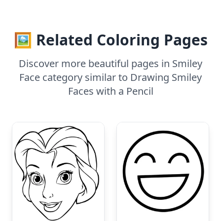
🖼️ Related Coloring Pages
Discover more beautiful pages in Smiley
Face category similar to Drawing Smiley
Faces with a Pencil