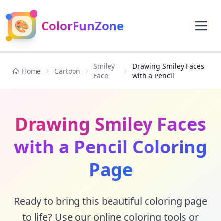
🎨
ColorFunZone
Smiley
Drawing Smiley Faces
Home
Cartoon
Face
with a Pencil
Drawing Smiley Faces
with a Pencil Coloring
Page
Ready to bring this beautiful coloring page
to life? Use our online coloring tools or