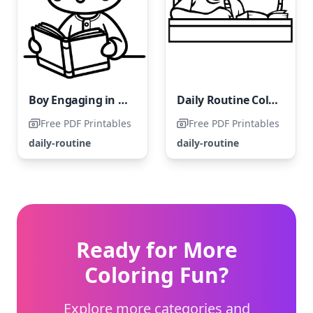
Boy Engaging in Daily Reading Habit
Daily Routine Coloring Page: Homework Time
Free PDF Printables
Free PDF Printables
daily-routine
daily-routine
Ready for More
Coloring Fun?
Explore more categories and