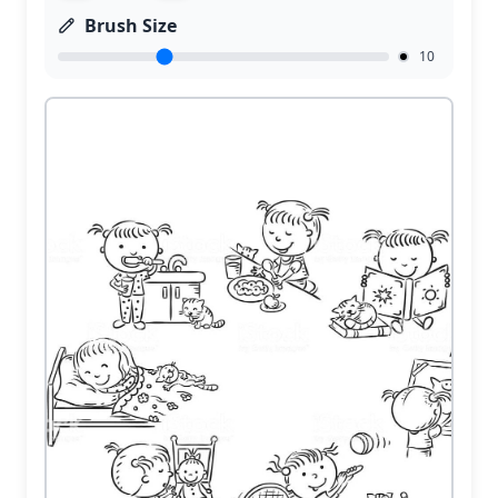
Brush Size
10