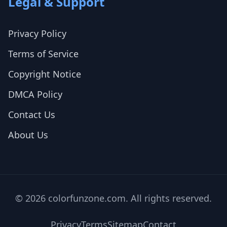
Legal & Support
Privacy Policy
Terms of Service
Copyright Notice
DMCA Policy
Contact Us
About Us
© 2026 colorfunzone.com. All rights reserved.
Privacy
Terms
Sitemap
Contact