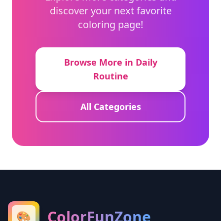
discover your next favorite
coloring page!
Browse More in Daily
Routine
All Categories
ColorFunZone
🎨