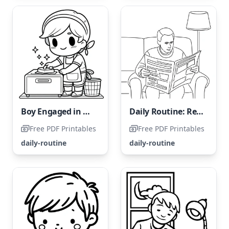
Boy Engaged in Daily Housework Tasks
Daily Routine: Reading the Newspaper
Free PDF Printables
Free PDF Printables
daily-routine
daily-routine