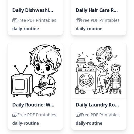
Daily Dishwashing Routine
Daily Hair Care Routine
Free PDF Printables
Free PDF Printables
daily-routine
daily-routine
Daily Routine: Watching TV
Daily Laundry Routine
Free PDF Printables
Free PDF Printables
daily-routine
daily-routine