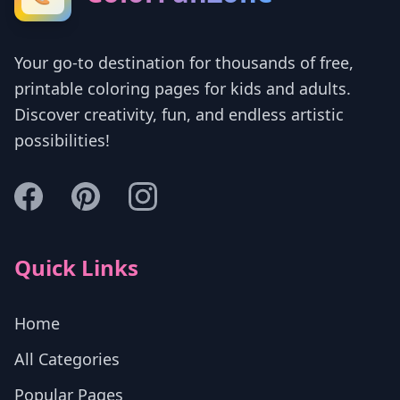
Your go-to destination for thousands of free,
printable coloring pages for kids and adults.
Discover creativity, fun, and endless artistic
possibilities!
Quick Links
Home
All Categories
Popular Pages