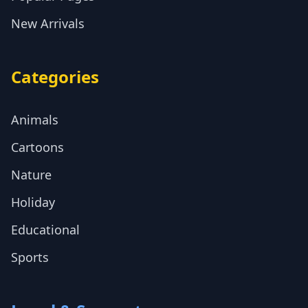
New Arrivals
Categories
Animals
Cartoons
Nature
Holiday
Educational
Sports