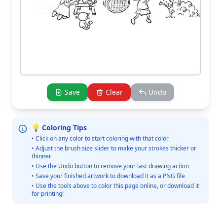
Save
Clear
Undo
💡 Coloring Tips
• Click on any color to start coloring with that color
• Adjust the brush size slider to make your strokes thicker or
thinner
• Use the Undo button to remove your last drawing action
• Save your finished artwork to download it as a PNG file
• Use the tools above to color this page online, or download it
for printing!