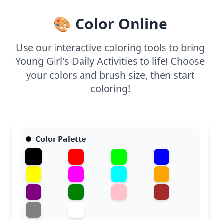
to each part of the day.
🎨 Color Online
Use our interactive coloring tools to bring
Young Girl's Daily Activities to life! Choose
your colors and brush size, then start
coloring!
Color Palette