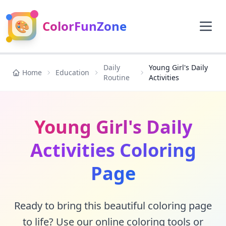
🎨
ColorFunZone
Daily
Young Girl's Daily
Home
Education
Routine
Activities
Young Girl's Daily
Activities Coloring
Page
Ready to bring this beautiful coloring page
to life? Use our online coloring tools or