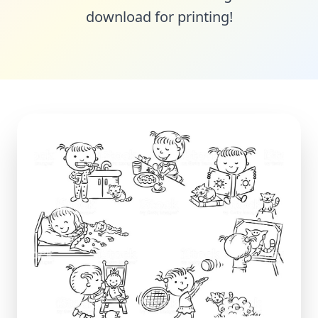
download for printing!