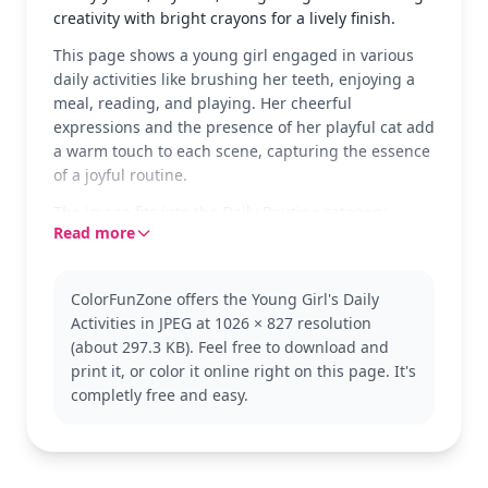
creativity with bright crayons for a lively finish.
This page shows a young girl engaged in various
daily activities like brushing her teeth, enjoying a
meal, reading, and playing. Her cheerful
expressions and the presence of her playful cat add
a warm touch to each scene, capturing the essence
of a joyful routine.
The image fits into the Daily Routine category,
Read more
showcasing typical activities with a charming twist.
It's perfect for children who love to color scenes
from everyday life. This theme encourages kids to
ColorFunZone offers the Young Girl's Daily
explore similar pages featuring other daily
Activities in JPEG at 1026 × 827 resolution
activities.
(about 297.3 KB). Feel free to download and
With medium complexity, this coloring page is good
print it, or color it online right on this page. It's
for ages 7 and up. Plan for about half an hour to an
completly free and easy.
hour. Use a mix of colored pencils or crayons to
highlight the different elements and details. Even
younger kids can enjoy adding their favorite colors