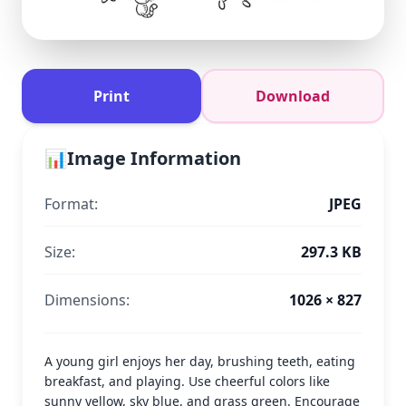
Print
Download
📊
Image Information
Format:
JPEG
Size:
297.3 KB
Dimensions:
1026 × 827
A young girl enjoys her day, brushing teeth, eating
breakfast, and playing. Use cheerful colors like
sunny yellow, sky blue, and grass green. Encourage