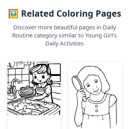
🖼️ Related Coloring Pages
Discover more beautiful pages in Daily
Routine category similar to Young Girl's
Daily Activities