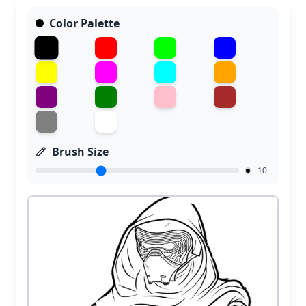
Color Palette
Brush Size
10