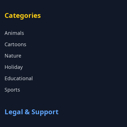
Categories
Animals
Cartoons
Nature
Holiday
Educational
Sports
Legal & Support