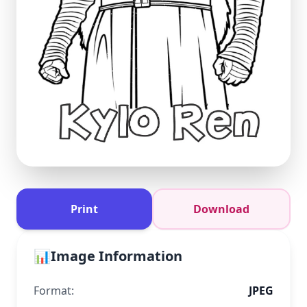
Print
Download
📊
Image Information
Format:
JPEG