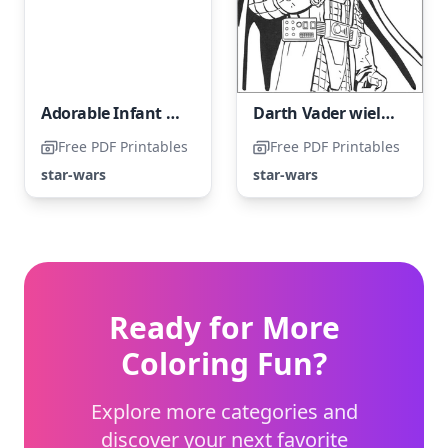
Adorable Infant Yoda
Darth Vader wielding a Lightsaber
Free PDF Printables
Free PDF Printables
star-wars
star-wars
Ready for More
Coloring Fun?
Explore more categories and
discover your next favorite