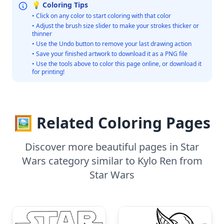
💡 Coloring Tips
• Click on any color to start coloring with that color
• Adjust the brush size slider to make your strokes thicker or
thinner
• Use the Undo button to remove your last drawing action
• Save your finished artwork to download it as a PNG file
• Use the tools above to color this page online, or download it
for printing!
🖼️ Related Coloring Pages
Discover more beautiful pages in Star
Wars category similar to Kylo Ren from
Star Wars