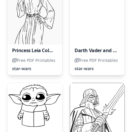
Princess Leia Coloring Page
Darth Vader and Luke Skywalker Face Off
Free PDF Printables
Free PDF Printables
star-wars
star-wars