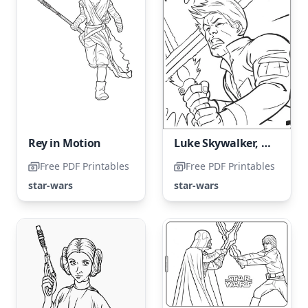
Rey in Motion
Luke Skywalker, the Legendary Jedi
Free PDF Printables
Free PDF Printables
star-wars
star-wars