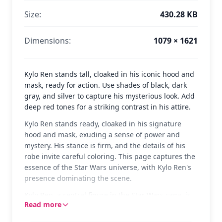
Size:
430.28 KB
Dimensions:
1079 × 1621
Kylo Ren stands tall, cloaked in his iconic hood and
mask, ready for action. Use shades of black, dark
gray, and silver to capture his mysterious look. Add
deep red tones for a striking contrast in his attire.
Kylo Ren stands ready, cloaked in his signature
hood and mask, exuding a sense of power and
mystery. His stance is firm, and the details of his
robe invite careful coloring. This page captures the
essence of the Star Wars universe, with Kylo Ren's
presence dominating the scene.
Kylo Ren, a central figure in the Star Wars saga, is
Read more
known for his complex character and powerful
connection to the Force. His distinctive look and