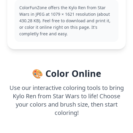
enigmatic personality make him a favorite among
ColorFunZone offers the Kylo Ren from Star
fans of the Star Wars franchise. If you enjoy this
Wars in JPEG at 1079 × 1621 resolution (about
page, you might also like coloring pages featuring
430.28 KB). Feel free to download and print it,
Rey or Darth Vader.
or color it online right on this page. It's
This medium complexity page is good for ages 7
completly free and easy.
and up. Plan for about half an hour to an hour. Use
colored pencils or fine-tip markers to bring out the
detailed lines and textures in Kylo’s attire. Younger
kids can focus on larger areas with their favorite
crayons, enjoying the bold shapes.
🎨 Color Online
Use our interactive coloring tools to bring
Kylo Ren from Star Wars to life! Choose
your colors and brush size, then start
coloring!