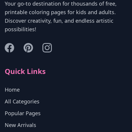
Your go-to destination for thousands of free,
printable coloring pages for kids and adults.
Discover creativity, fun, and endless artistic
possibilities!
Quick Links
Home
All Categories
Popular Pages
New Arrivals