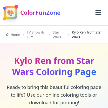
🎨
ColorFunZone
TV Show &
Star
Kylo Ren from Star
Home
Film
Wars
Wars
Kylo Ren from Star
Wars Coloring Page
Ready to bring this beautiful coloring page
to life? Use our online coloring tools or
download for printing!