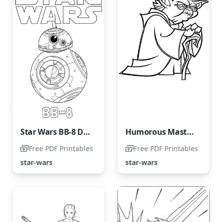
Star Wars BB-8 Droid
Humorous Master Yoda
Free PDF Printables
Free PDF Printables
star-wars
star-wars