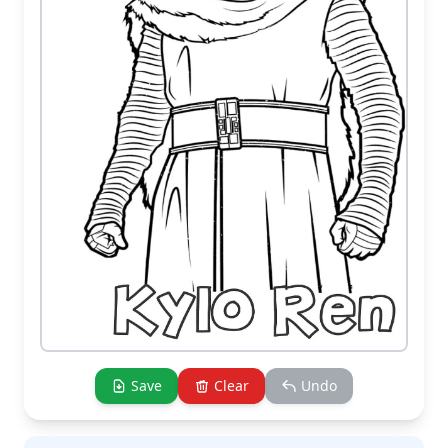
Save
Clear
Undo