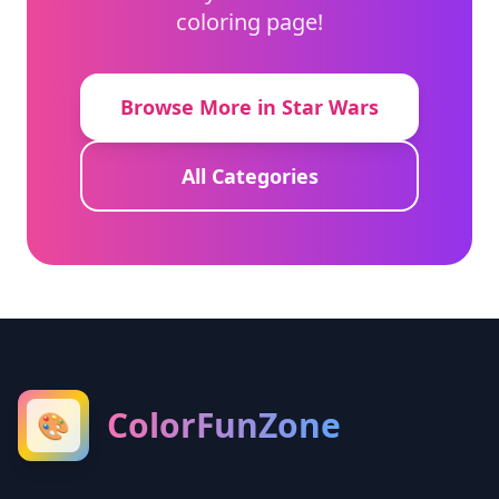
coloring page!
Browse More in Star Wars
All Categories
ColorFunZone
🎨