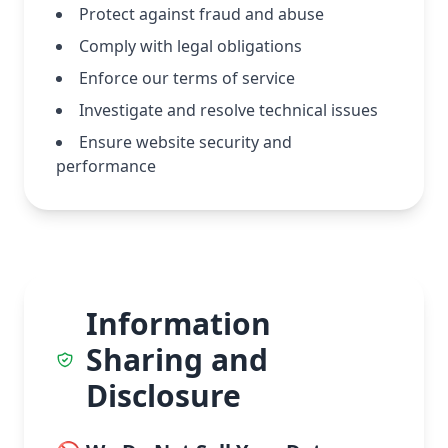
Protect against fraud and abuse
Comply with legal obligations
Enforce our terms of service
Investigate and resolve technical issues
Ensure website security and
performance
Information
Sharing and
Disclosure