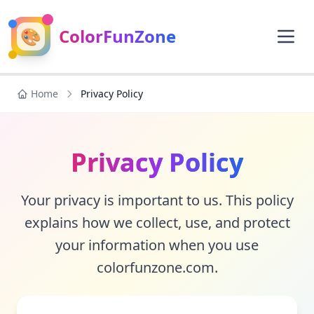
🎨
ColorFunZone
Home
Privacy Policy
Privacy Policy
Your privacy is important to us. This policy
explains how we collect, use, and protect
your information when you use
colorfunzone.com.