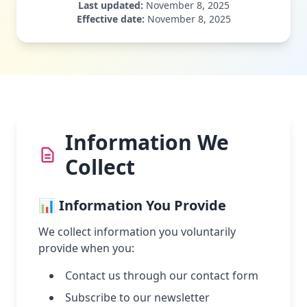
Last updated:
November 8, 2025
Effective date:
November 8, 2025
Information We
Collect
📊 Information You Provide
We collect information you voluntarily
provide when you:
Contact us through our contact form
Subscribe to our newsletter