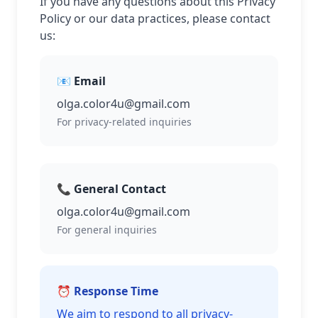
If you have any questions about this Privacy
Policy or our data practices, please contact
us:
📧 Email
olga.color4u@gmail.com
For privacy-related inquiries
📞 General Contact
olga.color4u@gmail.com
For general inquiries
⏰ Response Time
We aim to respond to all privacy-