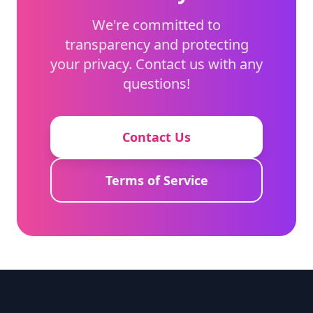
We're committed to
transparency and protecting
your privacy. Contact us with any
questions!
Contact Us
Terms of Service