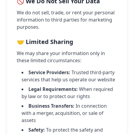
🚫 We Do Not Sell Your Data
We do not sell, trade, or rent your personal
information to third parties for marketing
purposes.
🤝 Limited Sharing
We may share your information only in
these limited circumstances:
Service Providers:
Trusted third-party
services that help us operate our website
Legal Requirements:
When required
by law or to protect our rights
Business Transfers:
In connection
with a merger, acquisition, or sale of
assets
Safety:
To protect the safety and