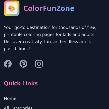
ColorFunZone
🎨
Your go-to destination for thousands of free,
printable coloring pages for kids and adults.
Discover creativity, fun, and endless artistic
possibilities!
Quick Links
Home
All Categories