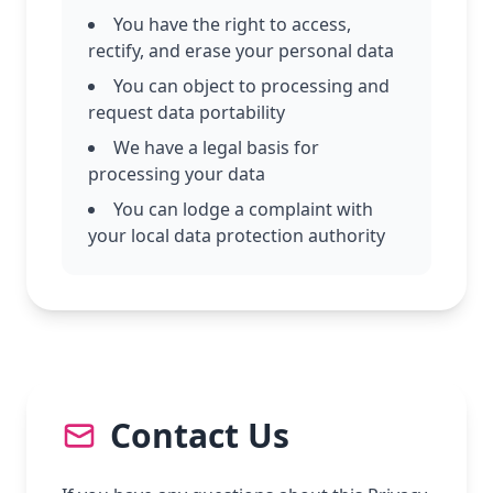
You have the right to access,
rectify, and erase your personal data
You can object to processing and
request data portability
We have a legal basis for
processing your data
You can lodge a complaint with
your local data protection authority
Contact Us