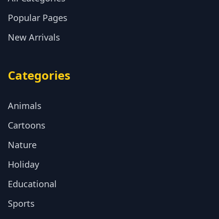
Popular Pages
New Arrivals
Categories
Animals
Cartoons
Nature
Holiday
Educational
Sports