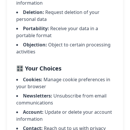
information
Deletion:
Request deletion of your
personal data
Portability:
Receive your data in a
portable format
Objection:
Object to certain processing
activities
🎛️ Your Choices
Cookies:
Manage cookie preferences in
your browser
Newsletters:
Unsubscribe from email
communications
Account:
Update or delete your account
information
Contact:
Reach out to us with privacy