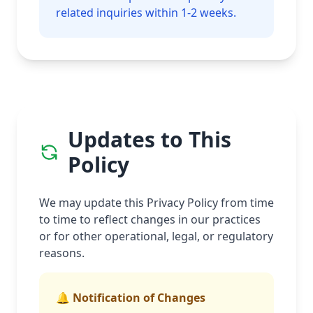
related inquiries within 1-2 weeks.
Updates to This
Policy
We may update this Privacy Policy from time
to time to reflect changes in our practices
or for other operational, legal, or regulatory
reasons.
🔔 Notification of Changes