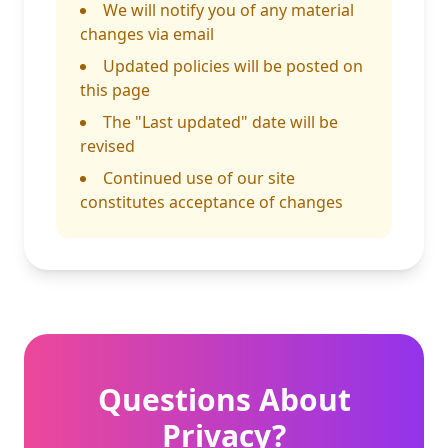
We will notify you of any material
changes via email
Updated policies will be posted on
this page
The "Last updated" date will be
revised
Continued use of our site
constitutes acceptance of changes
Questions About
Privacy?