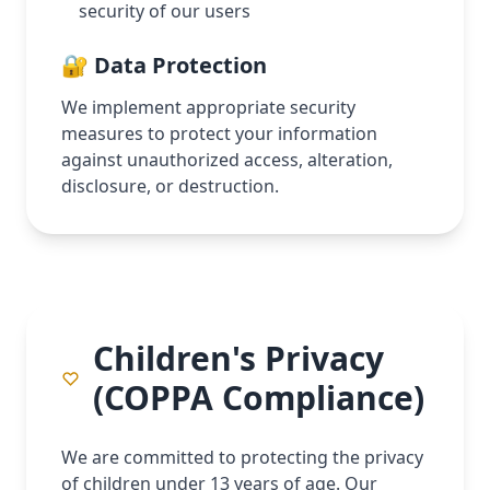
security of our users
🔐 Data Protection
We implement appropriate security
measures to protect your information
against unauthorized access, alteration,
disclosure, or destruction.
Children's Privacy
(COPPA Compliance)
We are committed to protecting the privacy
of children under 13 years of age. Our