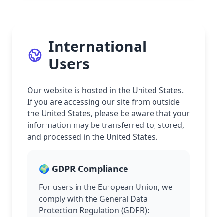
International
Users
Our website is hosted in the United States.
If you are accessing our site from outside
the United States, please be aware that your
information may be transferred to, stored,
and processed in the United States.
🌍 GDPR Compliance
For users in the European Union, we
comply with the General Data
Protection Regulation (GDPR):