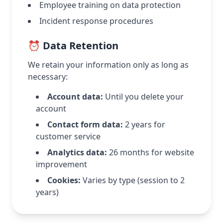
Employee training on data protection
Incident response procedures
⏰ Data Retention
We retain your information only as long as
necessary:
Account data:
Until you delete your
account
Contact form data:
2 years for
customer service
Analytics data:
26 months for website
improvement
Cookies:
Varies by type (session to 2
years)