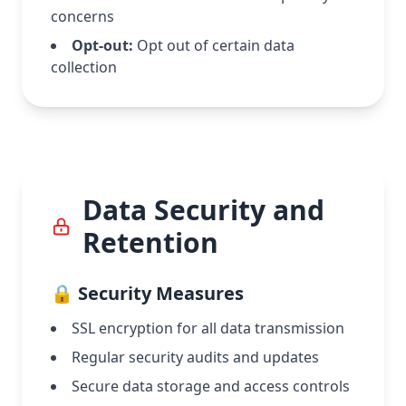
concerns
Opt-out:
Opt out of certain data
collection
Data Security and
Retention
🔒 Security Measures
SSL encryption for all data transmission
Regular security audits and updates
Secure data storage and access controls