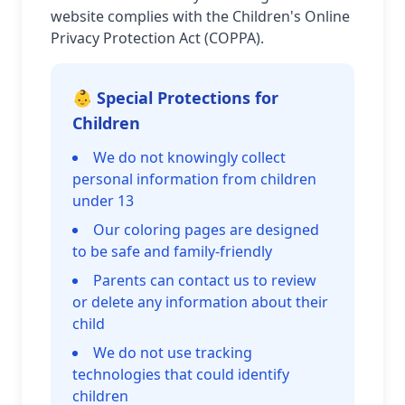
website complies with the Children's Online
Privacy Protection Act (COPPA).
👶 Special Protections for
Children
We do not knowingly collect
personal information from children
under 13
Our coloring pages are designed
to be safe and family-friendly
Parents can contact us to review
or delete any information about their
child
We do not use tracking
technologies that could identify
children