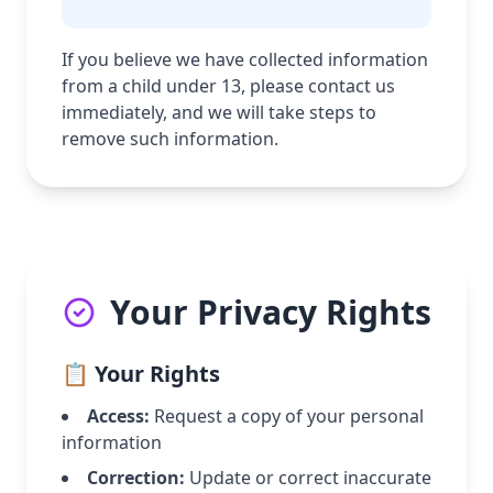
If you believe we have collected information
from a child under 13, please contact us
immediately, and we will take steps to
remove such information.
Your Privacy Rights
📋 Your Rights
Access:
Request a copy of your personal
information
Correction:
Update or correct inaccurate