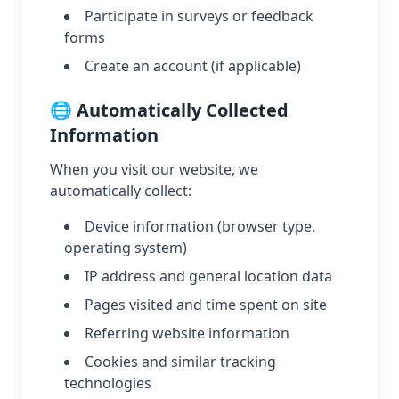
Participate in surveys or feedback
forms
Create an account (if applicable)
🌐 Automatically Collected
Information
When you visit our website, we
automatically collect:
Device information (browser type,
operating system)
IP address and general location data
Pages visited and time spent on site
Referring website information
Cookies and similar tracking
technologies