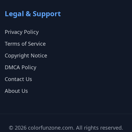
Legal & Support
Privacy Policy
Terms of Service
Copyright Notice
DMCA Policy
Contact Us
About Us
© 2026 colorfunzone.com. All rights reserved.