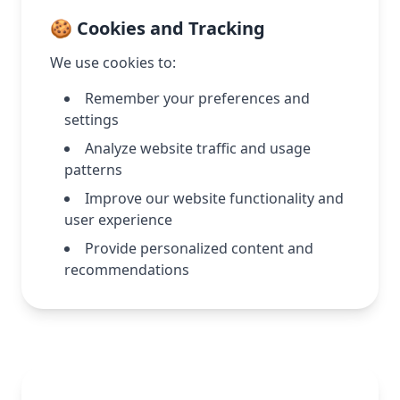
🍪 Cookies and Tracking
We use cookies to:
Remember your preferences and
settings
Analyze website traffic and usage
patterns
Improve our website functionality and
user experience
Provide personalized content and
recommendations