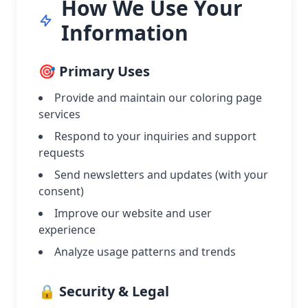
How We Use Your
Information
🎯 Primary Uses
Provide and maintain our coloring page
services
Respond to your inquiries and support
requests
Send newsletters and updates (with your
consent)
Improve our website and user
experience
Analyze usage patterns and trends
🔒 Security & Legal