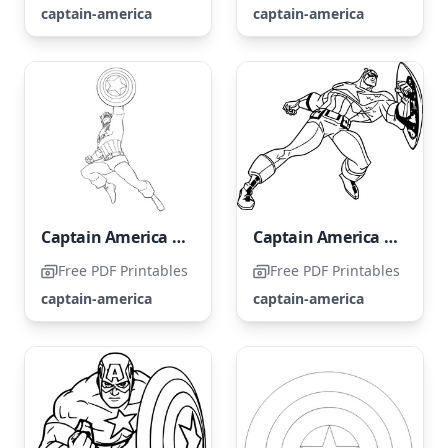
captain-america
captain-america
Captain America Coloring Page
Captain America Strikes
Free PDF Printables
Free PDF Printables
captain-america
captain-america