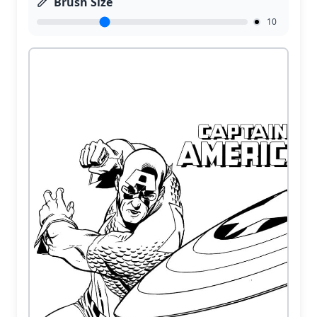
Brush Size
10