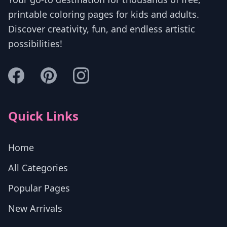
printable coloring pages for kids and adults.
Discover creativity, fun, and endless artistic
possibilities!
Quick Links
Home
All Categories
Popular Pages
New Arrivals