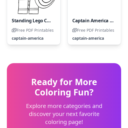
Standing Lego Captain America
Captain America from the Avengers LEGO Set
Free PDF Printables
Free PDF Printables
captain-america
captain-america
Ready for More
Coloring Fun?
Explore more categories and
discover your next favorite
coloring page!