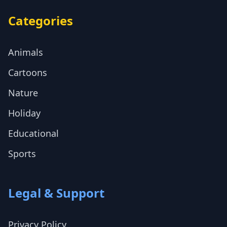
Categories
Animals
Cartoons
Nature
Holiday
Educational
Sports
Legal & Support
Privacy Policy