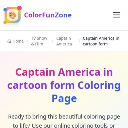
🎨
ColorFunZone
TV Show
Captain
Captain America in
Home
& Film
America
cartoon form
Captain America in
cartoon form Coloring
Page
Ready to bring this beautiful coloring page
to life? Use our online coloring tools or