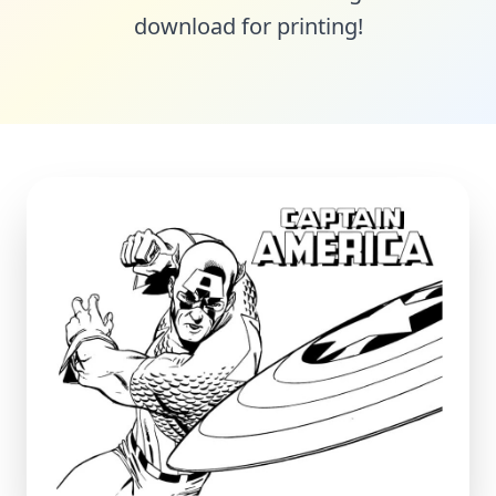
download for printing!