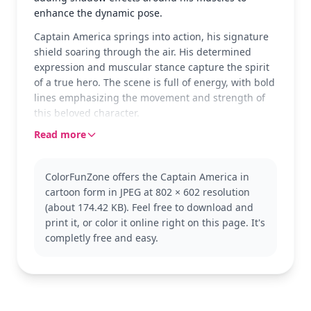
enhance the dynamic pose.
Captain America springs into action, his signature
shield soaring through the air. His determined
expression and muscular stance capture the spirit
of a true hero. The scene is full of energy, with bold
lines emphasizing the movement and strength of
this beloved character.
Read more
As a staple of the Marvel Universe, Captain America
stands for justice and bravery. This page showcases
him in a classic comic book style, perfect for fans of
ColorFunZone offers the Captain America in
the Avengers. Explore more pages featuring his
cartoon form in JPEG at 802 × 602 resolution
fellow heroes or different versions of Captain
(about 174.42 KB). Feel free to download and
America in various action poses.
print it, or color it online right on this page. It's
This medium-level coloring page is good for ages 7
completly free and easy.
and up. Plan for about half an hour to an hour to
finish. Colored pencils are great for capturing the
details in his suit and shield, while markers can be
used for bold, vivid colors.