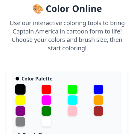
🎨 Color Online
Use our interactive coloring tools to bring
Captain America in cartoon form to life!
Choose your colors and brush size, then
start coloring!
Color Palette