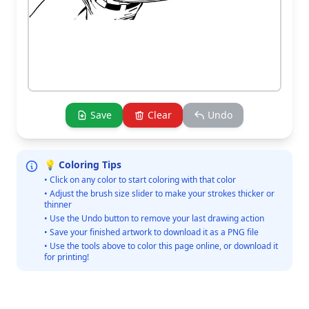
Save
Clear
Undo
💡 Coloring Tips
• Click on any color to start coloring with that color
• Adjust the brush size slider to make your strokes thicker or
thinner
• Use the Undo button to remove your last drawing action
• Save your finished artwork to download it as a PNG file
• Use the tools above to color this page online, or download it
for printing!