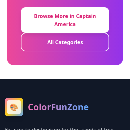
Browse More in Captain
America
All Categories
ColorFunZone
🎨
Your go-to destination for thousands of free,