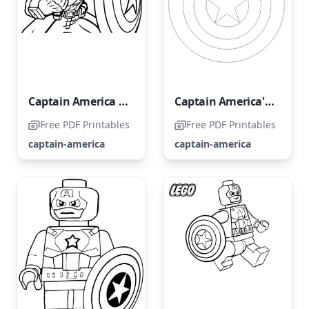
Captain America Portrait
Captain America's Shield
Free PDF Printables
Free PDF Printables
captain-america
captain-america