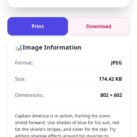
Print
Download
📊
Image Information
Format:
JPEG
Size:
174.42 KB
Dimensions:
802 × 602
Captain America is in action, hurling his iconic
shield forward. Use shades of blue for his suit, red
for the shield's stripes, and silver for the star. Try
adding shadow effects around his muscles to