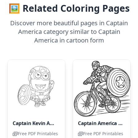
🖼️ Related Coloring Pages
Discover more beautiful pages in Captain
America category similar to Captain
America in cartoon form
Captain Kevin America Minion
Captain America Riding a Bike
Free PDF Printables
Free PDF Printables