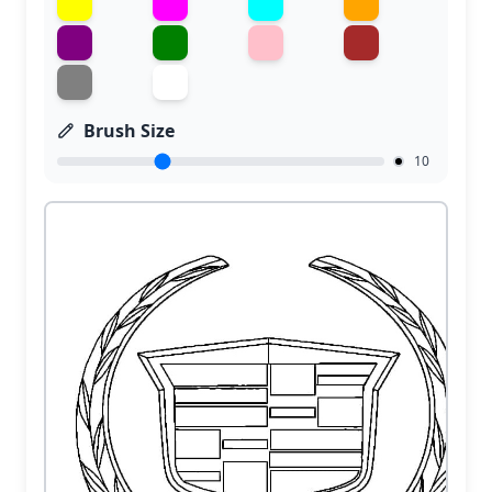
Brush Size
10