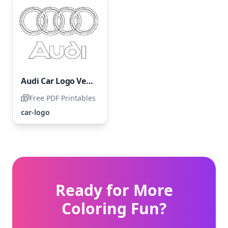
Audi Car Logo Vehicle
Free PDF Printables
car-logo
Ready for More
Coloring Fun?