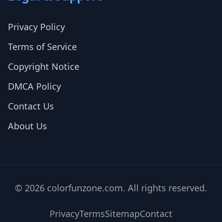
Privacy Policy
Terms of Service
Copyright Notice
DMCA Policy
Contact Us
About Us
© 2026 colorfunzone.com. All rights reserved.
Privacy
Terms
Sitemap
Contact