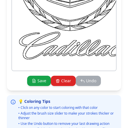
Save
Clear
Undo
💡 Coloring Tips
• Click on any color to start coloring with that color
• Adjust the brush size slider to make your strokes thicker or
thinner
• Use the Undo button to remove your last drawing action