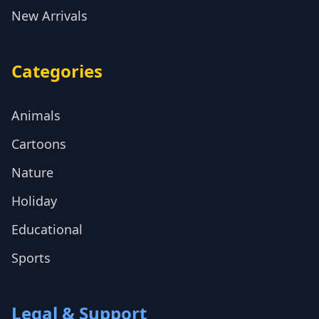
New Arrivals
Categories
Animals
Cartoons
Nature
Holiday
Educational
Sports
Legal & Support