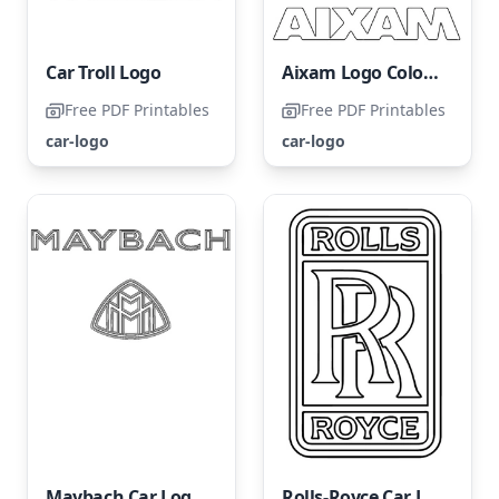
Car Troll Logo
Aixam Logo Coloring Page
Free PDF Printables
Free PDF Printables
car-logo
car-logo
Maybach Car Logo Coloring Page
Rolls-Royce Car Logo