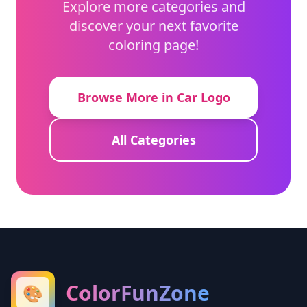
Explore more categories and
discover your next favorite
coloring page!
Browse More in Car Logo
All Categories
ColorFunZone
🎨