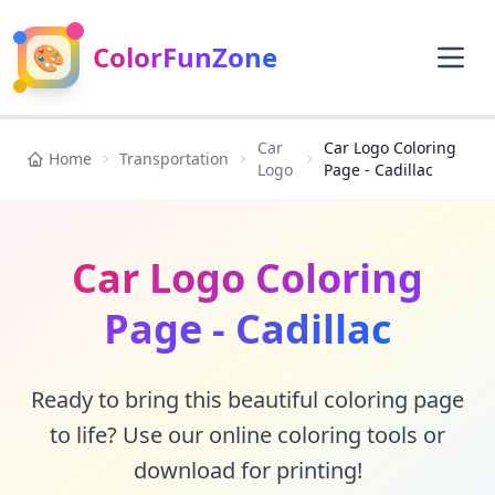
🎨
ColorFunZone
Car
Car Logo Coloring
Home
Transportation
Logo
Page - Cadillac
Car Logo Coloring
Page - Cadillac
Ready to bring this beautiful coloring page
to life? Use our online coloring tools or
download for printing!