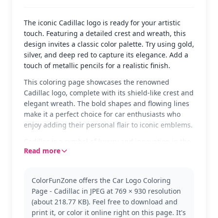
The iconic Cadillac logo is ready for your artistic
touch. Featuring a detailed crest and wreath, this
design invites a classic color palette. Try using gold,
silver, and deep red to capture its elegance. Add a
touch of metallic pencils for a realistic finish.
This coloring page showcases the renowned
Cadillac logo, complete with its shield-like crest and
elegant wreath. The bold shapes and flowing lines
make it a perfect choice for car enthusiasts who
enjoy adding their personal flair to iconic emblems.
Cadillac is a symbol of luxury and innovation in the
Read more
automotive world. Known for its sleek designs and
cutting-edge technology, Cadillac has been a
favorite for generations. If you enjoy this logo, you
ColorFunZone offers the Car Logo Coloring
might also like coloring other classic car logos.
Page - Cadillac in JPEG at 769 × 930 resolution
This medium-complexity page is good for ages 7
(about 218.77 KB). Feel free to download and
and up. Plan for about half an hour to an hour. Use
print it, or color it online right on this page. It's