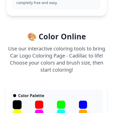
colored pencils or markers to emphasize the
completly free and easy.
intricate details, and consider metallic shades to
bring out the logo's luxurious feel.
🎨 Color Online
Use our interactive coloring tools to bring
Car Logo Coloring Page - Cadillac to life!
Choose your colors and brush size, then
start coloring!
Color Palette