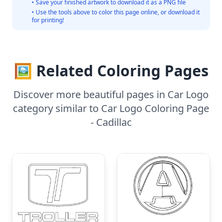
• Save your finished artwork to download it as a PNG file
• Use the tools above to color this page online, or download it
for printing!
🖼️ Related Coloring Pages
Discover more beautiful pages in Car Logo
category similar to Car Logo Coloring Page
- Cadillac