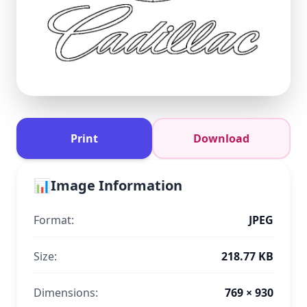
Print
Download
📊
Image Information
Format:
JPEG
Size:
218.77 KB
Dimensions:
769 × 930