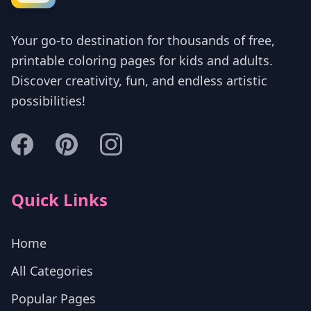
Your go-to destination for thousands of free,
printable coloring pages for kids and adults.
Discover creativity, fun, and endless artistic
possibilities!
Quick Links
Home
All Categories
Popular Pages