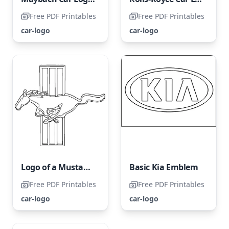
Free PDF Printables
Free PDF Printables
car-logo
car-logo
Logo of a Mustang Car
Basic Kia Emblem
Free PDF Printables
Free PDF Printables
car-logo
car-logo