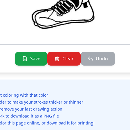
Save
Clear
Undo
rt coloring with that color
ider to make your strokes thicker or thinner
 remove your last drawing action
rk to download it as a PNG file
olor this page online, or download it for printing!