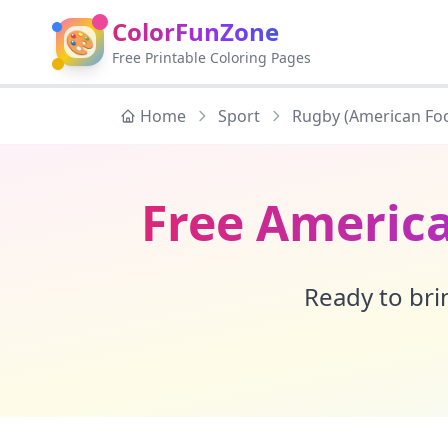
ColorFunZone
🎨
Free Printable Coloring Pages
Home
Sport
Rugby (American Foo
Free America
Ready to brin