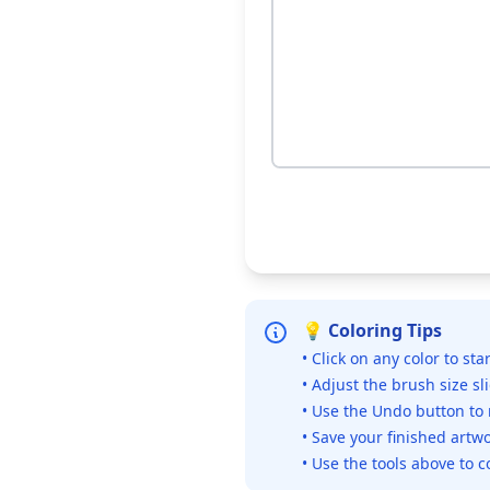
💡 Coloring Tips
• Click on any color to sta
• Adjust the brush size sl
• Use the Undo button to
• Save your finished artwo
• Use the tools above to c