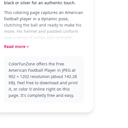
black or silver for an authentic touch.
This coloring page captures an American
football player in a dynamic pose,
clutching the ball and ready to make his
move. His helmet and padded uniform
give a sense of action and strength,
making it a thrilling scene to color.
Read more
Perfect for young fans of rugby and
American football, this page is part of the
ColorFunZone offers the Free
Rugby (American Football) category. If
American Football Player in JPEG at
you enjoy this, you might also want to
902 × 1202 resolution (about 142.28
explore more sports-themed pages for
KB). Feel free to download and print
your collection.
it, or color it online right on this
Designed for ages 7 and up, this
page. It's completly free and easy.
medium-level coloring page takes about
30 to 60 minutes to complete. Use
colored pencils or fine-tip markers for
best results, especially to highlight the
details in his uniform and gear.