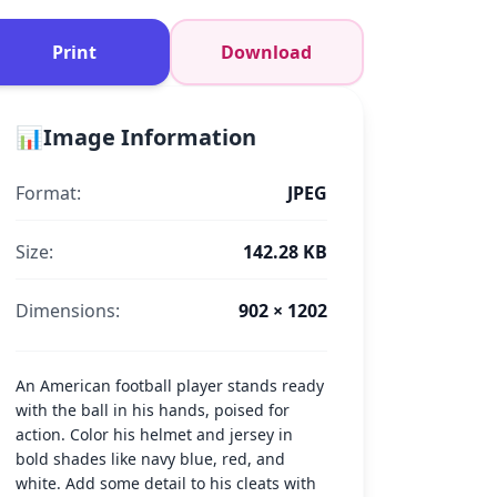
Print
Download
📊
Image Information
Format:
JPEG
Size:
142.28 KB
Dimensions:
902 × 1202
An American football player stands ready
with the ball in his hands, poised for
action. Color his helmet and jersey in
bold shades like navy blue, red, and
white. Add some detail to his cleats with