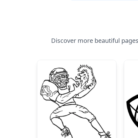
Discover more beautiful pages 