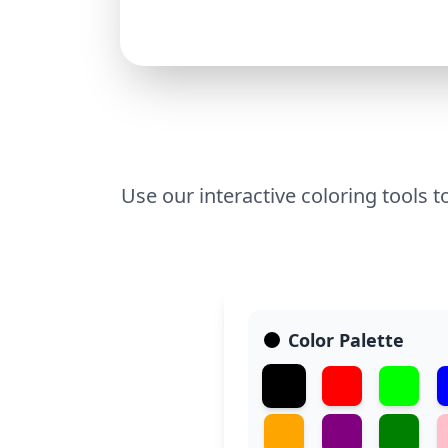
Use our interactive coloring tools t
Color Palette