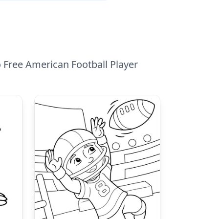
o Free American Football Player