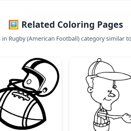
🖼️ Related Coloring Pages
in Rugby (American Football) category similar t