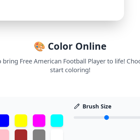
🎨 Color Online
o bring Free American Football Player to life! Ch
start coloring!
Brush Size