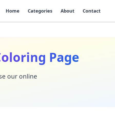
Home
Categories
About
Contact
Coloring Page
Use our online
!