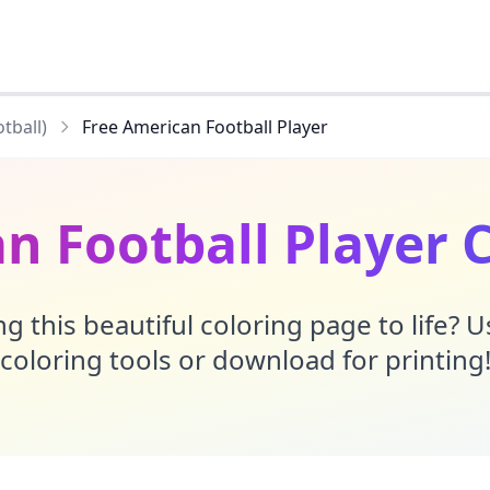
tball)
Free American Football Player
n Football Player 
g this beautiful coloring page to life? 
coloring tools or download for printing