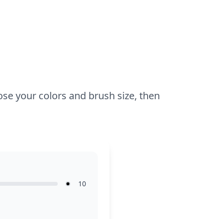
oose your colors and brush size, then
10