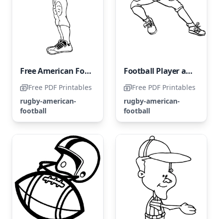
Free American Football Player
Football Player and Hedgehog
Free PDF Printables
Free PDF Printables
rugby-american-
rugby-american-
football
football