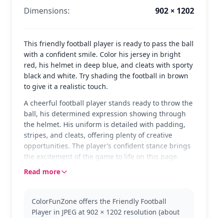
Dimensions:
902 × 1202
This friendly football player is ready to pass the ball
with a confident smile. Color his jersey in bright
red, his helmet in deep blue, and cleats with sporty
black and white. Try shading the football in brown
to give it a realistic touch.
A cheerful football player stands ready to throw the
ball, his determined expression showing through
the helmet. His uniform is detailed with padding,
stripes, and cleats, offering plenty of creative
opportunities. The player’s confident stance brings
the excitement of the game to life on this page.
Read more
This character captures the spirit of Rugby or
American Football, making it a perfect subject for
fans of the sport. Kids who enjoy sports-themed
ColorFunZone offers the Friendly Football
activities or have an interest in football will love
Player in JPEG at 902 × 1202 resolution (about
coloring this page. Explore more coloring pages in