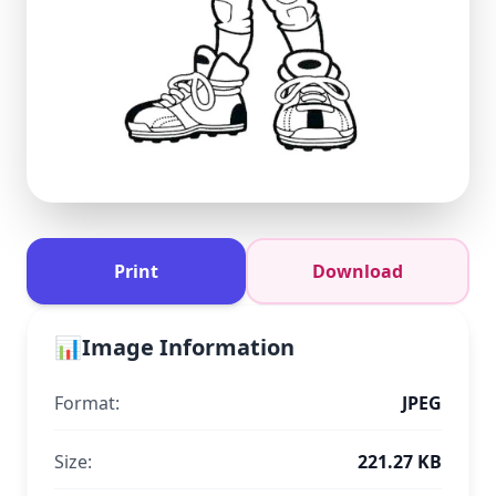
Print
Download
📊
Image Information
Format:
JPEG
Size:
221.27 KB