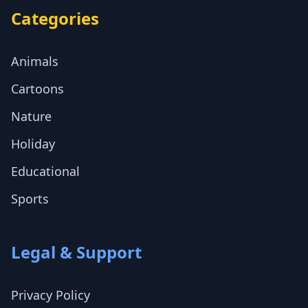
Categories
Animals
Cartoons
Nature
Holiday
Educational
Sports
Legal & Support
Privacy Policy