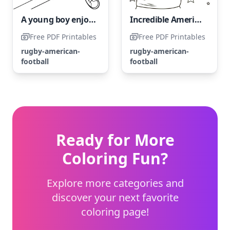
A young boy enjoys a game of American football.
Incredible American Football Athlete
Free PDF Printables
Free PDF Printables
rugby-american-
rugby-american-
football
football
Ready for More
Coloring Fun?
Explore more categories and
discover your next favorite
coloring page!