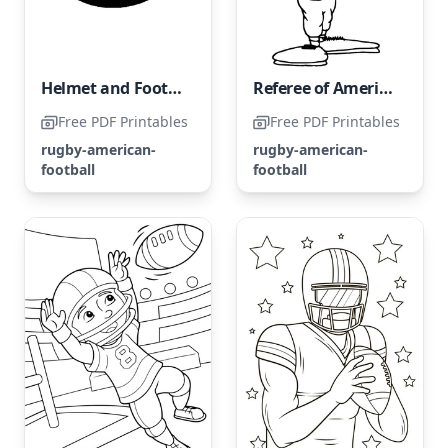
Helmet and Football for American Football
Referee of American Football
Free PDF Printables
Free PDF Printables
rugby-american-
rugby-american-
football
football