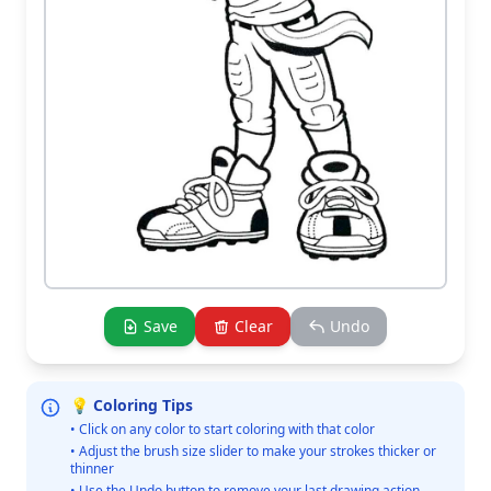
Save
Clear
Undo
💡 Coloring Tips
• Click on any color to start coloring with that color
• Adjust the brush size slider to make your strokes thicker or
thinner
• Use the Undo button to remove your last drawing action