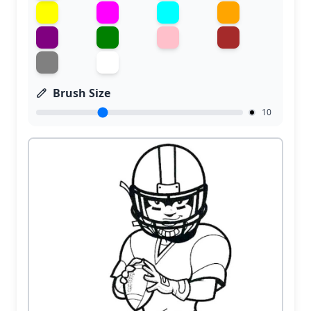
Brush Size
10