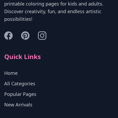
printable coloring pages for kids and adults.
Discover creativity, fun, and endless artistic
possibilities!
Quick Links
Home
All Categories
Popular Pages
New Arrivals