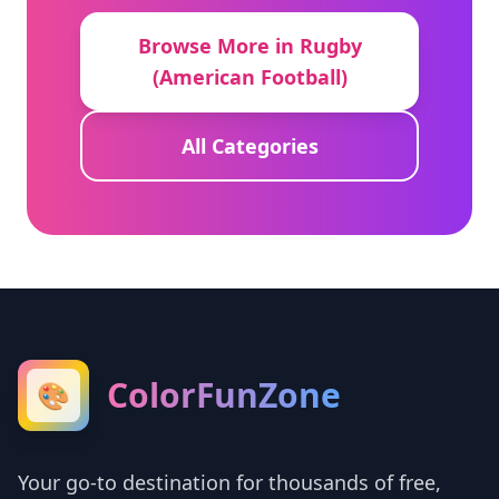
Browse More in Rugby
(American Football)
All Categories
ColorFunZone
🎨
Your go-to destination for thousands of free,