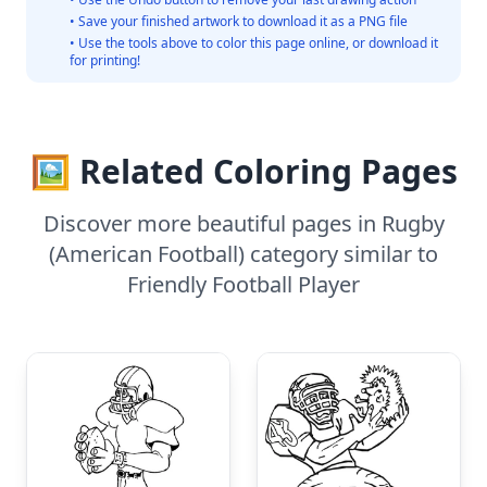
• Save your finished artwork to download it as a PNG file
• Use the tools above to color this page online, or download it
for printing!
🖼️ Related Coloring Pages
Discover more beautiful pages in Rugby
(American Football) category similar to
Friendly Football Player