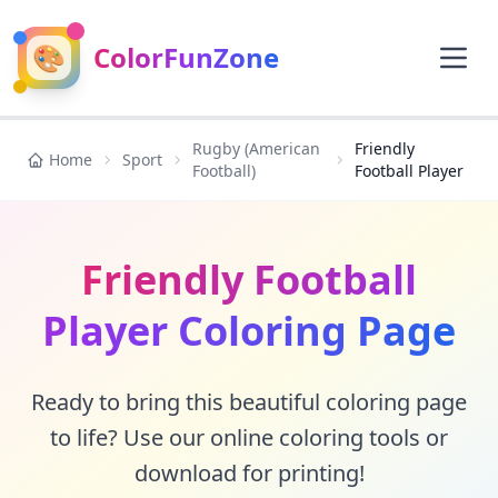
🎨
ColorFunZone
Rugby (American
Friendly
Home
Sport
Football)
Football Player
Friendly Football
Player Coloring Page
Ready to bring this beautiful coloring page
to life? Use our online coloring tools or
download for printing!