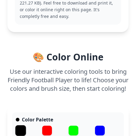
221.27 KB). Feel free to download and print it,
the Rugby category for additional sporty fun.
or color it online right on this page. It's
With medium complexity, this page suits ages 7
completly free and easy.
and up. Plan for about half an hour to an hour of
coloring time. Using colored pencils or fine markers
will help bring out the details, making it a
rewarding project for young sports enthusiasts.
🎨 Color Online
Use our interactive coloring tools to bring
Friendly Football Player to life! Choose your
colors and brush size, then start coloring!
Color Palette