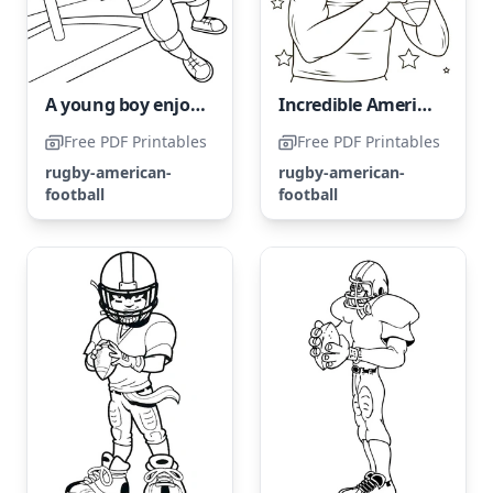
A young boy enjoys a game of American football.
Incredible American Football Athlete
Free PDF Printables
Free PDF Printables
rugby-american-
rugby-american-
football
football