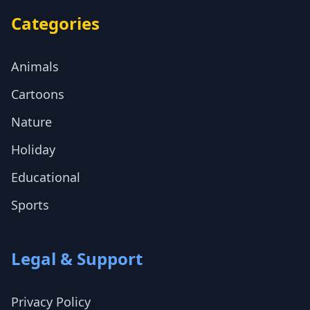
Categories
Animals
Cartoons
Nature
Holiday
Educational
Sports
Legal & Support
Privacy Policy