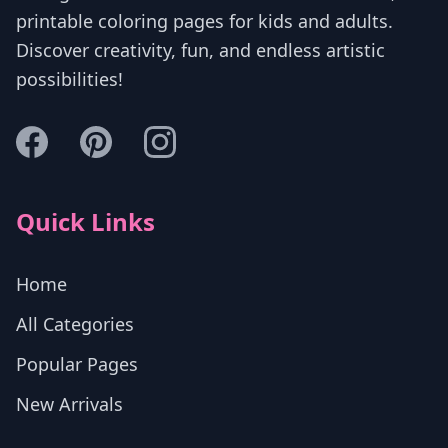
printable coloring pages for kids and adults.
Discover creativity, fun, and endless artistic
possibilities!
Quick Links
Home
All Categories
Popular Pages
New Arrivals