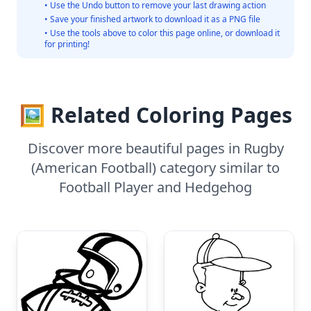
• Use the Undo button to remove your last drawing action
• Save your finished artwork to download it as a PNG file
• Use the tools above to color this page online, or download it
for printing!
🖼️ Related Coloring Pages
Discover more beautiful pages in Rugby
(American Football) category similar to
Football Player and Hedgehog