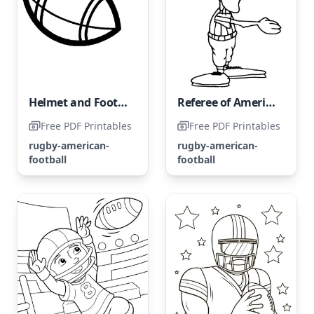
Helmet and Football for American Football
Referee of American Football
Free PDF Printables
Free PDF Printables
rugby-american-
rugby-american-
football
football