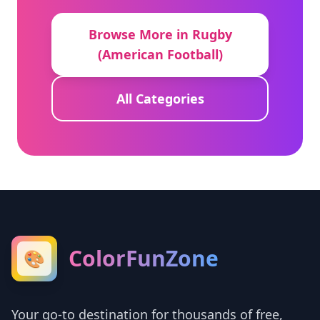
Browse More in Rugby
(American Football)
All Categories
ColorFunZone
🎨
Your go-to destination for thousands of free,