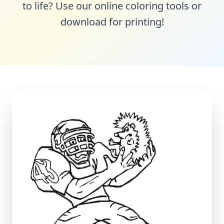
to life? Use our online coloring tools or
download for printing!