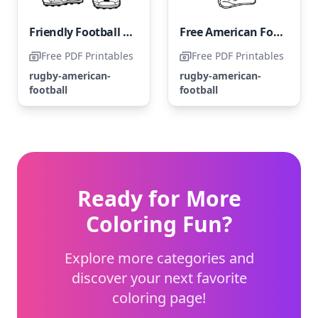
Friendly Football Player
Free American Football Player
Free PDF Printables
Free PDF Printables
rugby-american-
rugby-american-
football
football
Ready for More
Coloring Fun?
Explore more categories and
discover your next favorite
coloring page!