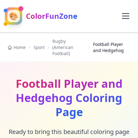
🎨
ColorFunZone
Rugby
Football Player
Home
Sport
(American
and Hedgehog
Football)
Football Player and
Hedgehog Coloring
Page
Ready to bring this beautiful coloring page