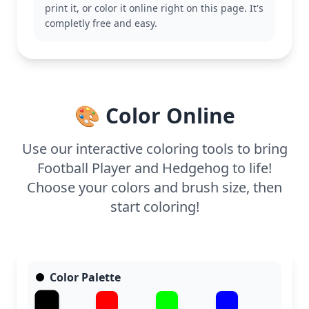
print it, or color it online right on this page. It's
With medium complexity, this page is good for ages
completly free and easy.
7 and up. Plan for about half an hour to an hour.
Colored pencils will work great for adding detail to
the uniform and the hedgehog’s spiky texture,
making this page a delightful creative challenge.
🎨 Color Online
Use our interactive coloring tools to bring
Football Player and Hedgehog to life!
Choose your colors and brush size, then
start coloring!
Color Palette