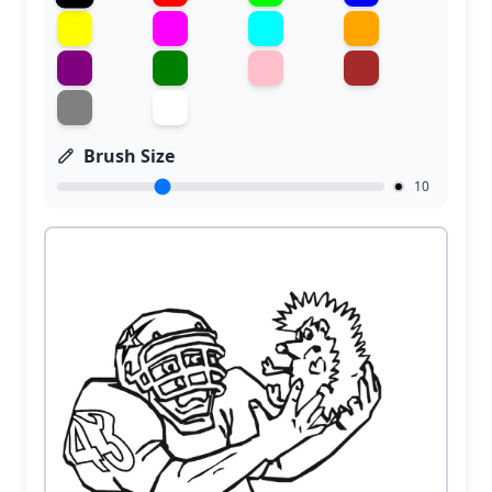
Brush Size
10