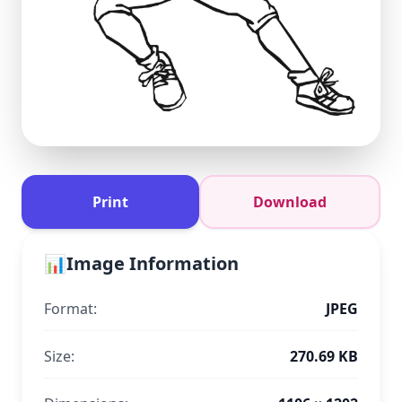
Print
Download
📊
Image Information
Format:
JPEG
Size:
270.69 KB