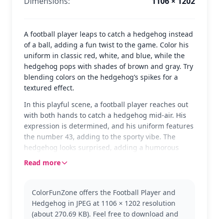
Dimensions:
1106 × 1202
A football player leaps to catch a hedgehog instead
of a ball, adding a fun twist to the game. Color his
uniform in classic red, white, and blue, while the
hedgehog pops with shades of brown and gray. Try
blending colors on the hedgehog’s spikes for a
textured effect.
In this playful scene, a football player reaches out
with both hands to catch a hedgehog mid-air. His
expression is determined, and his uniform features
the number 43, adding to the sporty vibe. The
hedgehog looks surprised, adding a humorous
touch to the image.
Read more
This page combines the excitement of rugby with a
whimsical twist. Perfect for fans of sports and
ColorFunZone offers the Football Player and
humor, this Rugby (American Football) page is sure
Hedgehog in JPEG at 1106 × 1202 resolution
to be a hit. Explore other fun sporting scenes in our
(about 270.69 KB). Feel free to download and
collection to keep the creative play going.