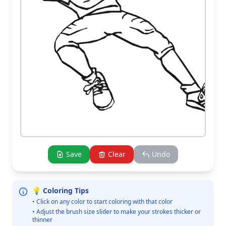
Save
Clear
Undo
💡 Coloring Tips
• Click on any color to start coloring with that color
• Adjust the brush size slider to make your strokes thicker or
thinner