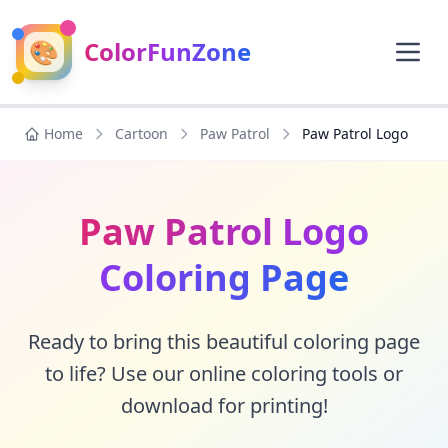
🎨
ColorFunZone
Home
Cartoon
Paw Patrol
Paw Patrol Logo
Paw Patrol Logo
Coloring Page
Ready to bring this beautiful coloring page
to life? Use our online coloring tools or
download for printing!