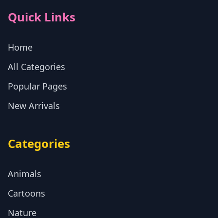
Quick Links
Home
All Categories
Popular Pages
New Arrivals
Categories
Animals
Cartoons
Nature