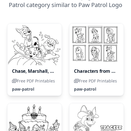
Patrol category similar to Paw Patrol Logo
Chase, Marshall, and Rubble
Characters from Paw Patrol
Free PDF Printables
Free PDF Printables
paw-patrol
paw-patrol