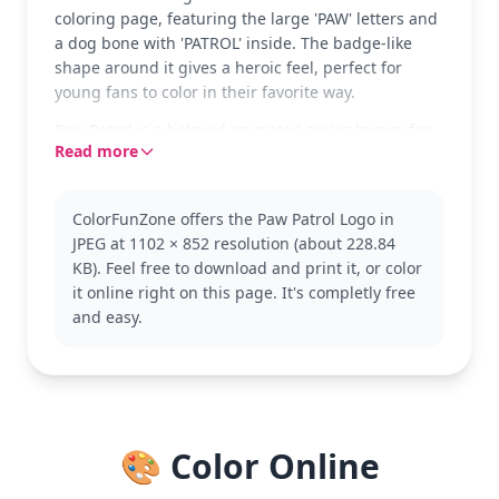
coloring page, featuring the large 'PAW' letters and
a dog bone with 'PATROL' inside. The badge-like
shape around it gives a heroic feel, perfect for
young fans to color in their favorite way.
Paw Patrol is a beloved animated series known for
Read more
its team of rescue dogs, each with unique skills.
This logo page is a great introduction to the Paw
Patrol world. Fans might also enjoy coloring pages
ColorFunZone offers the Paw Patrol Logo in
of their favorite pups like Chase or Skye.
JPEG at 1102 × 852 resolution (about 228.84
This easy coloring page is good for ages 3 and up.
KB). Feel free to download and print it, or color
Plan for about 15 to 30 minutes. Consider using
it online right on this page. It's completly free
bold crayons or markers to fill in the large spaces,
and easy.
allowing for vibrant results that pop off the page.
🎨 Color Online