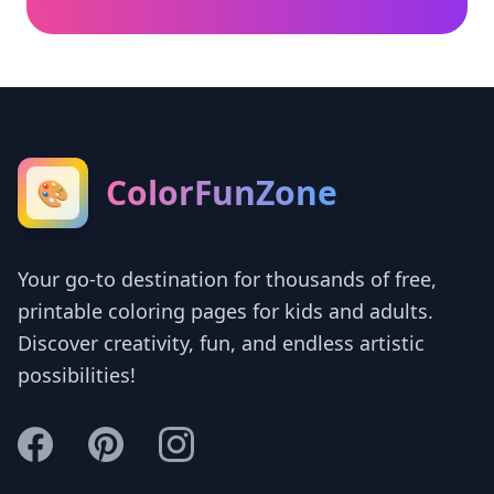
ColorFunZone
🎨
Your go-to destination for thousands of free,
printable coloring pages for kids and adults.
Discover creativity, fun, and endless artistic
possibilities!