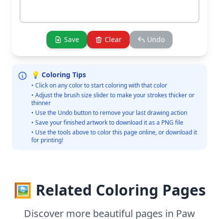
Save
Clear
Undo
💡 Coloring Tips
• Click on any color to start coloring with that color
• Adjust the brush size slider to make your strokes thicker or
thinner
• Use the Undo button to remove your last drawing action
• Save your finished artwork to download it as a PNG file
• Use the tools above to color this page online, or download it
for printing!
🖼️ Related Coloring Pages
Discover more beautiful pages in Paw