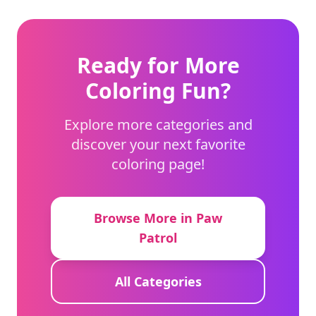
Ready for More
Coloring Fun?
Explore more categories and
discover your next favorite
coloring page!
Browse More in Paw
Patrol
All Categories