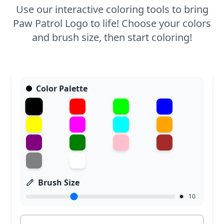
Use our interactive coloring tools to bring
Paw Patrol Logo to life! Choose your colors
and brush size, then start coloring!
Color Palette
Brush Size
10