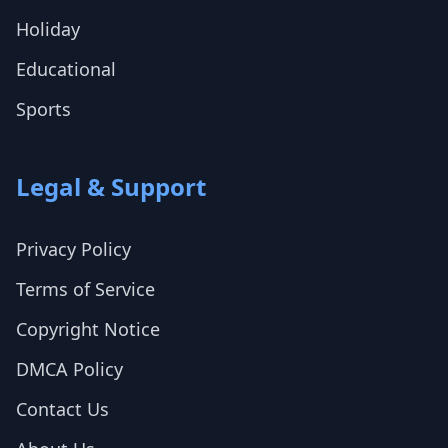
Holiday
Educational
Sports
Legal & Support
Privacy Policy
Terms of Service
Copyright Notice
DMCA Policy
Contact Us