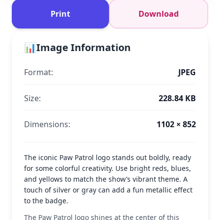
Print
Download
📊
Image Information
Format:
JPEG
Size:
228.84 KB
Dimensions:
1102 × 852
The iconic Paw Patrol logo stands out boldly, ready
for some colorful creativity. Use bright reds, blues,
and yellows to match the show’s vibrant theme. A
touch of silver or gray can add a fun metallic effect
to the badge.
The Paw Patrol logo shines at the center of this