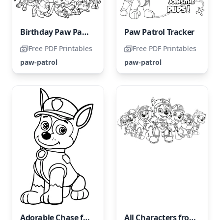
Birthday Paw Patrol
Paw Patrol Tracker
Free PDF Printables
Free PDF Printables
paw-patrol
paw-patrol
Adorable Chase from Paw Patrol
All Characters from Paw Patrol