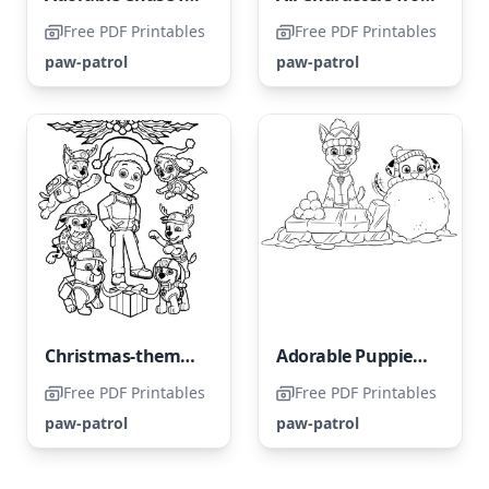
Free PDF Printables
Free PDF Printables
paw-patrol
paw-patrol
Christmas-themed Paw Patrol
Adorable Puppies of Paw Patrol
Free PDF Printables
Free PDF Printables
paw-patrol
paw-patrol