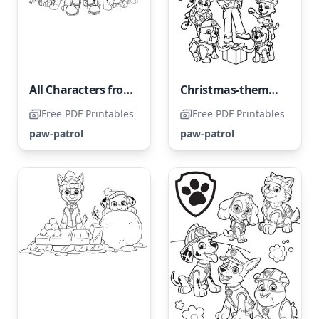
All Characters from Paw Patrol
Christmas-themed Paw Patrol
Free PDF Printables
Free PDF Printables
paw-patrol
paw-patrol