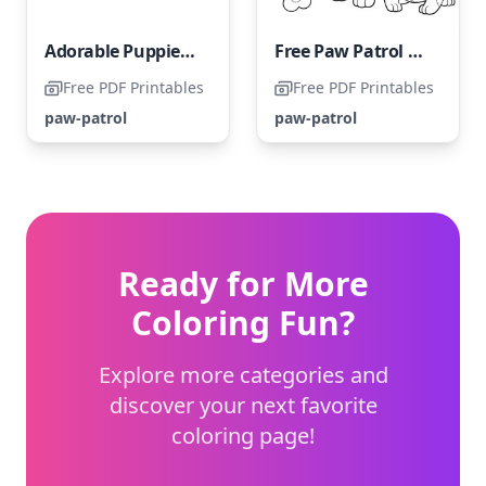
Adorable Puppies of Paw Patrol
Free Paw Patrol Coloring Page
Free PDF Printables
Free PDF Printables
paw-patrol
paw-patrol
Ready for More
Coloring Fun?
Explore more categories and
discover your next favorite
coloring page!