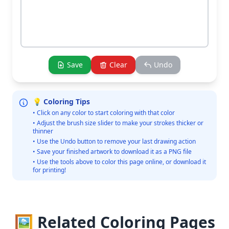
Save
Clear
Undo
💡 Coloring Tips
• Click on any color to start coloring with that color
• Adjust the brush size slider to make your strokes thicker or
thinner
• Use the Undo button to remove your last drawing action
• Save your finished artwork to download it as a PNG file
• Use the tools above to color this page online, or download it
for printing!
🖼️ Related Coloring Pages