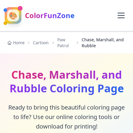
🎨
ColorFunZone
Paw
Chase, Marshall, and
Home
Cartoon
Patrol
Rubble
Chase, Marshall, and
Rubble Coloring Page
Ready to bring this beautiful coloring page
to life? Use our online coloring tools or
download for printing!