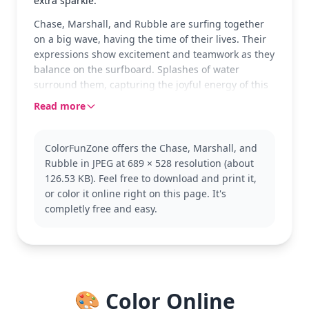
extra sparkle.
Chase, Marshall, and Rubble are surfing together
on a big wave, having the time of their lives. Their
expressions show excitement and teamwork as they
balance on the surfboard. Splashes of water
surround them, capturing the joyful energy of this
seaside adventure.
Read more
These beloved characters from Paw Patrol are
known for their bravery and teamwork. Chase is the
ColorFunZone offers the Chase, Marshall, and
police pup, Marshall is the firefighting Dalmatian,
Rubble in JPEG at 689 × 528 resolution (about
and Rubble is the construction bulldog. Fans of the
126.53 KB). Feel free to download and print it,
show will enjoy this dynamic scene, and might also
or color it online right on this page. It's
like coloring other Paw Patrol friends like Skye or
completly free and easy.
Rocky.
This medium-level coloring page is good for ages 7
and up. Plan for about half an hour to an hour.
Consider using a mix of colored pencils and
markers to capture the vibrant uniforms and
🎨 Color Online
splashing water. Younger kids can enjoy it too, with