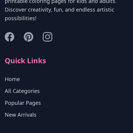
printable coloring pages for kids and adults.
Discover creativity, fun, and endless artistic
possibilities!
Quick Links
Home
All Categories
Popular Pages
New Arrivals