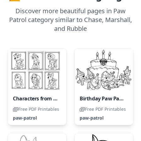
Discover more beautiful pages in Paw
Patrol category similar to Chase, Marshall,
and Rubble
Characters from Paw Patrol
Birthday Paw Patrol
Free PDF Printables
Free PDF Printables
paw-patrol
paw-patrol