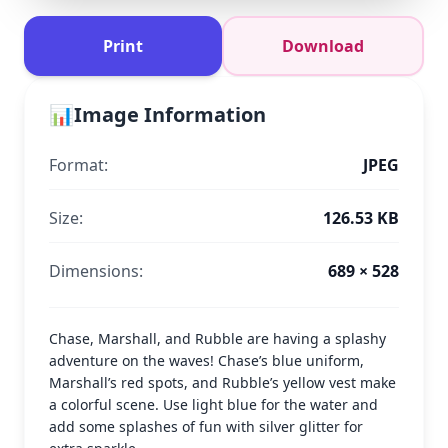
Print
Download
📊
Image Information
Format:
JPEG
Size:
126.53 KB
Dimensions:
689 × 528
Chase, Marshall, and Rubble are having a splashy
adventure on the waves! Chase’s blue uniform,
Marshall’s red spots, and Rubble’s yellow vest make
a colorful scene. Use light blue for the water and
add some splashes of fun with silver glitter for