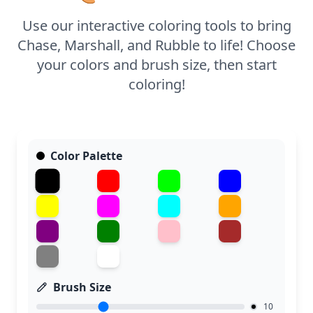
a little help shading in the details.
Use our interactive coloring tools to bring
Chase, Marshall, and Rubble to life! Choose
your colors and brush size, then start
coloring!
Color Palette
Brush Size
10