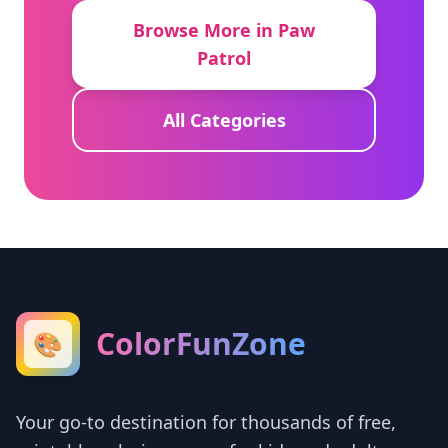
Browse More in Paw
Patrol
All Categories
ColorFunZone
🎨
Your go-to destination for thousands of free,