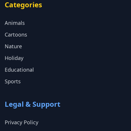
Categories
Animals
Cartoons
Nature
Holiday
Educational
Sports
Legal & Support
Privacy Policy