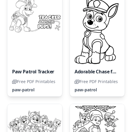
Paw Patrol Tracker
Adorable Chase from Paw Patrol
Free PDF Printables
Free PDF Printables
paw-patrol
paw-patrol