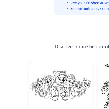
• Save your finished artwo
• Use the tools above to c
Discover more beautiful