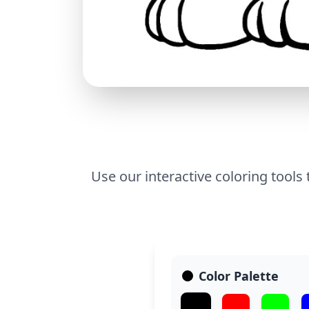
Use our interactive coloring tools
Color Palette