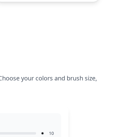
This easy coloring page is good for ages
3 and up. Plan for about 15 to 30
minutes. Younger kids can use crayons
for broad strokes, while older ones might
enjoy adding details with colored pencils
for a sharper look. Easy to print and
perfect for a quick, fun activity!
 Choose your colors and brush size,
10