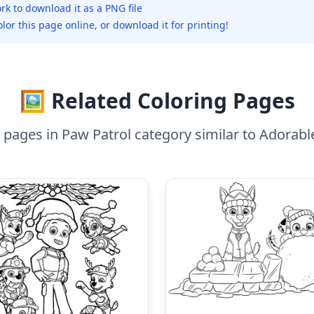
rk to download it as a PNG file
olor this page online, or download it for printing!
🖼️ Related Coloring Pages
 pages in Paw Patrol category similar to Adorab