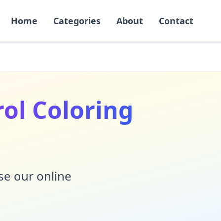
Home
Categories
About
Contact
ol Coloring
Use our online
!