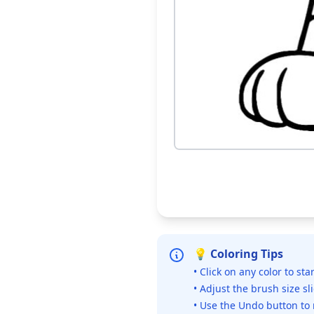
💡 Coloring Tips
• Click on any color to sta
• Adjust the brush size sl
• Use the Undo button to