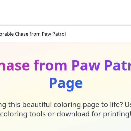
orable Chase from Paw Patrol
hase from Paw Patr
Page
g this beautiful coloring page to life? 
coloring tools or download for printing