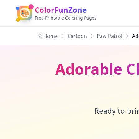
ColorFunZone
🎨
Free Printable Coloring Pages
Home
Cartoon
Paw Patrol
Ad
Adorable C
Ready to brin