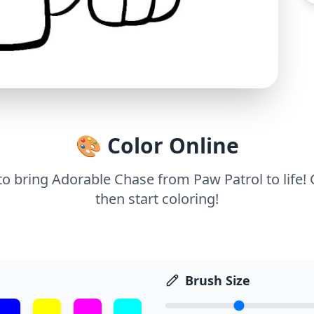
🎨 Color Online
 to bring Adorable Chase from Paw Patrol to life!
then start coloring!
Brush Size