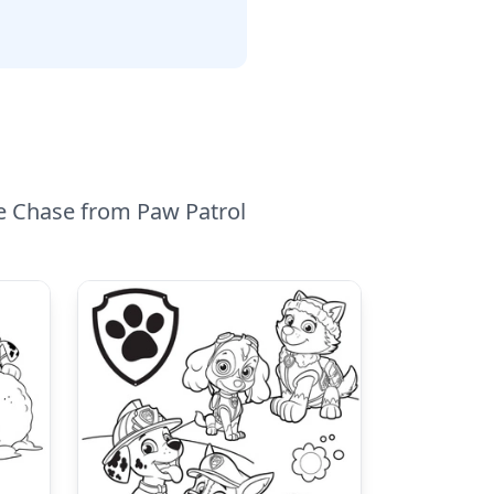
le Chase from Paw Patrol