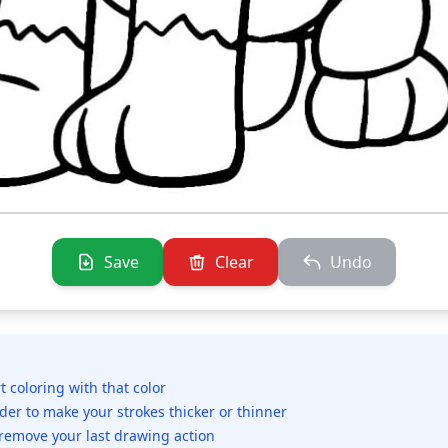
Save
Clear
Undo
rt coloring with that color
ider to make your strokes thicker or thinner
 remove your last drawing action