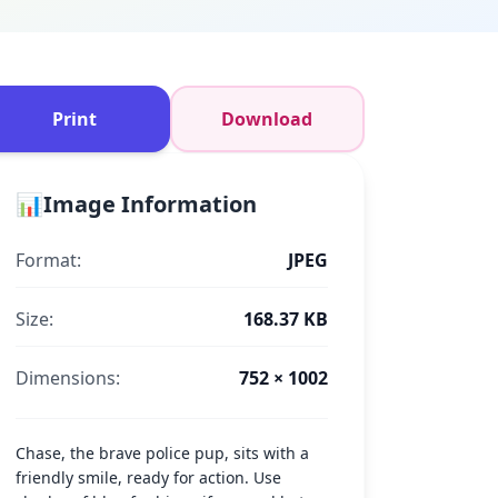
Print
Download
📊
Image Information
Format:
JPEG
Size:
168.37 KB
Dimensions:
752 × 1002
Chase, the brave police pup, sits with a
friendly smile, ready for action. Use