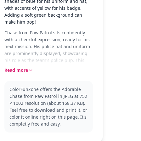
shades of blue for his uniform and hat,
with accents of yellow for his badge.
Adding a soft green background can
make him pop!
Chase from Paw Patrol sits confidently
with a cheerful expression, ready for his
next mission. His police hat and uniform
are prominently displayed, showcasing
his role as the team's police pup. This
friendly pose captures Chase's
Read more
enthusiasm and dedication to helping
others.
ColorFunZone offers the Adorable
As one of the main characters in Paw
Chase from Paw Patrol in JPEG at 752
Patrol, Chase is a German Shepherd who
× 1002 resolution (about 168.37 KB).
loves to lead the pack. Fans of the show
Feel free to download and print it, or
will recognize his strong sense of duty
color it online right on this page. It's
and leadership. If you enjoy coloring
completly free and easy.
Chase, you might also like pages
featuring his friends like Marshall or
Skye.