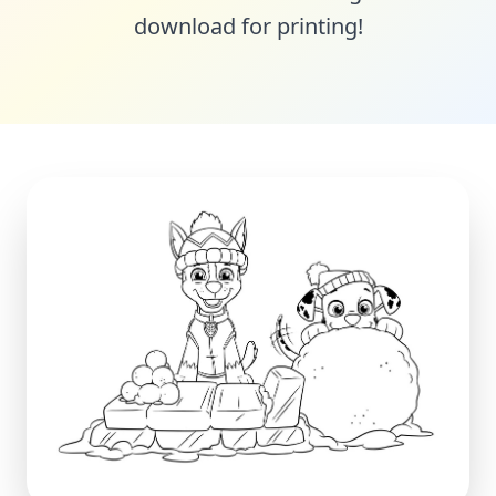
download for printing!