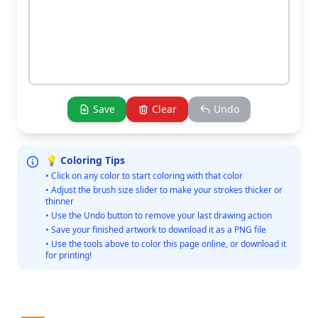
Save
Clear
Undo
💡 Coloring Tips
• Click on any color to start coloring with that color
• Adjust the brush size slider to make your strokes thicker or
thinner
• Use the Undo button to remove your last drawing action
• Save your finished artwork to download it as a PNG file
• Use the tools above to color this page online, or download it
for printing!