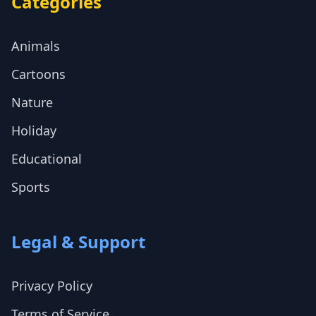
Categories
Animals
Cartoons
Nature
Holiday
Educational
Sports
Legal & Support
Privacy Policy
Terms of Service