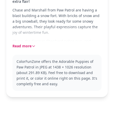
extra flair!
Chase and Marshall from Paw Patrol are having a
blast building a snow fort. With bricks of snow and
a big snowball, they look ready for some snowy
adventures. Their playful expressions capture the
joy of wintertime fun.
Chase, the German Shepherd police pup, and
Read more
Marshall, the Dalmatian firefighter, are classic
favorites from the Paw Patrol team. Kids love their
teamwork and bravery. If you enjoy this scene, you
ColorFunZone offers the Adorable Puppies of
might also like coloring pages with Skye or Rubble.
Paw Patrol in JPEG at 1438 × 1026 resolution
This medium-level Paw Patrol coloring page is good
(about 291.89 KB). Feel free to download and
for ages 7 and up. Plan for about half an hour to an
print it, or color it online right on this page. It's
hour. Use colored pencils or markers to bring out
completly free and easy.
the details, like their badges and hats. Younger kids
can enjoy simpler sections, while older kids can
focus on adding textures.