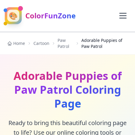
🎨
ColorFunZone
Paw
Adorable Puppies of
Home
Cartoon
Patrol
Paw Patrol
Adorable Puppies of
Paw Patrol Coloring
Page
Ready to bring this beautiful coloring page
to life? Use our online coloring tools or