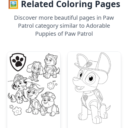
🖼️ Related Coloring Pages
Discover more beautiful pages in Paw
Patrol category similar to Adorable
Puppies of Paw Patrol