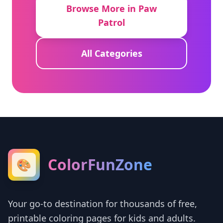
Browse More in Paw
Patrol
All Categories
ColorFunZone
🎨
Your go-to destination for thousands of free,
printable coloring pages for kids and adults.