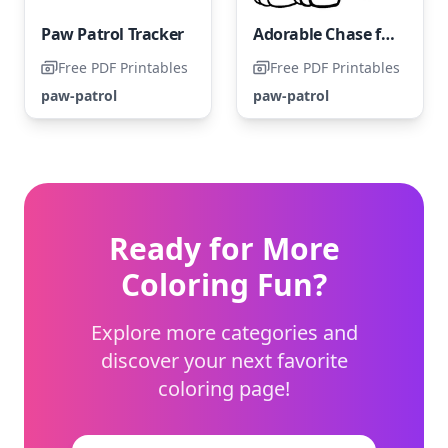
Paw Patrol Tracker
Adorable Chase from Paw Patrol
Free PDF Printables
Free PDF Printables
paw-patrol
paw-patrol
Ready for More
Coloring Fun?
Explore more categories and
discover your next favorite
coloring page!