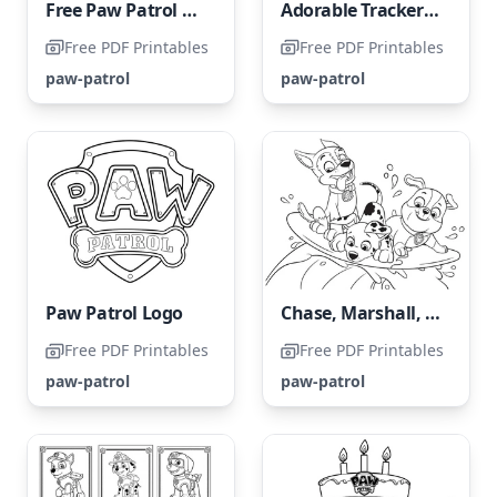
Free Paw Patrol Coloring Page
Adorable Tracker from Paw Patrol Coloring Page
Free PDF Printables
Free PDF Printables
paw-patrol
paw-patrol
Paw Patrol Logo
Chase, Marshall, and Rubble
Free PDF Printables
Free PDF Printables
paw-patrol
paw-patrol