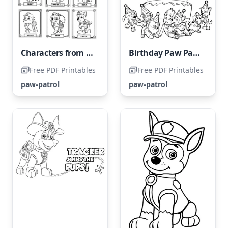
Characters from Paw Patrol
Birthday Paw Patrol
Free PDF Printables
Free PDF Printables
paw-patrol
paw-patrol