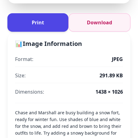
Print
Download
📊
Image Information
Format:
JPEG
Size:
291.89 KB
Dimensions:
1438 × 1026
Chase and Marshall are busy building a snow fort,
ready for winter fun. Use shades of blue and white
for the snow, and add red and brown to bring their
outfits to life. Try adding a snowy background for