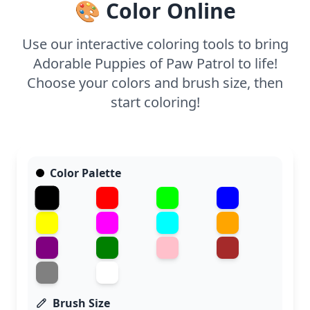
🎨 Color Online
Use our interactive coloring tools to bring
Adorable Puppies of Paw Patrol to life!
Choose your colors and brush size, then
start coloring!
Color Palette
Brush Size