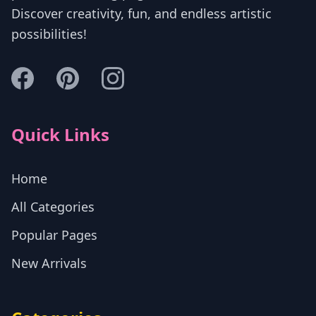
Discover creativity, fun, and endless artistic
possibilities!
Quick Links
Home
All Categories
Popular Pages
New Arrivals