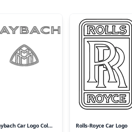
Maybach Car Logo Coloring Page
Rolls-Royce Car Logo