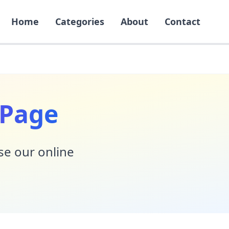
Home
Categories
About
Contact
 Page
Use our online
!