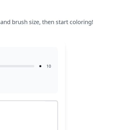
enjoyable for younger kids too.
 and brush size, then start coloring!
10