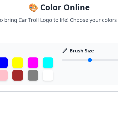
🎨 Color Online
o bring Car Troll Logo to life! Choose your colors
Brush Size