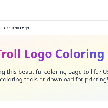
Car Troll Logo
Troll Logo Coloring
g this beautiful coloring page to life? 
coloring tools or download for printing