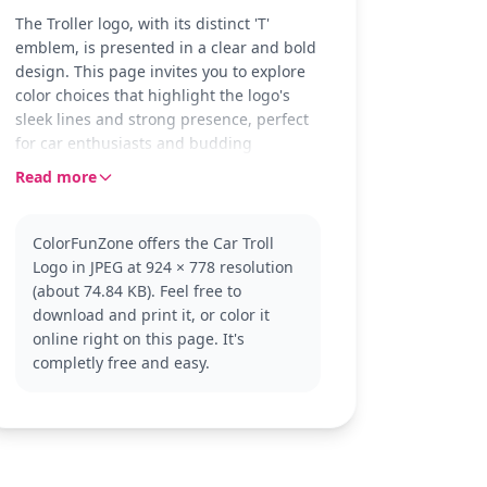
The Troller logo, with its distinct 'T'
emblem, is presented in a clear and bold
design. This page invites you to explore
color choices that highlight the logo's
sleek lines and strong presence, perfect
for car enthusiasts and budding
designers alike.
Read more
Troller is known for its rugged vehicles,
and this logo reflects that robust spirit.
ColorFunZone offers the Car Troll
As part of the Car Logo category, this
Logo in JPEG at 924 × 778 resolution
design offers a chance to explore other
(about 74.84 KB). Feel free to
similar logos or dive into off-road vehicle
download and print it, or color it
imagery that complements Troller's
online right on this page. It's
adventurous brand.
completly free and easy.
This easy coloring page is good for ages
3 and up. Plan for about 15 to 30
minutes. It's ideal for using colored
pencils to create metallic effects, or
crayons for a softer touch, making it