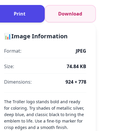
Print
Download
📊
Image Information
Format:
JPEG
Size:
74.84 KB
Dimensions:
924 × 778
The Troller logo stands bold and ready
for coloring. Try shades of metallic silver,
deep blue, and classic black to bring the
emblem to life. Use a fine-tip marker for
crisp edges and a smooth finish.