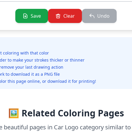
Save
Clear
Undo
rt coloring with that color
ider to make your strokes thicker or thinner
 remove your last drawing action
rk to download it as a PNG file
olor this page online, or download it for printing!
🖼️ Related Coloring Pages
 beautiful pages in Car Logo category similar to 