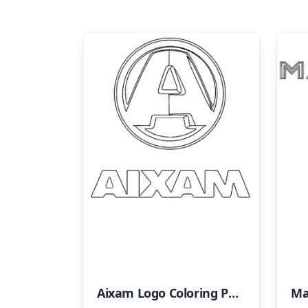
Aixam Logo Coloring Page