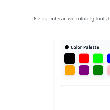
Use our interactive coloring tools t
Color Palette