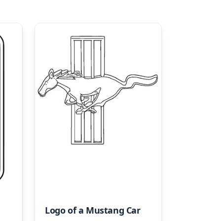
Logo of a Mustang Car