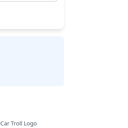
Car Troll Logo