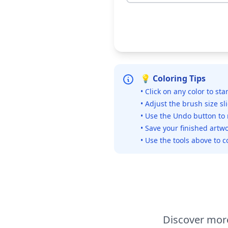
💡 Coloring Tips
• Click on any color to sta
• Adjust the brush size sl
• Use the Undo button to
• Save your finished artwo
• Use the tools above to c
Discover more