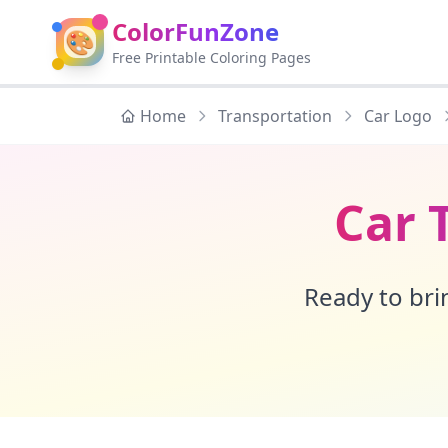
ColorFunZone
🎨
Free Printable Coloring Pages
Home
Transportation
Car Logo
Car 
Ready to brin