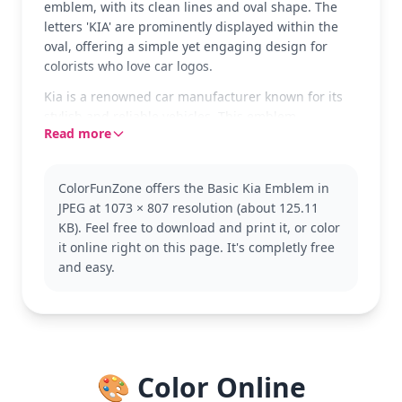
emblem, with its clean lines and oval shape. The
letters 'KIA' are prominently displayed within the
oval, offering a simple yet engaging design for
colorists who love car logos.
Kia is a renowned car manufacturer known for its
stylish and reliable vehicles. This emblem
Read more
represents the brand's commitment to quality and
innovation. Fans of other car brands might also
enjoy coloring logos from Ford, Toyota, or Chevrolet.
ColorFunZone offers the Basic Kia Emblem in
This page is easy enough for ages 3 and up,
JPEG at 1073 × 807 resolution (about 125.11
making it a quick and fun activity for younger kids.
KB). Feel free to download and print it, or color
Plan for about 15 to 30 minutes of coloring. Use
it online right on this page. It's completly free
markers or crayons to achieve bold, vibrant colors
and easy.
and enhance the emblem's sleek design.
🎨 Color Online