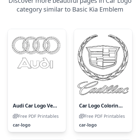
Discover more beautiful pages in Car Logo
category similar to Basic Kia Emblem
Audi Car Logo Vehicle
Car Logo Coloring Page - Cadillac
Free PDF Printables
Free PDF Printables
car-logo
car-logo