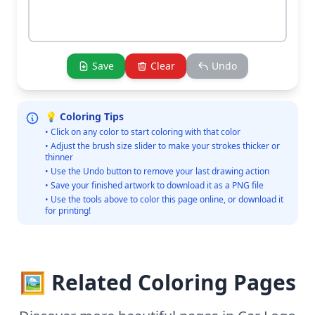
Save
Clear
Undo
💡 Coloring Tips
• Click on any color to start coloring with that color
• Adjust the brush size slider to make your strokes thicker or
thinner
• Use the Undo button to remove your last drawing action
• Save your finished artwork to download it as a PNG file
• Use the tools above to color this page online, or download it
for printing!
🖼️ Related Coloring Pages