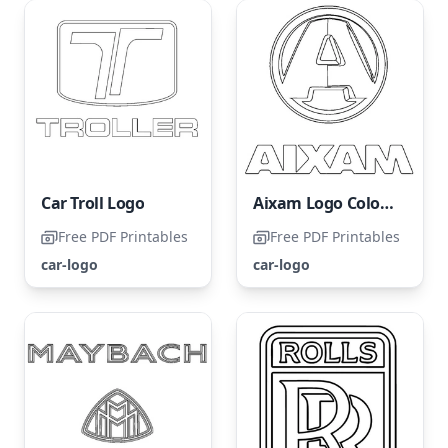
Car Troll Logo
Aixam Logo Coloring Page
Free PDF Printables
Free PDF Printables
car-logo
car-logo