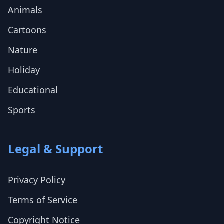
Animals
Cartoons
Nature
Holiday
Educational
Sports
Legal & Support
Privacy Policy
Terms of Service
Copyright Notice