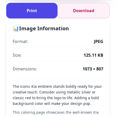
Print
Download
📊
Image Information
Format:
JPEG
Size:
125.11 KB
Dimensions:
1073 × 807
The iconic Kia emblem stands boldly ready for your
creative touch. Consider using metallic silver or
classic red to bring the logo to life. Adding a bold
background color will make your design pop.
This coloring page showcases the well-known Kia