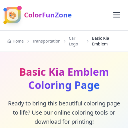
🎨
ColorFunZone
Car
Basic Kia
Home
Transportation
Logo
Emblem
Basic Kia Emblem
Coloring Page
Ready to bring this beautiful coloring page
to life? Use our online coloring tools or
download for printing!