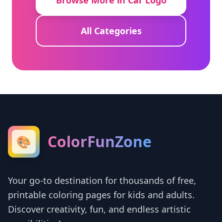
Browse More in Car Logo
All Categories
ColorFunZone
🎨
Your go-to destination for thousands of free,
printable coloring pages for kids and adults.
Discover creativity, fun, and endless artistic