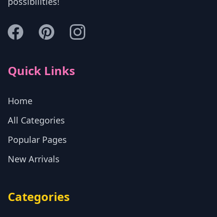
possibilities!
Quick Links
Home
All Categories
Popular Pages
New Arrivals
Categories