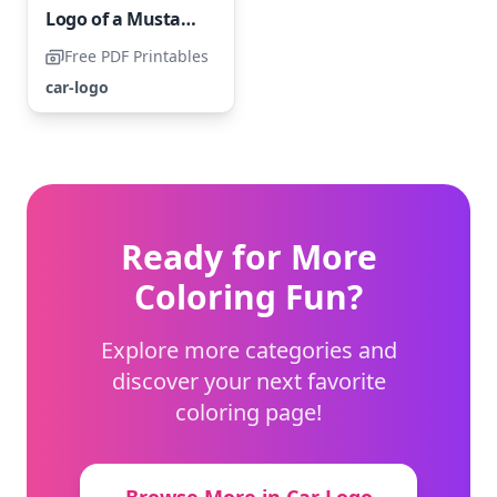
Logo of a Mustang Car
Free PDF Printables
car-logo
Ready for More
Coloring Fun?
Explore more categories and
discover your next favorite
coloring page!