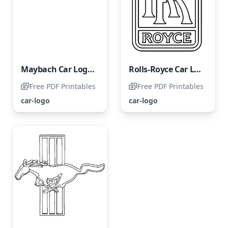
Maybach Car Logo Coloring Page
Rolls-Royce Car Logo
Free PDF Printables
Free PDF Printables
car-logo
car-logo