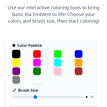
Use our interactive coloring tools to bring
Basic Kia Emblem to life! Choose your
colors and brush size, then start coloring!
Color Palette
Brush Size
10