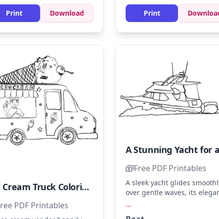
Print
Download
Print
Downloa
Free PDF Printables
A sleek yacht glides smoothl
Ice Cream Truck Coloring Page - Sheet 18
over gentle waves, its elega
design perfect for a seaside
...
ree PDF Printables
escape. Use shades like nav