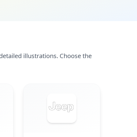
etailed illustrations. Choose the