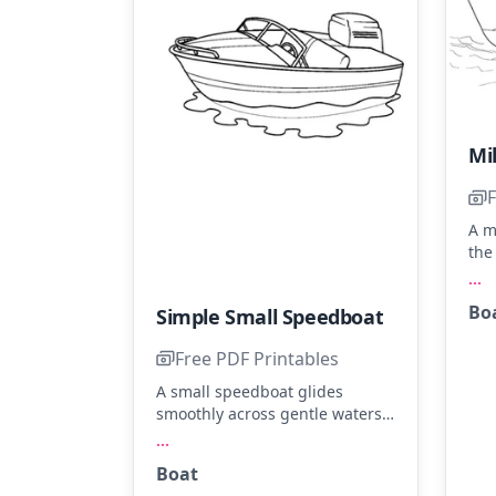
F
A m
the
tow
...
Ima
Bo
Simple Small Speedboat
and
wav
Free PDF Printables
sha
oce
A small speedboat glides
smoothly across gentle waters.
Color the boat in shades of navy
...
blue, bright red, or sunny
Boat
yellow. Add a splash of