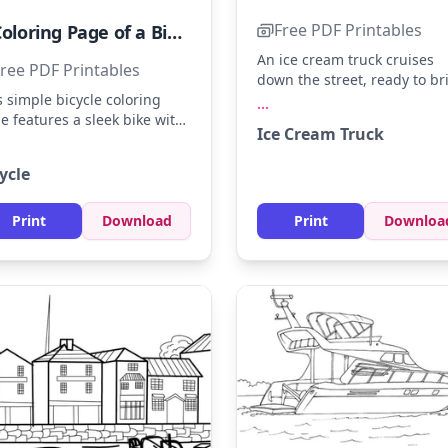
Free PDF Printables
A Coloring Page of a Bicycle
An ice cream truck cruises
ree PDF Printables
down the street, ready to br
smiles with its delicious trea
s simple bicycle coloring
...
Bright reds, blues, and yell
e features a sleek bike with
Ice Cream Truck
can make the truck pop. Try
d outlines. Use colors like
adding sparkling silver for t
rry red, ocean blue, or
ycle
hubcaps and a soft pink for 
y yellow to bring it to life.
sweet sign.
 adding a patterned
kground or road for extra
Print
Download
Print
Downloa
tivity.