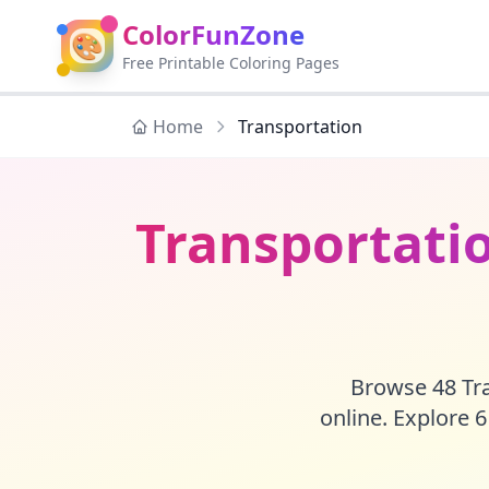
ColorFunZone
🎨
Free Printable Coloring Pages
Home
Transportation
Transportatio
Browse 48 Tra
online. Explore 