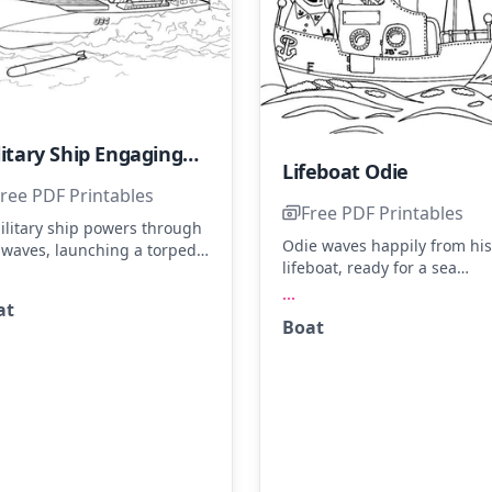
Military Ship Engaging Enemy Vessels
Lifeboat Odie
ree PDF Printables
Free PDF Printables
ilitary ship powers through
Odie waves happily from his
 waves, launching a torpedo
lifeboat, ready for a sea
ards enemy vessels.
adventure. The boat feature
...
gine the ship in navy blue
at
sails and portholes, perfect 
 gray, with whitecaps on the
Boat
coloring with ocean blues a
es. Try blending different
sunny yellows. Add some
des of blue to give the
sparkles to the waves for an
an depth and movement.
extra splash of fun.