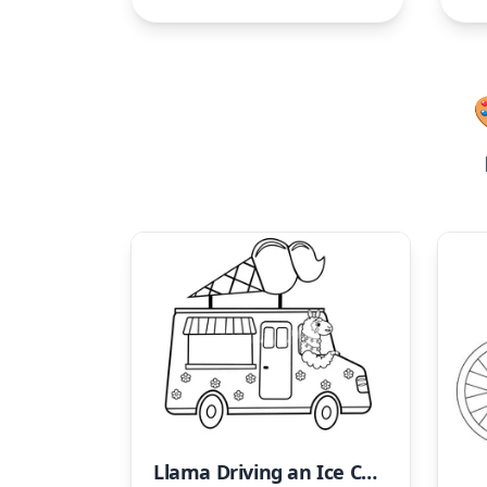
Llama Driving an Ice Cream Truck