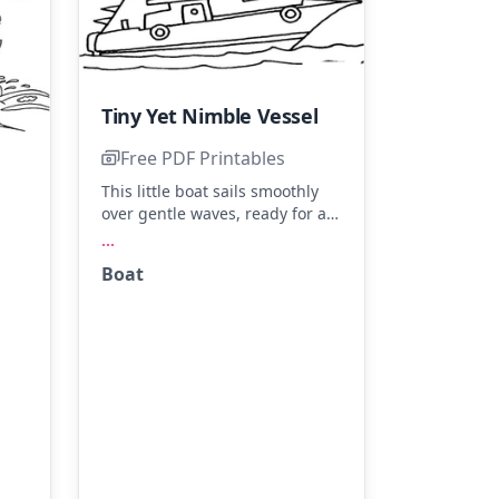
Tiny Yet Nimble Vessel
Free PDF Printables
This little boat sails smoothly
over gentle waves, ready for an
adventure at sea. Imagine
...
bright blue sails, a sunny
Boat
yellow hull, and crisp white
s
waves. Try adding a splash of
for
color to the flags for extra flair!
nd