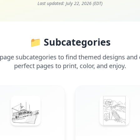
Last updated:
July 22, 2026 (EDT)
📁 Subcategories
page subcategories to find themed designs and d
perfect pages to print, color, and enjoy.