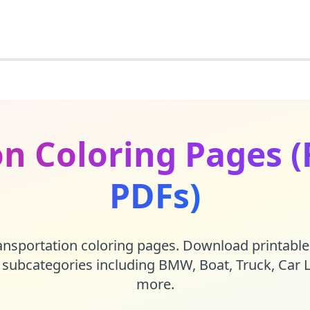
n Coloring Pages (
PDFs)
nsportation coloring pages. Download printable
6 subcategories including
BMW
,
Boat
,
Truck
,
Car 
more.