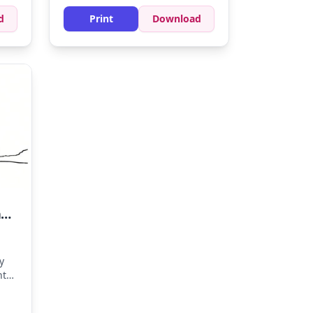
d
Print
Download
A Stunning Yacht for a Seaside Getaway
y
nt
y