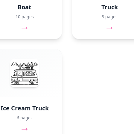
Boat
Truck
10 pages
8 pages
Ice Cream Truck
6 pages