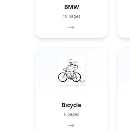
BMW
10 pages
Bicycle
6 pages