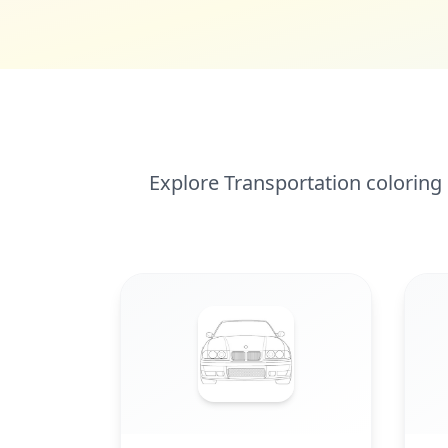
Explore Transportation coloring 