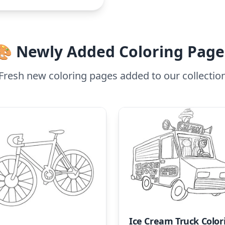
🎨 Newly Added Coloring Page
Fresh new coloring pages added to our collectio