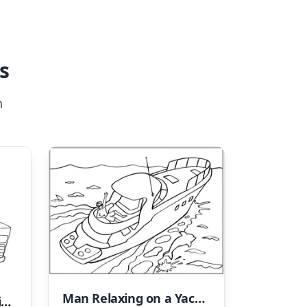
s
n
Man Relaxing on a Yacht
Ice Cream Truck Coloring Page Number 17