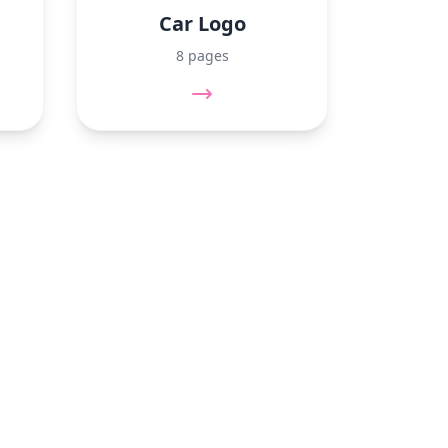
Car Logo
8 pages