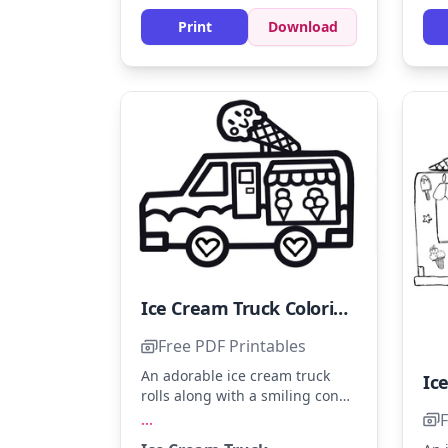
turquoise to the water for a
lively scene.
Print
Download
Ice Cream Truck Coloring Page - Sheet 19
Free PDF Printables
An adorable ice cream truck
rolls along with a smiling cone
on top, promising sweet treats.
F
...
Use bright colors like cherry