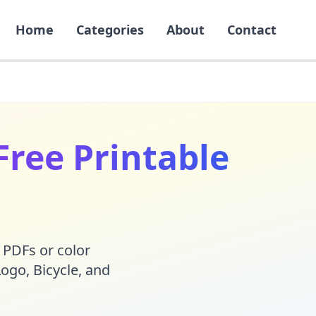
Home
Categories
About
Contact
Free Printable
 PDFs or color
Logo
,
Bicycle
, and