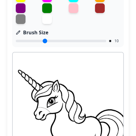
Brush Size
10