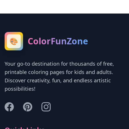
ColorFunZone
🎨
Your go-to destination for thousands of free,
printable coloring pages for kids and adults.
Discover creativity, fun, and endless artistic
possibilities!