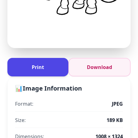
Print
Download
📊
Image Information
Format:
JPEG
Size:
189 KB
Dimensions:
1008 × 1324