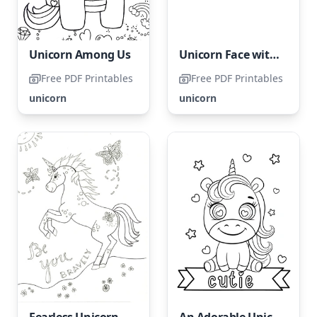
Unicorn Among Us
Unicorn Face with Star
Free PDF Printables
Free PDF Printables
unicorn
unicorn
Fearless Unicorn
An Adorable Unicorn