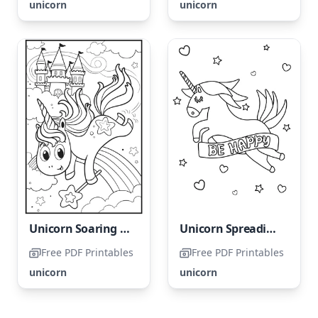
unicorn
unicorn
Unicorn Soaring from the Heavenly Clouds
Unicorn Spreading Joy - Please Do Not Name It Happy Unicorn
Free PDF Printables
Free PDF Printables
unicorn
unicorn