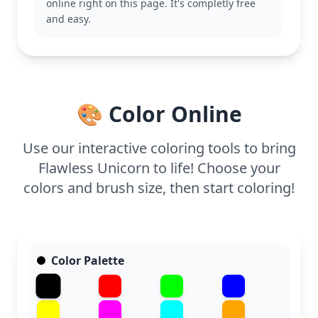
online right on this page. It's completly free
Unicorn category.
and easy.
This page is easy and suitable for ages 3 and up.
Plan for about 15 to 30 minutes to complete it. This
simple design allows young colorists to explore
bold colors and experiment with creative tools like
crayons or colored pencils. Perfect for a quick,
🎨 Color Online
enchanting coloring session!
Use our interactive coloring tools to bring
Flawless Unicorn to life! Choose your
colors and brush size, then start coloring!
Color Palette