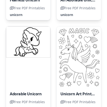
Free PDF Printables
Free PDF Printables
unicorn
unicorn
Adorable Unicorn
Unicorn Art Print - Not Intended for Coloring
Free PDF Printables
Free PDF Printables