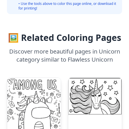
• Use the tools above to color this page online, or download it
for printing!
🖼️ Related Coloring Pages
Discover more beautiful pages in Unicorn
category similar to Flawless Unicorn