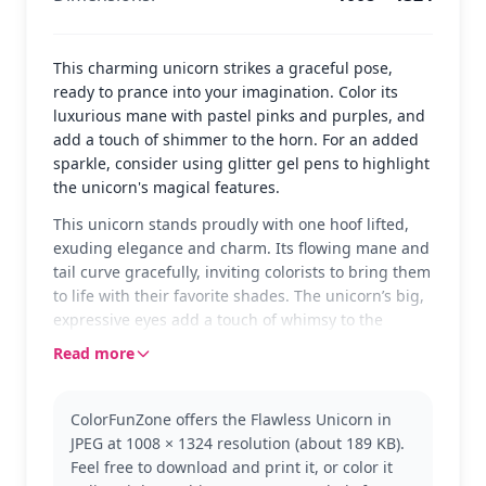
This charming unicorn strikes a graceful pose,
ready to prance into your imagination. Color its
luxurious mane with pastel pinks and purples, and
add a touch of shimmer to the horn. For an added
sparkle, consider using glitter gel pens to highlight
the unicorn's magical features.
This unicorn stands proudly with one hoof lifted,
exuding elegance and charm. Its flowing mane and
tail curve gracefully, inviting colorists to bring them
to life with their favorite shades. The unicorn’s big,
expressive eyes add a touch of whimsy to the
scene.
Read more
Unicorns are mythical creatures, often symbolizing
beauty and grace. This version captures the
ColorFunZone offers the Flawless Unicorn in
enchantment that unicorns bring to stories and
JPEG at 1008 × 1324 resolution (about 189 KB).
imaginations. If you love this design, you might
Feel free to download and print it, or color it
also enjoy exploring other magical creatures in our