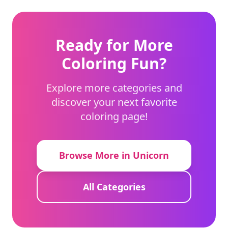
Ready for More
Coloring Fun?
Explore more categories and
discover your next favorite
coloring page!
Browse More in Unicorn
All Categories