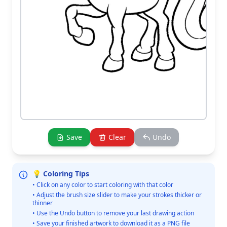
Save
Clear
Undo
💡 Coloring Tips
• Click on any color to start coloring with that color
• Adjust the brush size slider to make your strokes thicker or
thinner
• Use the Undo button to remove your last drawing action
• Save your finished artwork to download it as a PNG file