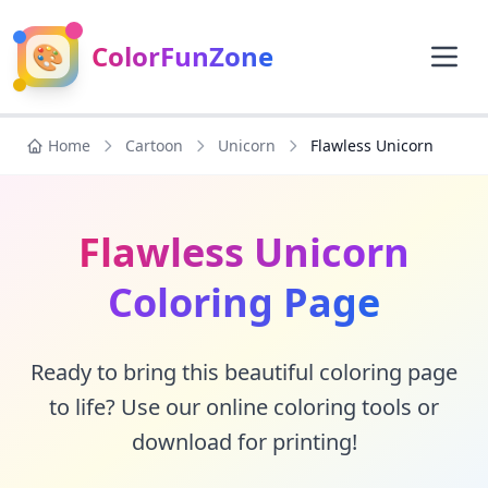
🎨
ColorFunZone
Home
Cartoon
Unicorn
Flawless Unicorn
Flawless Unicorn
Coloring Page
Ready to bring this beautiful coloring page
to life? Use our online coloring tools or
download for printing!