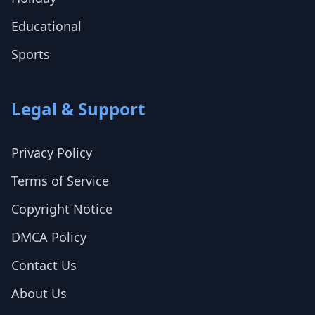
Educational
Sports
Legal & Support
Privacy Policy
Terms of Service
Copyright Notice
DMCA Policy
Contact Us
About Us