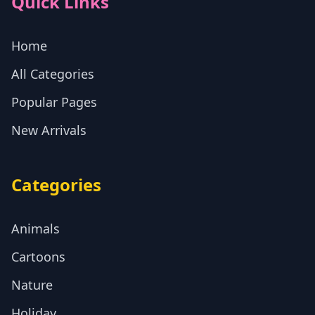
Quick Links
Home
All Categories
Popular Pages
New Arrivals
Categories
Animals
Cartoons
Nature
Holiday