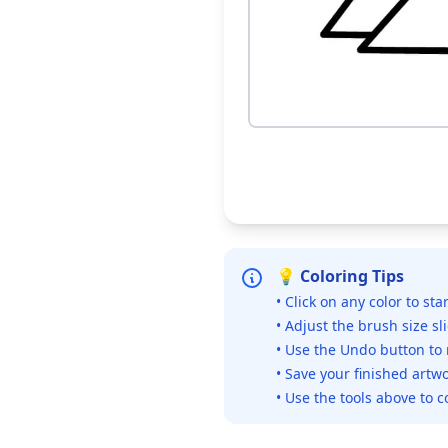
💡 Coloring Tips
• Click on any color to sta
• Adjust the brush size sl
• Use the Undo button to
• Save your finished artwo
• Use the tools above to c