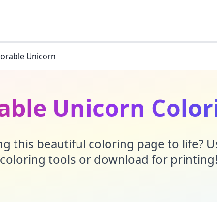
orable Unicorn
able Unicorn Color
g this beautiful coloring page to life? 
coloring tools or download for printing