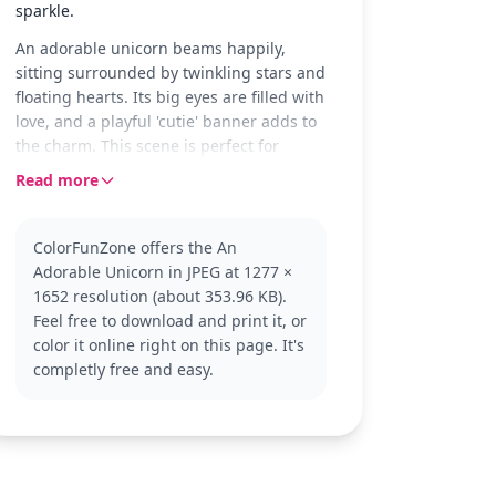
sparkle.
An adorable unicorn beams happily,
sitting surrounded by twinkling stars and
floating hearts. Its big eyes are filled with
love, and a playful 'cutie' banner adds to
the charm. This scene is perfect for
young colorists who adore magical
Read more
creatures.
Unicorns are beloved mythical beings
ColorFunZone offers the An
known for their grace and beauty. This
Adorable Unicorn in JPEG at 1277 ×
easy unicorn coloring page captures all
1652 resolution (about 353.96 KB).
the enchantment in a simple design.
Feel free to download and print it, or
Fans of unicorns will enjoy this page and
color it online right on this page. It's
might also like exploring other whimsical
completly free and easy.
creatures.
This coloring page is good for ages 3 and
up. Plan for about 15 to 30 minutes.
Young artists can use crayons or colored
pencils to fill in the broad areas. Adding