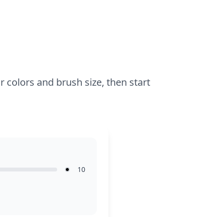
glitter glue or stickers can make the stars
and hearts pop even more.
r colors and brush size, then start
10