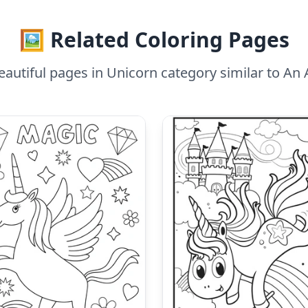
🖼️ Related Coloring Pages
autiful pages in Unicorn category similar to An