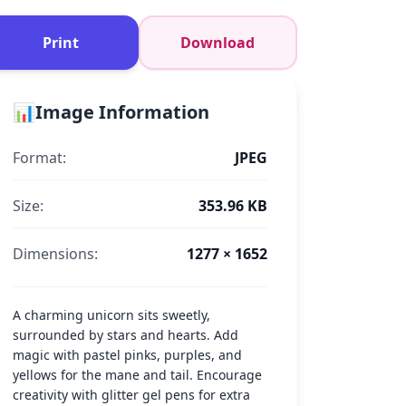
Print
Download
📊
Image Information
Format:
JPEG
Size:
353.96 KB
Dimensions:
1277 × 1652
A charming unicorn sits sweetly,
surrounded by stars and hearts. Add
magic with pastel pinks, purples, and
yellows for the mane and tail. Encourage
creativity with glitter gel pens for extra