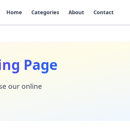
Home
Categories
About
Contact
ing Page
Use our online
!