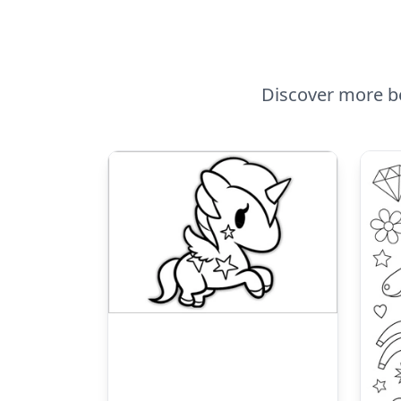
Discover more be