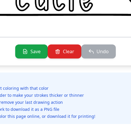
Save
Clear
Undo
rt coloring with that color
ider to make your strokes thicker or thinner
 remove your last drawing action
rk to download it as a PNG file
olor this page online, or download it for printing!