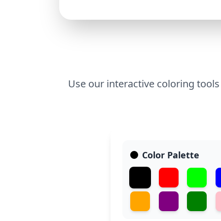
Use our interactive coloring tools
Color Palette