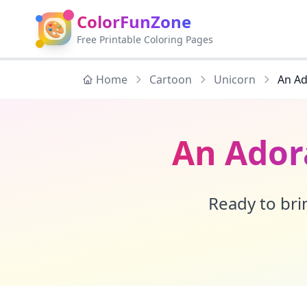
ColorFunZone
🎨
Free Printable Coloring Pages
Home
Cartoon
Unicorn
An Ad
An Ador
Ready to brin