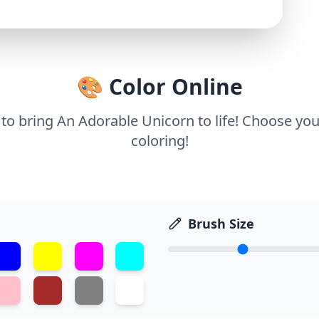
🎨 Color Online
 to bring An Adorable Unicorn to life! Choose you
coloring!
Brush Size