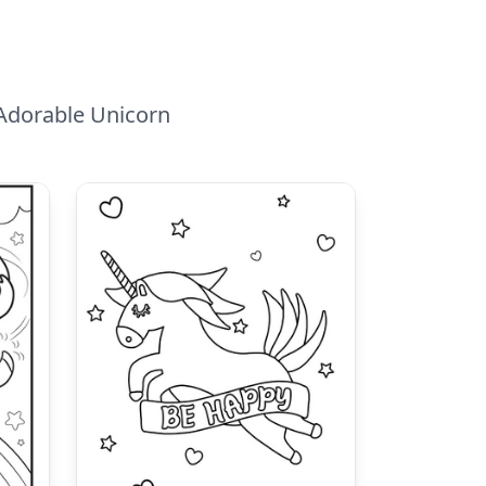
 Adorable Unicorn