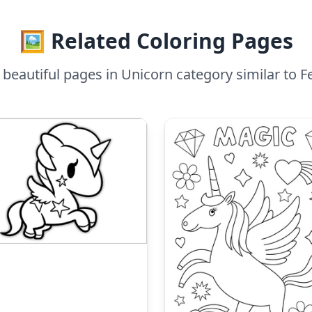
🖼️ Related Coloring Pages
beautiful pages in Unicorn category similar to F