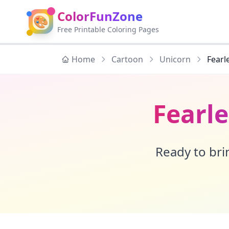
ColorFunZone
🎨
Free Printable Coloring Pages
Home
Cartoon
Unicorn
Fearl
Fearl
Ready to brin