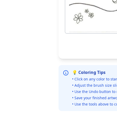
💡 Coloring Tips
• Click on any color to sta
• Adjust the brush size sl
• Use the Undo button to
• Save your finished artwo
• Use the tools above to c