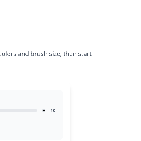
butterflies shine.
colors and brush size, then start
10