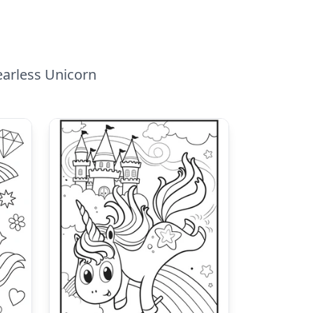
earless Unicorn