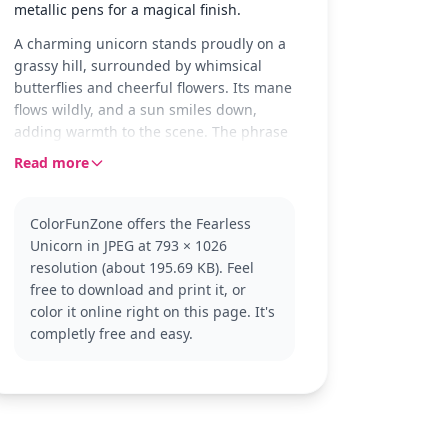
metallic pens for a magical finish.
A charming unicorn stands proudly on a
grassy hill, surrounded by whimsical
butterflies and cheerful flowers. Its mane
flows wildly, and a sun smiles down,
adding warmth to the scene. The phrase
'Be you bravely' encourages courage and
Read more
individuality in this delightful setting.
This unicorn is part of the Unicorn
ColorFunZone offers the Fearless
category, symbolizing magic and wonder.
Unicorn in JPEG at 793 × 1026
With its enchanting pose, it invites you to
resolution (about 195.69 KB). Feel
explore more unicorn adventures. Look
free to download and print it, or
for other unicorn-themed pages to
color it online right on this page. It's
continue the magical journey.
completly free and easy.
This easy coloring page is perfect for kids
aged 3 and up. Plan for about 15 to 30
minutes of coloring fun. Use crayons or
colored pencils, and consider adding a
touch of glitter to make the unicorn and