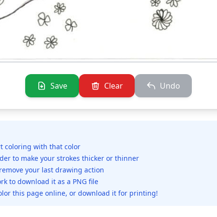
Save
Clear
Undo
rt coloring with that color
ider to make your strokes thicker or thinner
 remove your last drawing action
rk to download it as a PNG file
olor this page online, or download it for printing!