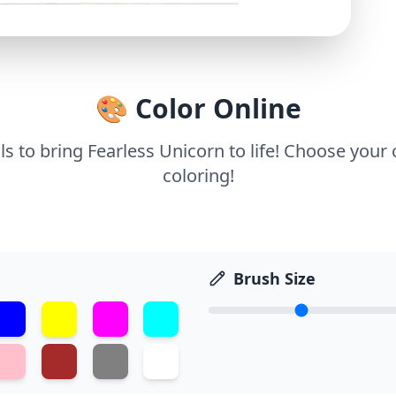
🎨 Color Online
ls to bring Fearless Unicorn to life! Choose your 
coloring!
Brush Size