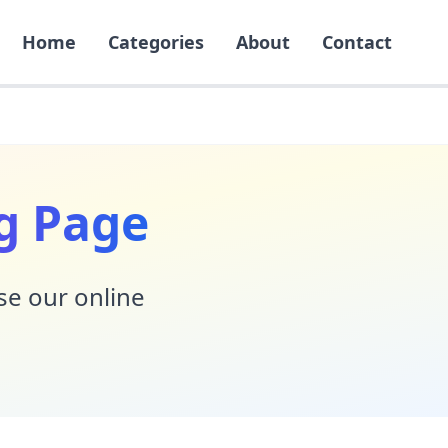
Home
Categories
About
Contact
g Page
Use our online
!