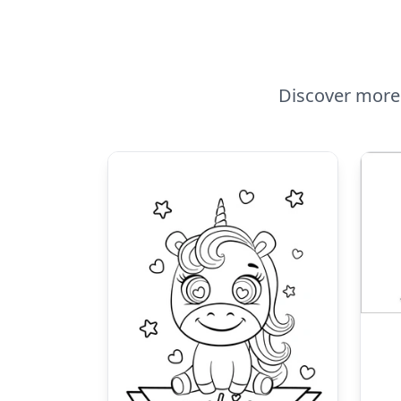
Discover more 