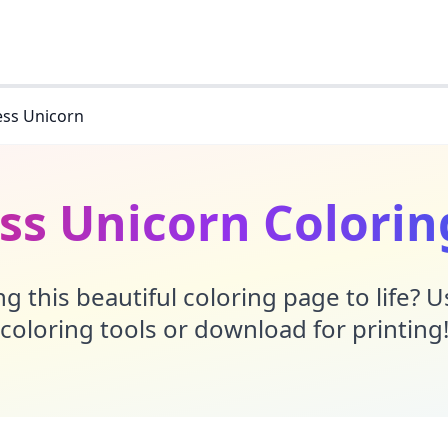
ess Unicorn
ess Unicorn Colorin
g this beautiful coloring page to life? 
coloring tools or download for printing