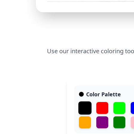
Use our interactive coloring too
Color Palette