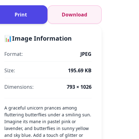
Print
Download
📊
Image Information
Format:
JPEG
Size:
195.69 KB
Dimensions:
793 × 1026
A graceful unicorn prances among
fluttering butterflies under a smiling sun.
Imagine its mane in pastel pink or
lavender, and butterflies in sunny yellow
and sky blue. Add a touch of glitter or