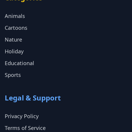
Animals
Cartoons
Nature
Holiday
Educational
Sports
Legal & Support
Privacy Policy
Terms of Service