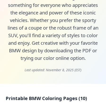
something for everyone who appreciates
the elegance and power of these iconic
vehicles. Whether you prefer the sporty
lines of a coupe or the robust frame of an
SUV, you'll find a variety of styles to color
and enjoy. Get creative with your favorite
BMW design by downloading the PDF or
trying our color online option.
Last updated:
November 8, 2025 (EST)
Printable BMW Coloring Pages (10)