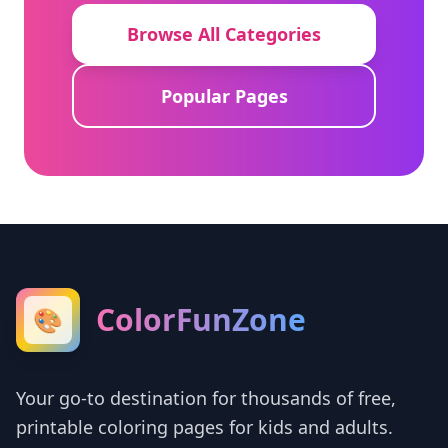
Browse All Categories
Popular Pages
ColorFunZone
🎨
Your go-to destination for thousands of free,
printable coloring pages for kids and adults.