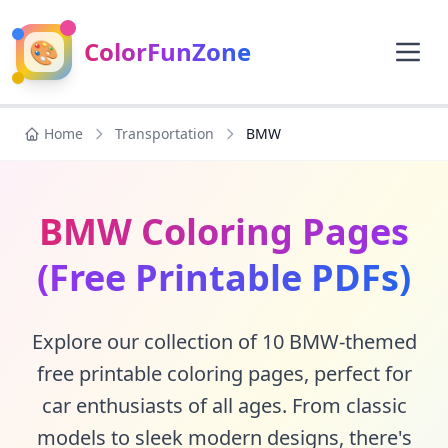
🎨
ColorFunZone
Home
Transportation
BMW
BMW Coloring Pages
(Free Printable PDFs)
Explore our collection of 10 BMW-themed
free printable coloring pages, perfect for
car enthusiasts of all ages. From classic
models to sleek modern designs, there's