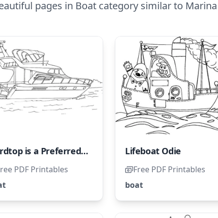
autiful pages in Boat category similar to Marin
Hardtop is a Preferred Choice in Tropical Regions
Lifeboat Odie
ree PDF Printables
Free PDF Printables
at
boat