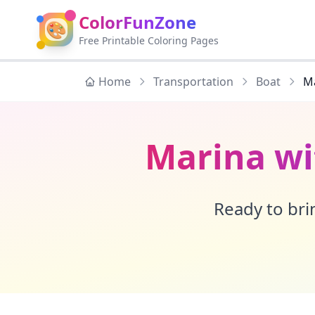
ColorFunZone
🎨
Free Printable Coloring Pages
Home
Transportation
Boat
Ma
Marina wi
Ready to brin