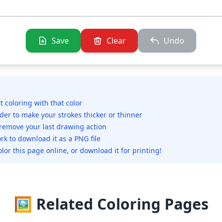
Save
Clear
Undo
rt coloring with that color
ider to make your strokes thicker or thinner
 remove your last drawing action
rk to download it as a PNG file
olor this page online, or download it for printing!
🖼️ Related Coloring Pages