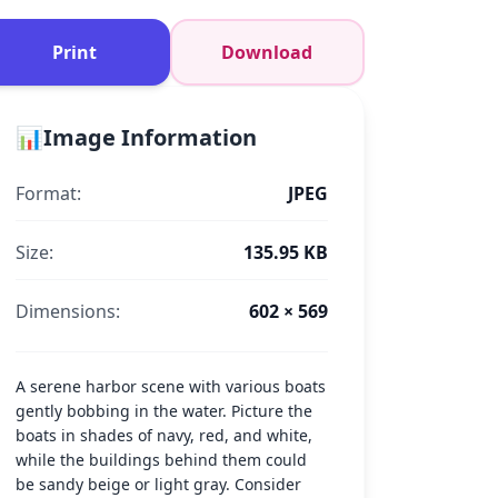
Print
Download
📊
Image Information
Format:
JPEG
Size:
135.95 KB
Dimensions:
602 × 569
A serene harbor scene with various boats
gently bobbing in the water. Picture the
boats in shades of navy, red, and white,
while the buildings behind them could
be sandy beige or light gray. Consider