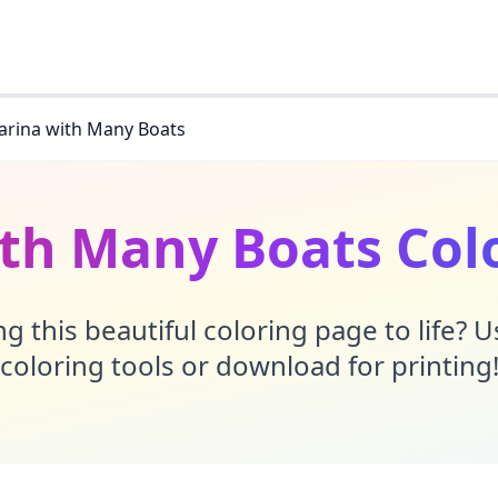
rina with Many Boats
th Many Boats Col
g this beautiful coloring page to life? 
coloring tools or download for printing