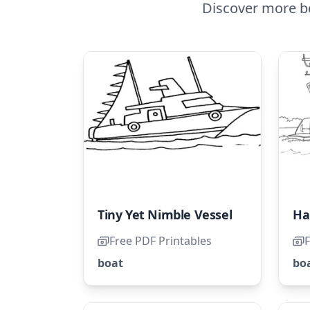
Discover more be
Tiny Yet Nimble Vessel
Free PDF Printables
F
boat
bo