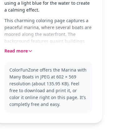
using a light blue for the water to create
a calming effect.
This charming coloring page captures a
peaceful marina, where several boats are
moored along the waterfront. The
background features quaint buildings
with distinct architectural details, adding
Read more
a touch of charm to the scene. It's a
snapshot of calmness and tranquility,
perfect for a relaxing coloring session.
ColorFunZone offers the Marina with
Many Boats in JPEG at 602 × 569
The boats and harbor setting make this
resolution (about 135.95 KB). Feel
page a delightful addition to any boat-
free to download and print it, or
themed coloring collection. While it
color it online right on this page. It's
doesn’t feature a specific character, fans
completly free and easy.
of nautical scenes or those who enjoy
coloring detailed environments will
appreciate this page. Check out other
boat or seaside-themed pages for more
coloring fun.