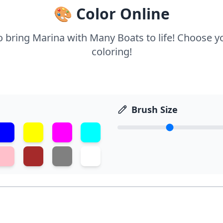
🎨 Color Online
to bring Marina with Many Boats to life! Choose yo
coloring!
Brush Size