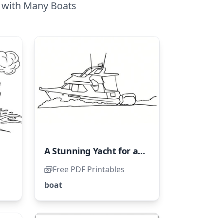
a with Many Boats
A Stunning Yacht for a Seaside Getaway
Free PDF Printables
boat