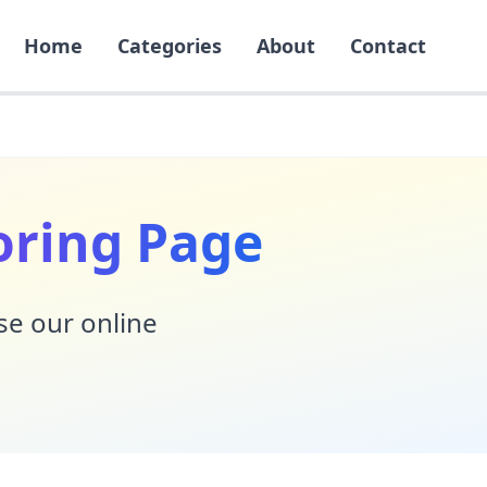
Home
Categories
About
Contact
oring Page
Use our online
!