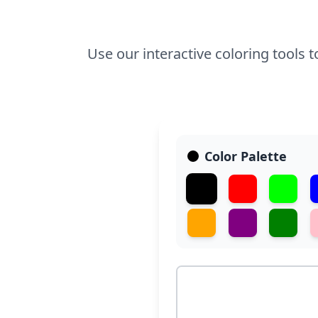
Use our interactive coloring tools 
Color Palette