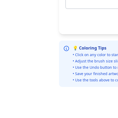
💡 Coloring Tips
• Click on any color to sta
• Adjust the brush size sl
• Use the Undo button to
• Save your finished artwo
• Use the tools above to c