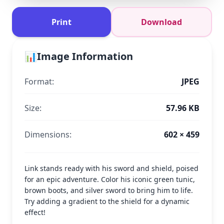
Print
Download
📊
Image Information
Format:
JPEG
Size:
57.96 KB
Dimensions:
602 × 459
Link stands ready with his sword and shield, poised
for an epic adventure. Color his iconic green tunic,
brown boots, and silver sword to bring him to life.
Try adding a gradient to the shield for a dynamic
effect!