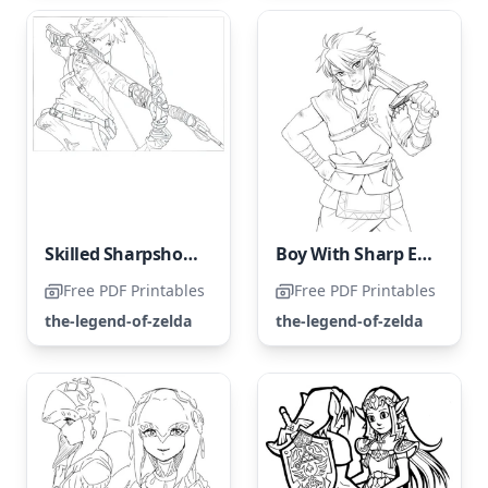
Skilled Sharpshooter
Boy With Sharp Elven Ears
Free PDF Printables
Free PDF Printables
the-legend-of-zelda
the-legend-of-zelda