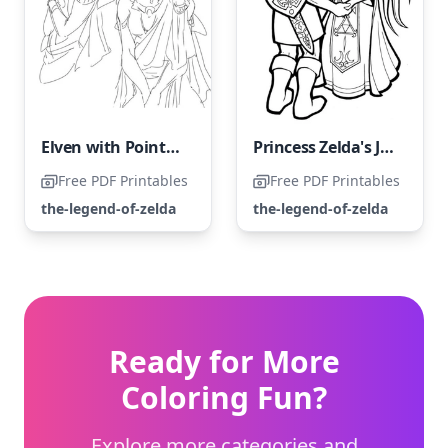
Elven with Pointed Ears
Princess Zelda's Journey Through Hardships
Free PDF Printables
Free PDF Printables
the-legend-of-zelda
the-legend-of-zelda
Ready for More
Coloring Fun?
Explore more categories and