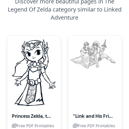
Discover more beautiful pages in The
Legend Of Zelda category similar to Linked
Adventure
Princess Zelda, the Kind and Benevolent
"Link and His Friend"
Free PDF Printables
Free PDF Printables