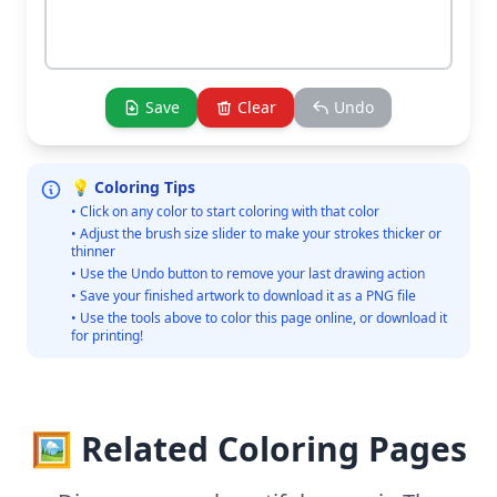
Save
Clear
Undo
💡 Coloring Tips
• Click on any color to start coloring with that color
• Adjust the brush size slider to make your strokes thicker or
thinner
• Use the Undo button to remove your last drawing action
• Save your finished artwork to download it as a PNG file
• Use the tools above to color this page online, or download it
for printing!
🖼️ Related Coloring Pages