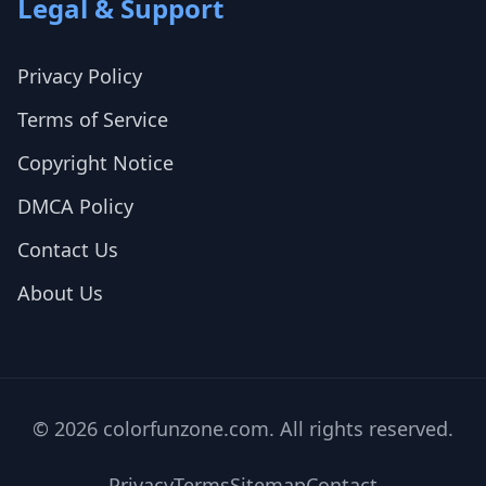
Legal & Support
Privacy Policy
Terms of Service
Copyright Notice
DMCA Policy
Contact Us
About Us
© 2026 colorfunzone.com. All rights reserved.
Privacy
Terms
Sitemap
Contact