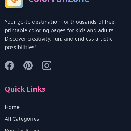
Your go-to destination for thousands of free,
printable coloring pages for kids and adults.
Discover creativity, fun, and endless artistic
possibilities!
Quick Links
Home
All Categories
Popular Pages