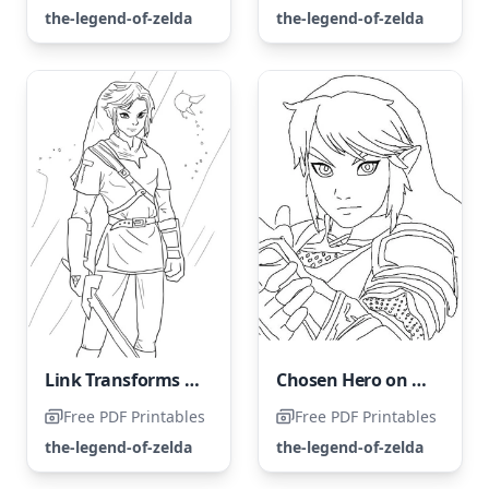
the-legend-of-zelda
the-legend-of-zelda
Link Transforms into a Legendary Hero
Chosen Hero on a Mission to Save Princess Zelda
Free PDF Printables
Free PDF Printables
the-legend-of-zelda
the-legend-of-zelda