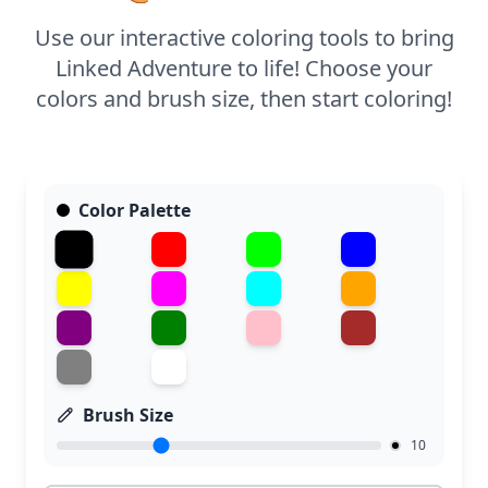
Use our interactive coloring tools to bring
Linked Adventure to life! Choose your
colors and brush size, then start coloring!
Color Palette
Brush Size
10