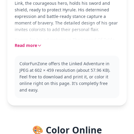
Link, the courageous hero, holds his sword and
shield, ready to protect Hyrule. His determined
expression and battle-ready stance capture a
moment of bravery. The detailed design of his gear
invites colorists to add their personal flair.
Known for his adventures in The Legend Of Zelda
Read more
series, Link is a symbol of courage and resilience.
In this version, he's depicted in his classic outfit,
perfect for fans of the franchise. Explore more
ColorFunZone offers the Linked Adventure in
pages with Link in different poses or with his
JPEG at 602 × 459 resolution (about 57.96 KB).
companions.
Feel free to download and print it, or color it
This medium-level coloring page is good for ages 7
online right on this page. It's completly free
and up. Plan for about half an hour to an hour to
and easy.
complete. Colored pencils are great for capturing
the intricate details of his outfit and equipment,
making it a rewarding project for both younger
fans and seasoned colorists.
🎨 Color Online