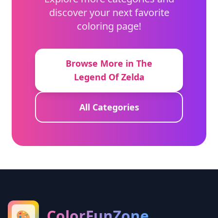
discover your next favorite
coloring page!
Browse More in The
Legend Of Zelda
All Categories
ColorFunZone
🎨