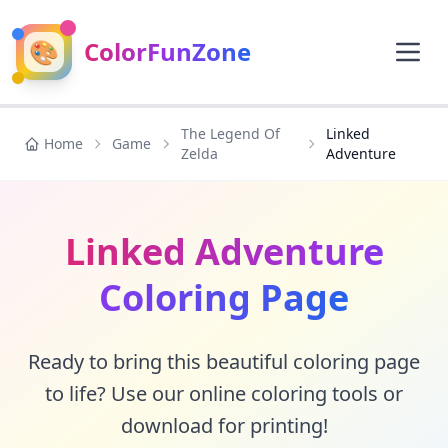
🎨
ColorFunZone
The Legend Of
Linked
Home
Game
Zelda
Adventure
Linked Adventure
Coloring Page
Ready to bring this beautiful coloring page
to life? Use our online coloring tools or
download for printing!