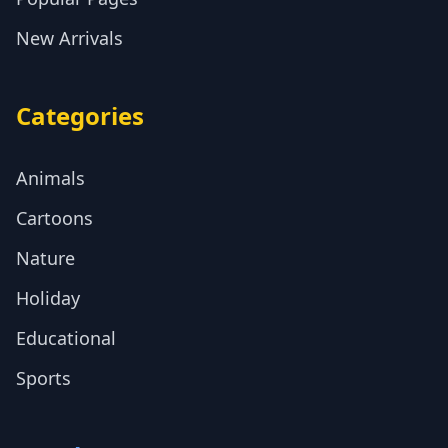
New Arrivals
Categories
Animals
Cartoons
Nature
Holiday
Educational
Sports