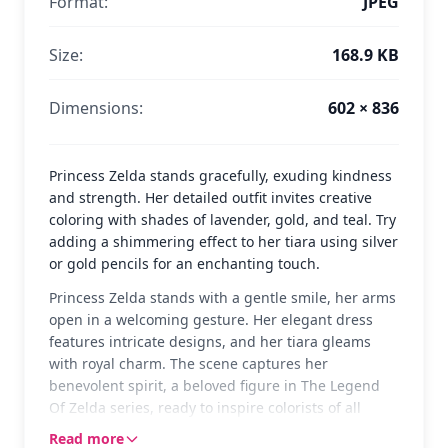
Format:
JPEG
Size:
168.9 KB
Dimensions:
602 × 836
Princess Zelda stands gracefully, exuding kindness
and strength. Her detailed outfit invites creative
coloring with shades of lavender, gold, and teal. Try
adding a shimmering effect to her tiara using silver
or gold pencils for an enchanting touch.
Princess Zelda stands with a gentle smile, her arms
open in a welcoming gesture. Her elegant dress
features intricate designs, and her tiara gleams
with royal charm. The scene captures her
benevolent spirit, a beloved figure in The Legend
Of Zelda series, ready to inspire colorists of all
ages.
Read more