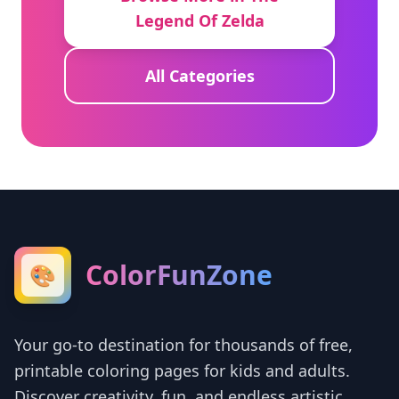
Legend Of Zelda
All Categories
ColorFunZone
🎨
Your go-to destination for thousands of free,
printable coloring pages for kids and adults.
Discover creativity, fun, and endless artistic