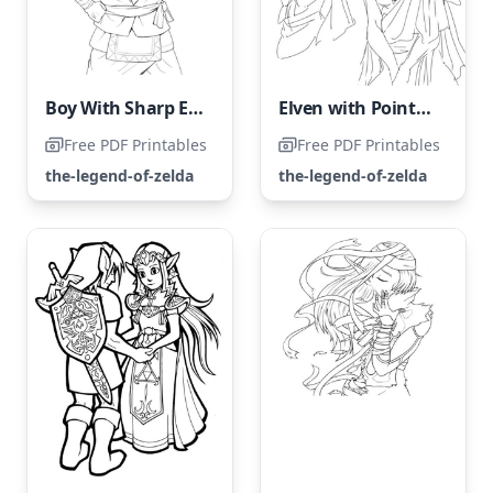
Boy With Sharp Elven Ears
Elven with Pointed Ears
Free PDF Printables
Free PDF Printables
the-legend-of-zelda
the-legend-of-zelda