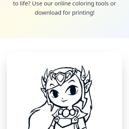
to life? Use our online coloring tools or
download for printing!