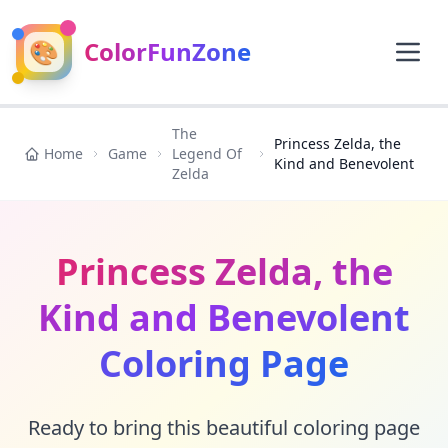
🎨
ColorFunZone
The
Princess Zelda, the
Home
Game
Legend Of
Kind and Benevolent
Zelda
Princess Zelda, the
Kind and Benevolent
Coloring Page
Ready to bring this beautiful coloring page