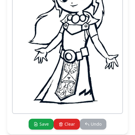
Save
Clear
Undo