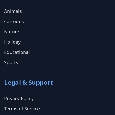
Animals
Cartoons
Nature
Holiday
Educational
Sports
Legal & Support
Privacy Policy
Terms of Service