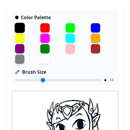
Color Palette
Brush Size
10