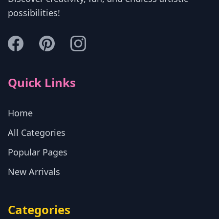
possibilities!
Quick Links
Home
All Categories
Popular Pages
New Arrivals
Categories