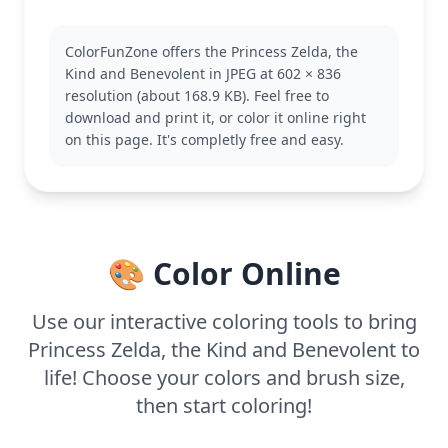
Zelda is a key character in The Legend Of Zelda,
known for her wisdom and courage. This depiction
ColorFunZone offers the Princess Zelda, the
showcases her in a charming, stylized form. Fans of
Kind and Benevolent in JPEG at 602 × 836
the series might also enjoy coloring pages
resolution (about 168.9 KB). Feel free to
featuring Link or Ganon for more adventures in the
download and print it, or color it online right
kingdom of Hyrule.
on this page. It's completly free and easy.
With medium complexity, this page is good for ages
7 and up. Plan for about half an hour to an hour.
Using colored pencils can help bring out the fine
details, and younger colorists can enjoy using bold
colors to explore their creativity.
🎨 Color Online
Use our interactive coloring tools to bring
Princess Zelda, the Kind and Benevolent to
life! Choose your colors and brush size,
then start coloring!