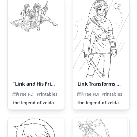
"Link and His Friend"
Link Transforms into a Legendary Hero
Free PDF Printables
Free PDF Printables
the-legend-of-zelda
the-legend-of-zelda