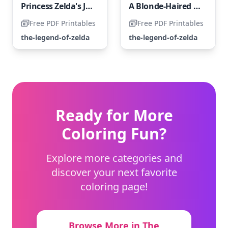
Princess Zelda's Journey Through Hardships
A Blonde-Haired Girl with Blue-Gray Eyes
Free PDF Printables
Free PDF Printables
the-legend-of-zelda
the-legend-of-zelda
Ready for More
Coloring Fun?
Explore more categories and
discover your next favorite
coloring page!
Browse More in The