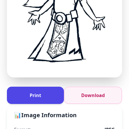
Print
Download
📊
Image Information