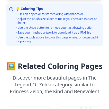
💡 Coloring Tips
• Click on any color to start coloring with that color
• Adjust the brush size slider to make your strokes thicker or
thinner
• Use the Undo button to remove your last drawing action
• Save your finished artwork to download it as a PNG file
• Use the tools above to color this page online, or download it
for printing!
🖼️ Related Coloring Pages
Discover more beautiful pages in The
Legend Of Zelda category similar to
Princess Zelda, the Kind and Benevolent