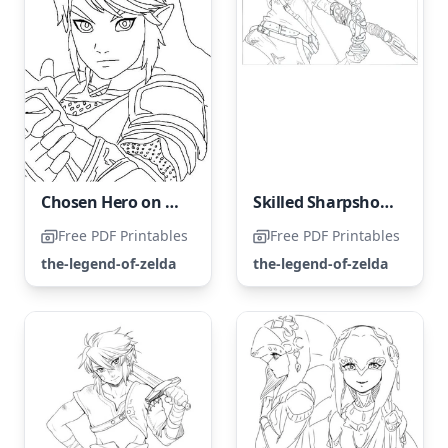
Chosen Hero on a Mission to Save Princess Zelda
Skilled Sharpshooter
Free PDF Printables
Free PDF Printables
the-legend-of-zelda
the-legend-of-zelda