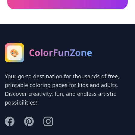
ColorFunZone
🎨
Your go-to destination for thousands of free,
printable coloring pages for kids and adults.
Discover creativity, fun, and endless artistic
possibilities!