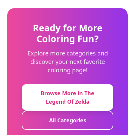
Ready for More
Coloring Fun?
Explore more categories and
discover your next favorite
coloring page!
Browse More in The
Legend Of Zelda
All Categories