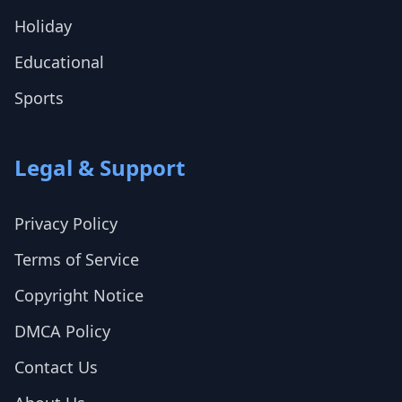
Holiday
Educational
Sports
Legal & Support
Privacy Policy
Terms of Service
Copyright Notice
DMCA Policy
Contact Us