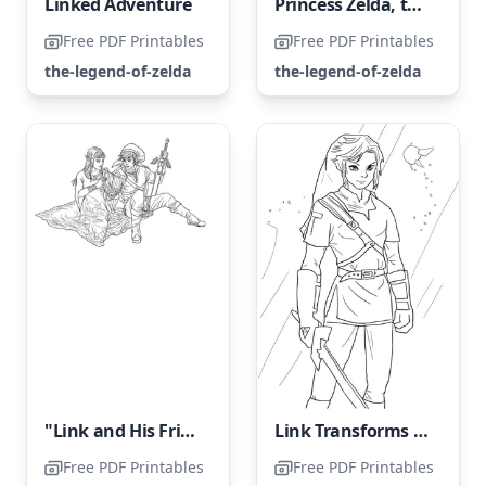
Linked Adventure
Princess Zelda, the Kind and Benevolent
Free PDF Printables
Free PDF Printables
the-legend-of-zelda
the-legend-of-zelda
"Link and His Friend"
Link Transforms into a Legendary Hero
Free PDF Printables
Free PDF Printables