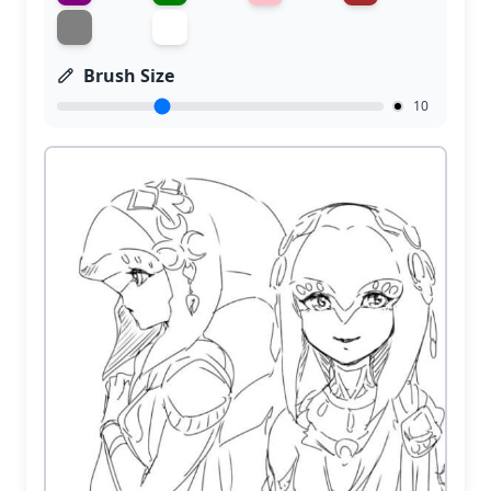
Brush Size
10