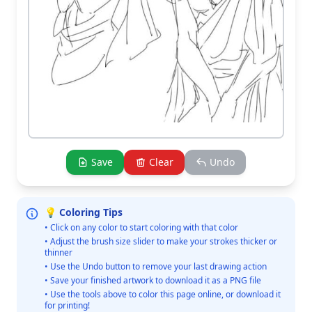
Save
Clear
Undo
💡 Coloring Tips
• Click on any color to start coloring with that color
• Adjust the brush size slider to make your strokes thicker or
thinner
• Use the Undo button to remove your last drawing action
• Save your finished artwork to download it as a PNG file
• Use the tools above to color this page online, or download it
for printing!