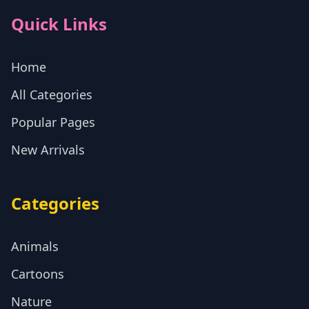
Quick Links
Home
All Categories
Popular Pages
New Arrivals
Categories
Animals
Cartoons
Nature