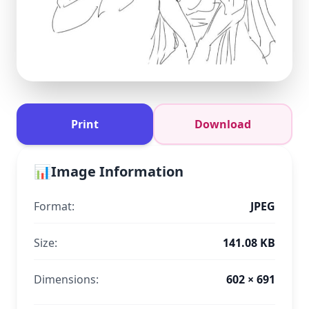
Print
Download
📊
Image Information
Format:
JPEG
Size:
141.08 KB
Dimensions:
602 × 691