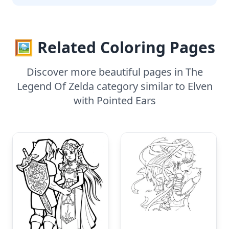
🖼️ Related Coloring Pages
Discover more beautiful pages in The
Legend Of Zelda category similar to Elven
with Pointed Ears