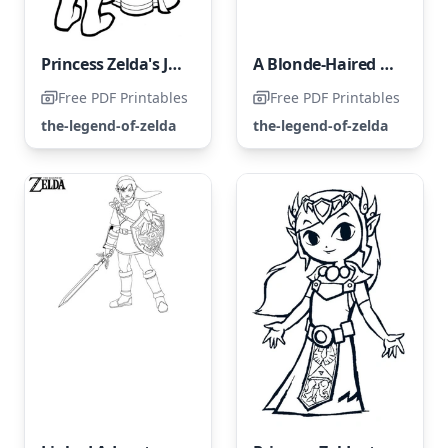
Princess Zelda's Journey Through Hardships
A Blonde-Haired Girl with Blue-Gray Eyes
Free PDF Printables
Free PDF Printables
the-legend-of-zelda
the-legend-of-zelda