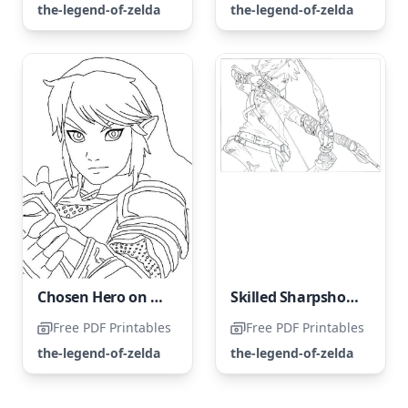
the-legend-of-zelda
the-legend-of-zelda
Chosen Hero on a Mission to Save Princess Zelda
Skilled Sharpshooter
Free PDF Printables
Free PDF Printables
the-legend-of-zelda
the-legend-of-zelda