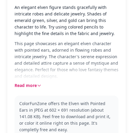
An elegant elven figure stands gracefully with
intricate robes and delicate jewelry. Shades of
emerald green, silver, and gold can bring this
character to life. Try using colored pencils to
highlight the fine details in the fabric and jewelry.
This page showcases an elegant elven character
with pointed ears, adorned in flowing robes and
intricate jewelry. The character's serene expression
and detailed attire capture a sense of mystique and
elegance. Perfect for those who love fantasy themes
and detailed designs.
Read more
Part of The Legend Of Zelda series, this character
embodies the rich lore and enchanting world of the
franchise. Fans might also enjoy coloring other
ColorFunZone offers the Elven with Pointed
characters from the series, such as Link or Zelda, to
Ears in JPEG at 602 × 691 resolution (about
complete their collection.
141.08 KB). Feel free to download and print it,
With its detailed design, this page is good for ages
or color it online right on this page. It's
11 and up, or adult colorists. Plan for about an hour
completly free and easy.