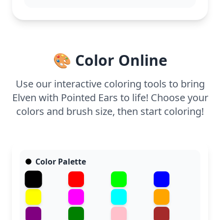
and a half, or split it across two sessions. Fine-
tipped markers or colored pencils are ideal for
capturing the intricate details, making it a
rewarding experience for dedicated fans.
🎨 Color Online
Use our interactive coloring tools to bring
Elven with Pointed Ears to life! Choose your
colors and brush size, then start coloring!
Color Palette