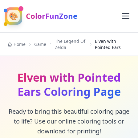
🎨
ColorFunZone
The Legend Of
Elven with
Home
Game
Zelda
Pointed Ears
Elven with Pointed
Ears Coloring Page
Ready to bring this beautiful coloring page
to life? Use our online coloring tools or
download for printing!