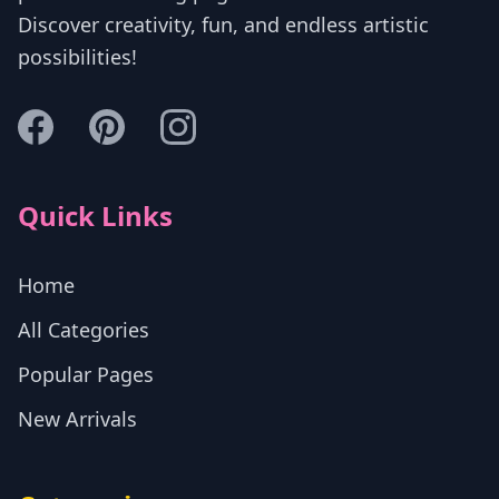
Discover creativity, fun, and endless artistic
possibilities!
Quick Links
Home
All Categories
Popular Pages
New Arrivals