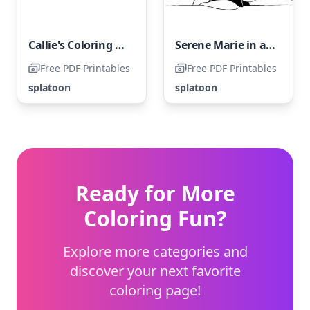
Callie's Coloring Challenge
Serene Marie in a Baseball Cap
Free PDF Printables
Free PDF Printables
splatoon
splatoon
Ready for More
Coloring Fun?
Explore more categories and
discover your next favorite
coloring page!