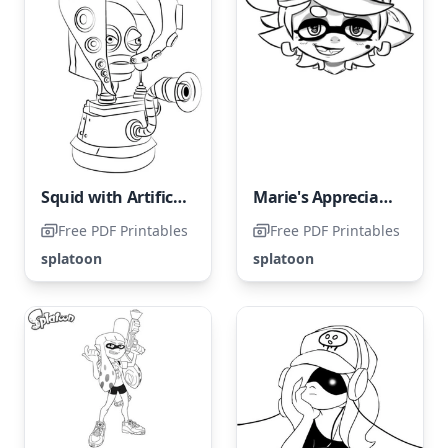
Squid with Artificial Intelligence
Marie's Appreciation for Sarcastic Humor
Free PDF Printables
Free PDF Printables
splatoon
splatoon