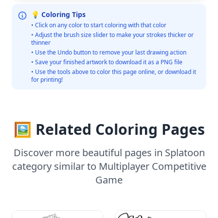
💡 Coloring Tips
• Click on any color to start coloring with that color
• Adjust the brush size slider to make your strokes thicker or
thinner
• Use the Undo button to remove your last drawing action
• Save your finished artwork to download it as a PNG file
• Use the tools above to color this page online, or download it
for printing!
🖼️ Related Coloring Pages
Discover more beautiful pages in Splatoon
category similar to Multiplayer Competitive
Game