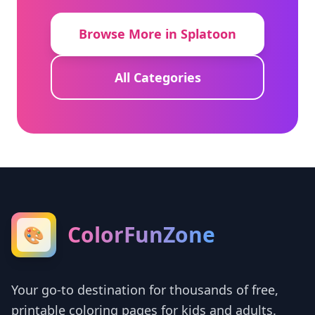
Browse More in Splatoon
All Categories
ColorFunZone
🎨
Your go-to destination for thousands of free,
printable coloring pages for kids and adults.