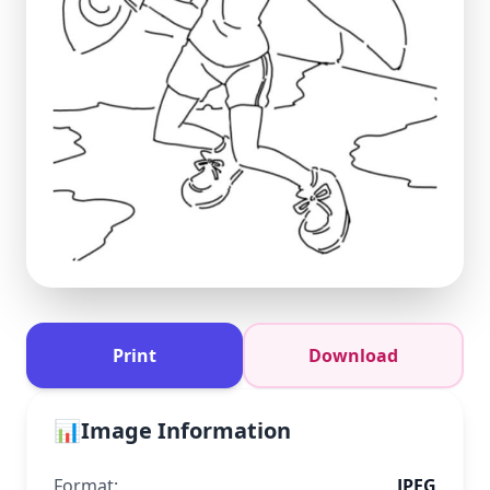
Print
Download
📊
Image Information
Format:
JPEG