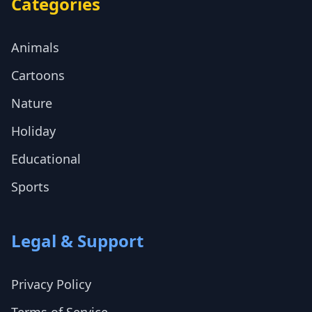
Categories
Animals
Cartoons
Nature
Holiday
Educational
Sports
Legal & Support
Privacy Policy
Terms of Service