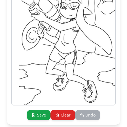
Save
Clear
Undo