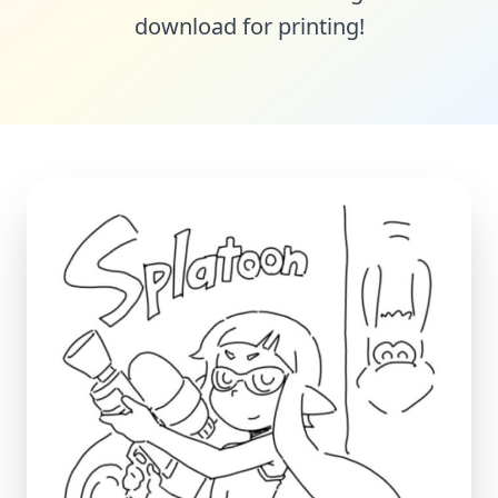
download for printing!