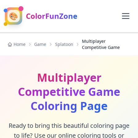
🎨
ColorFunZone
Multiplayer
Home
Game
Splatoon
Competitive Game
Multiplayer
Competitive Game
Coloring Page
Ready to bring this beautiful coloring page
to life? Use our online coloring tools or