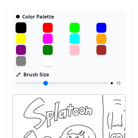
Color Palette
Brush Size
10