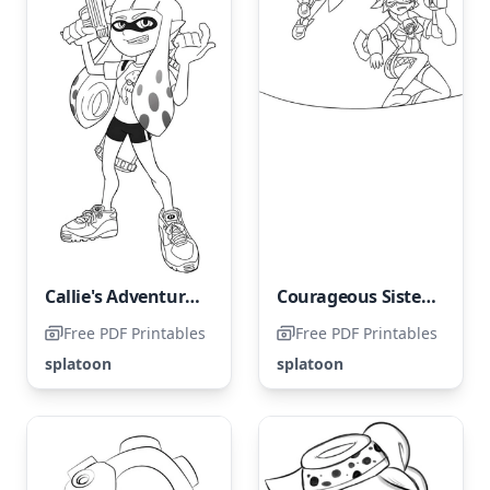
Callie's Adventure Against the Inklings
Courageous Sisters painting their Brave World
Free PDF Printables
Free PDF Printables
splatoon
splatoon