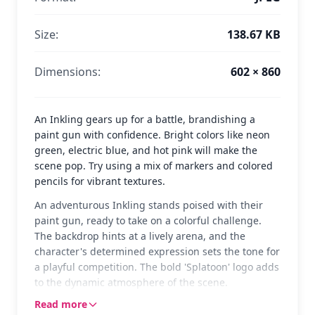
Size:
138.67 KB
Dimensions:
602 × 860
An Inkling gears up for a battle, brandishing a
paint gun with confidence. Bright colors like neon
green, electric blue, and hot pink will make the
scene pop. Try using a mix of markers and colored
pencils for vibrant textures.
An adventurous Inkling stands poised with their
paint gun, ready to take on a colorful challenge.
The backdrop hints at a lively arena, and the
character's determined expression sets the tone for
a playful competition. The bold 'Splatoon' logo adds
to the dynamic atmosphere of the scene.
Read more
Splatoon is a fun and competitive game where