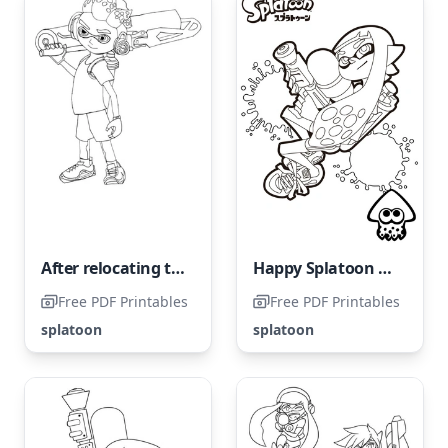
After relocating to Inkopolis, Marie found employment at Inkrabsklad.
Happy Splatoon Character
Free PDF Printables
Free PDF Printables
splatoon
splatoon