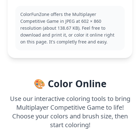
Inklings battle it out with paint in vibrant arenas.
This coloring page captures the essence of the
ColorFunZone offers the Multiplayer
Splatoon world with its iconic Inkling character.
Competitive Game in JPEG at 602 × 860
Fans may also enjoy coloring pages featuring other
resolution (about 138.67 KB). Feel free to
Splatoon characters and scenes.
download and print it, or color it online right
This medium complexity page is good for ages 7
on this page. It's completly free and easy.
and up. Plan for about half an hour to an hour of
coloring. Consider using a combination of markers
and colored pencils to achieve the best results,
highlighting the playful energy of the Splatoon
universe.
🎨 Color Online
Use our interactive coloring tools to bring
Multiplayer Competitive Game to life!
Choose your colors and brush size, then
start coloring!