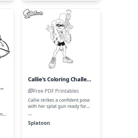
color to her energetic style.
Callie's Coloring Challenge
preciation for Sarcastic Humor
Free PDF Printables
Callie strikes a confident pose
with her splat gun ready for
action. Use bright pinks,
...
ome
oranges, and greens to capture
es
Splatoon
her vibrant style. Try shading
een
her shoes for added depth and
ash
a cool 3D effect.