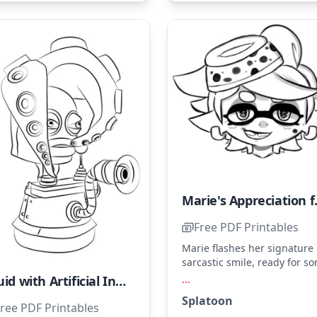
Marie's Ap
Free PDF Printables
Marie flashes her signature
sarcastic smile, ready for s
colorful fun. Her hat and ey
...
Squid with Artificial Intelligence
are perfect for shades of gr
Splatoon
and black. Try adding a spl
ree PDF Printables