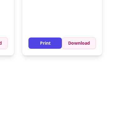
sion
d
Print
Download