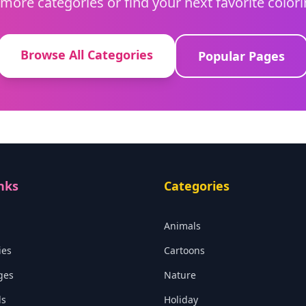
more categories or find your next favorite color
Browse All Categories
Popular Pages
nks
Categories
Animals
ies
Cartoons
ges
Nature
ls
Holiday