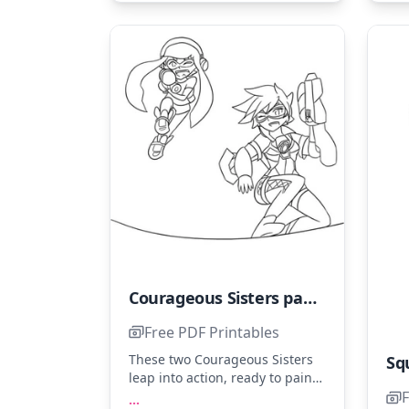
Courageous Sisters painting their Brave World
Free PDF Printables
These two Courageous Sisters
leap into action, ready to paint
their brave world. Use shades
F
...