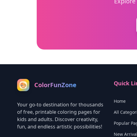
Explore 
Quick Li
ColorFunZone
🎨
Home
Your go-to destination for thousands
of free, printable coloring pages for
All Categor
kids and adults. Discover creativity,
Popular Pa
fun, and endless artistic possibilities!
New Arriva