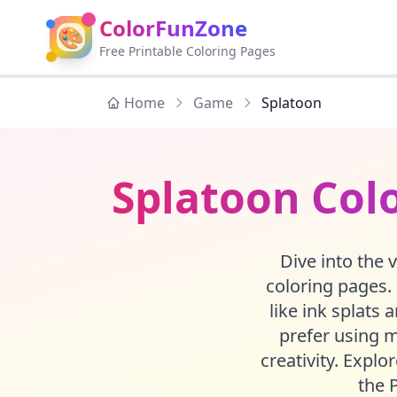
ColorFunZone
🎨
Free Printable Coloring Pages
Home
Game
Splatoon
Splatoon Colo
Dive into the 
coloring pages. 
like ink splats 
prefer using m
creativity. Explo
the 