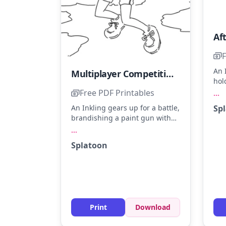
F
An 
Multiplayer Competitive Game
hol
sho
Free PDF Printables
...
Ima
Sp
An Inkling gears up for a battle,
of 
brandishing a paint gun with
som
confidence. Bright colors like
...
mar
neon green, electric blue, and
mak
Splatoon
hot pink will make the scene
outf
pop. Try using a mix of markers
and colored pencils for vibrant
textures.
Print
Download