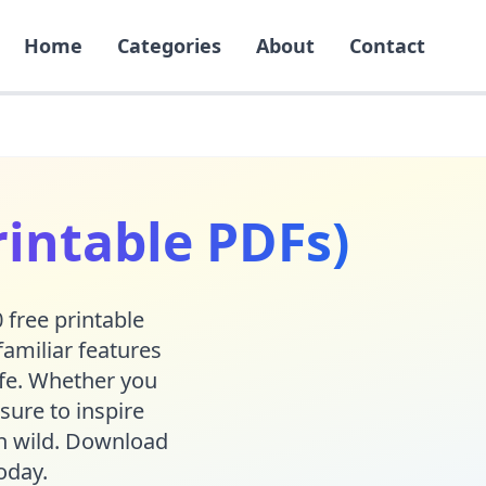
Home
Categories
About
Contact
rintable PDFs)
 free printable
familiar features
life. Whether you
sure to inspire
run wild. Download
oday.