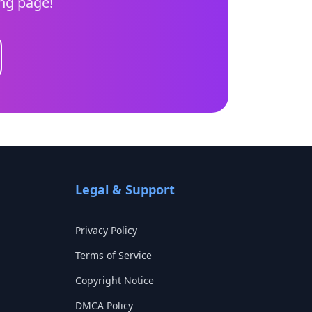
ing page!
Legal & Support
Privacy Policy
Terms of Service
Copyright Notice
DMCA Policy