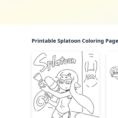
Printable Splatoon Coloring Page