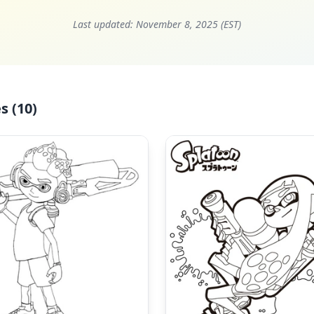
Last updated:
November 8, 2025 (EST)
s (10)