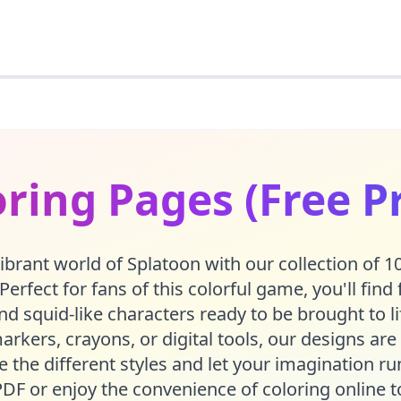
ring Pages (Free P
vibrant world of Splatoon with our collection of 10
Perfect for fans of this colorful game, you'll find 
and squid-like characters ready to be brought to 
arkers, crayons, or digital tools, our designs are 
re the different styles and let your imagination 
PDF or enjoy the convenience of coloring online t