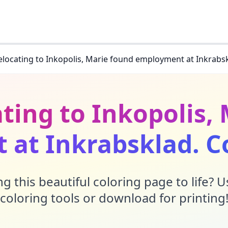
relocating to Inkopolis, Marie found employment at Inkrabs
ating to Inkopolis,
at Inkrabsklad. C
g this beautiful coloring page to life? 
coloring tools or download for printing