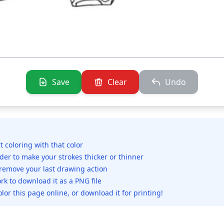
Save
Clear
Undo
rt coloring with that color
ider to make your strokes thicker or thinner
 remove your last drawing action
rk to download it as a PNG file
olor this page online, or download it for printing!