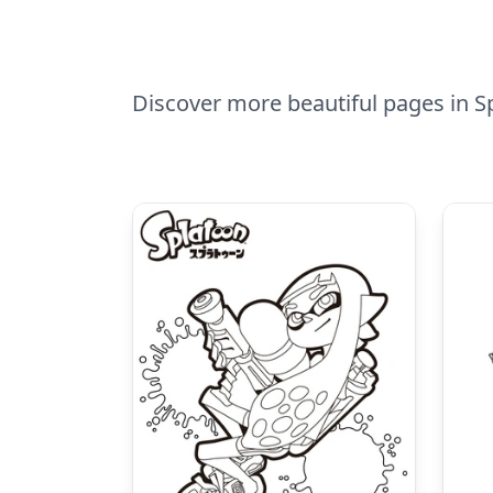
Discover more beautiful pages in Sp