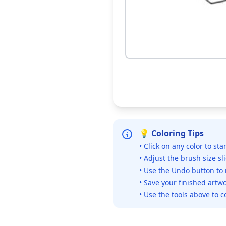
💡 Coloring Tips
• Click on any color to sta
• Adjust the brush size sl
• Use the Undo button to
• Save your finished artwo
• Use the tools above to c