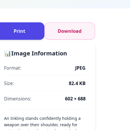
Print
Download
📊
Image Information
Format:
JPEG
Size:
82.4 KB
Dimensions:
602 × 688
An Inkling stands confidently holding a
weapon over their shoulder, ready for