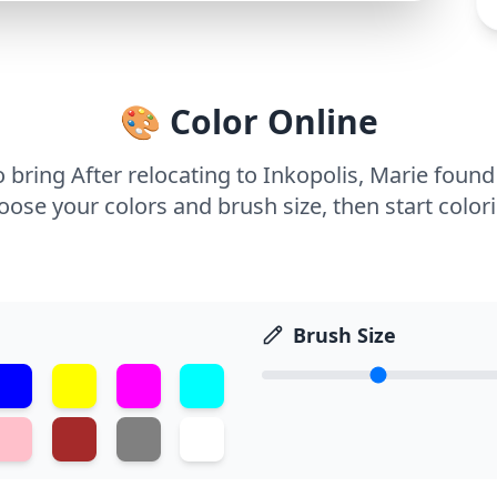
🎨 Color Online
o bring After relocating to Inkopolis, Marie foun
ose your colors and brush size, then start color
Brush Size