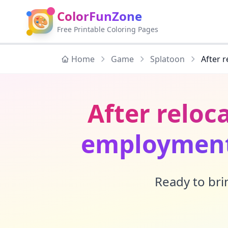
ColorFunZone
🎨
Free Printable Coloring Pages
Home
Game
Splatoon
After 
After reloc
employment 
Ready to brin