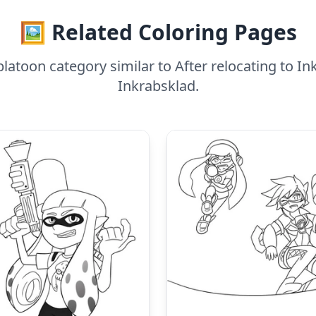
🖼️ Related Coloring Pages
latoon category similar to After relocating to 
Inkrabsklad.