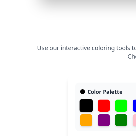
Use our interactive coloring tools t
Cho
Color Palette