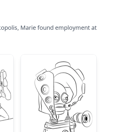
Inkopolis, Marie found employment at