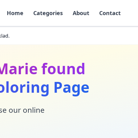
Home
Categories
About
Contact
klad.
 Marie found
oloring Page
Use our online
!