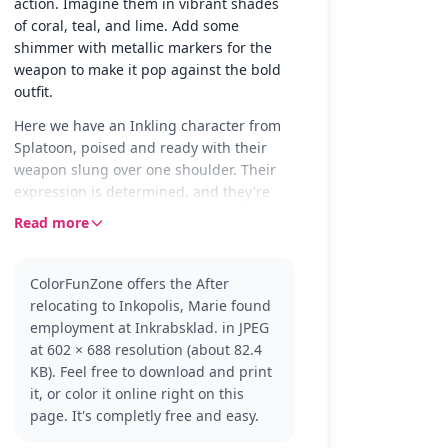
action. Imagine them in vibrant shades
of coral, teal, and lime. Add some
shimmer with metallic markers for the
weapon to make it pop against the bold
outfit.
Here we have an Inkling character from
Splatoon, poised and ready with their
weapon slung over one shoulder. Their
expression is determined, and they're
dressed in casual attire with sporty
Read more
footwear, capturing the energetic vibe of
Inkopolis.
ColorFunZone offers the After
Splatoon fans will recognize this Inkling
relocating to Inkopolis, Marie found
as part of the colorful and dynamic world
employment at Inkrabsklad. in JPEG
of ink battles. Whether you're a fan of
at 602 × 688 resolution (about 82.4
Marie or just love the Splatoon universe,
KB). Feel free to download and print
this page is a fun way to bring the action
it, or color it online right on this
to life. Check out other characters like
page. It's completly free and easy.
Callie and the Octolings for more
coloring adventures.