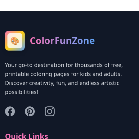
ColorFunZone
🎨
Your go-to destination for thousands of free,
printable coloring pages for kids and adults.
Discover creativity, fun, and endless artistic
possibilities!
Quick Links