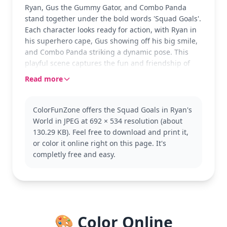
Ryan, Gus the Gummy Gator, and Combo Panda
stand together under the bold words 'Squad Goals'.
Each character looks ready for action, with Ryan in
his superhero cape, Gus showing off his big smile,
and Combo Panda striking a dynamic pose. This
playful scene captures the fun and friendship of
the Ryan’s World crew.
Read more
Ryan’s World fans will love coloring this energetic
trio. Ryan, with his signature cape, is the star,
ColorFunZone offers the Squad Goals in Ryan's
joined by his lively friends Gus and Combo Panda.
World in JPEG at 692 × 534 resolution (about
If you enjoy this, you might also like other Ryan’s
130.29 KB). Feel free to download and print it,
World coloring pages featuring different
or color it online right on this page. It's
adventures and characters.
completly free and easy.
This medium complexity page is good for ages 7
and up. Plan for about half an hour to an hour. Use
a mix of bold colors for the characters and consider
pastels or bright shades for the background to
make the scene vibrant. Younger kids can enjoy
🎨 Color Online
coloring with a bit of help on the details.