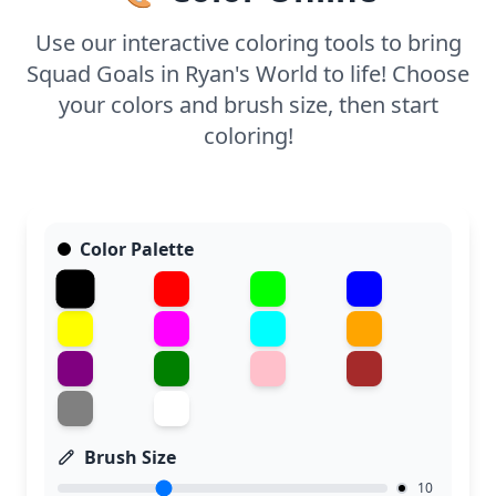
Use our interactive coloring tools to bring
Squad Goals in Ryan's World to life! Choose
your colors and brush size, then start
coloring!
Color Palette
Brush Size
10