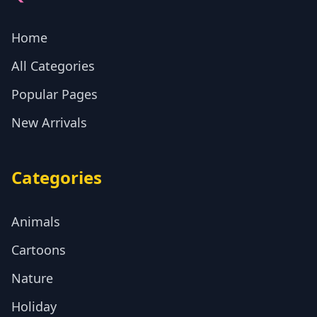
Home
All Categories
Popular Pages
New Arrivals
Categories
Animals
Cartoons
Nature
Holiday