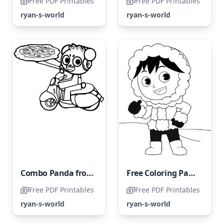
Free PDF Printables
Free PDF Printables
ryan-s-world
ryan-s-world
Combo Panda from Ryan's World
Free Coloring Page of Ryan's World
Free PDF Printables
Free PDF Printables
ryan-s-world
ryan-s-world