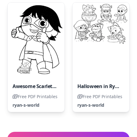
Awesome Scarlet Warrior
Halloween in Ryan's World
Free PDF Printables
Free PDF Printables
ryan-s-world
ryan-s-world