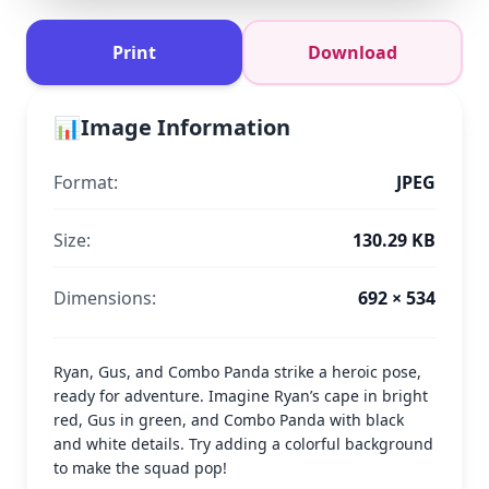
Print
Download
📊
Image Information
Format:
JPEG
Size:
130.29 KB
Dimensions:
692 × 534
Ryan, Gus, and Combo Panda strike a heroic pose,
ready for adventure. Imagine Ryan’s cape in bright
red, Gus in green, and Combo Panda with black
and white details. Try adding a colorful background
to make the squad pop!