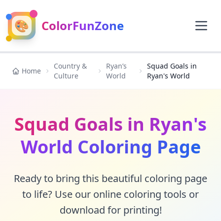
🎨
ColorFunZone
Country &
Ryan’s
Squad Goals in
Home
Culture
World
Ryan's World
Squad Goals in Ryan's
World Coloring Page
Ready to bring this beautiful coloring page
to life? Use our online coloring tools or
download for printing!