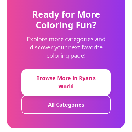
Ready for More
Coloring Fun?
Explore more categories and
discover your next favorite
coloring page!
Browse More in Ryan’s
World
All Categories