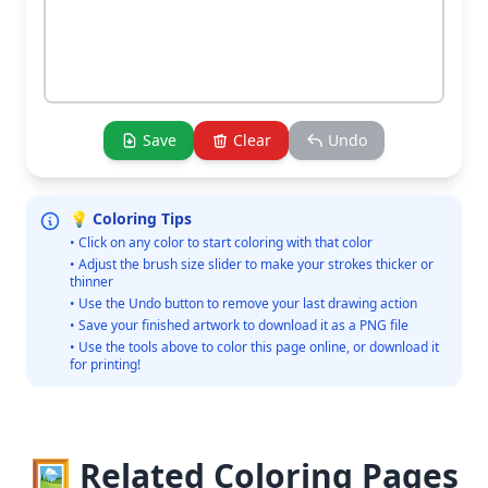
Save
Clear
Undo
💡 Coloring Tips
• Click on any color to start coloring with that color
• Adjust the brush size slider to make your strokes thicker or
thinner
• Use the Undo button to remove your last drawing action
• Save your finished artwork to download it as a PNG file
• Use the tools above to color this page online, or download it
for printing!
🖼️ Related Coloring Pages