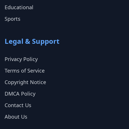
Educational
Sports
Legal & Support
Privacy Policy
Terms of Service
Copyright Notice
DMCA Policy
Contact Us
About Us