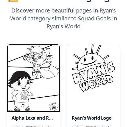
Discover more beautiful pages in Ryan’s
World category similar to Squad Goals in
Ryan's World
Alpha Lexa and Ryan
Ryan's World Logo