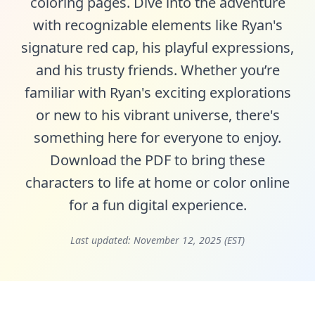
coloring pages. Dive into the adventure
with recognizable elements like Ryan's
signature red cap, his playful expressions,
and his trusty friends. Whether you’re
familiar with Ryan's exciting explorations
or new to his vibrant universe, there's
something here for everyone to enjoy.
Download the PDF to bring these
characters to life at home or color online
for a fun digital experience.
Last updated:
November 12, 2025 (EST)