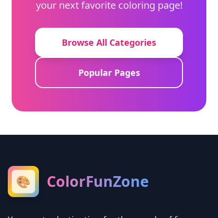
your next favorite coloring page!
Browse All Categories
Popular Pages
ColorFunZone
🎨