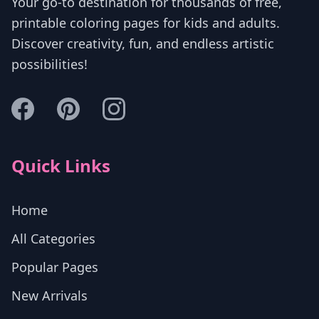
Your go-to destination for thousands of free,
printable coloring pages for kids and adults.
Discover creativity, fun, and endless artistic
possibilities!
Quick Links
Home
All Categories
Popular Pages
New Arrivals