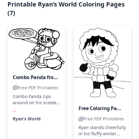
Printable Ryan’s World Coloring Pages
(7)
Combo Panda from Ryan's World
Free PDF Printables
Combo Panda zips
around on his scooter
Free Coloring Page of Ryan's World
holding a delicious
...
pizza. Color his outfit
Ryan’s World
Free PDF Printables
in bright red and his
scooter in sleek silver.
Ryan stands cheerfully
For a fun touch, add a
in his fluffy winter