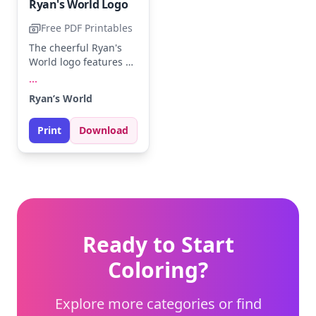
Ryan's World Logo
Free PDF Printables
The cheerful Ryan's
World logo features a
smiling sun peeking
...
over bold letters.
Ryan’s World
Brighten up the sun
with shades of yellow
Print
Download
and orange, and make
the letters pop with
your favorite colors.
Perfect for young fans
eager to add their
personal touch.
Ready to Start
Coloring?
Explore more categories or find