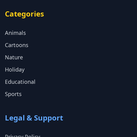
Categories
Animals
Cartoons
Nature
Holiday
Educational
Sports
Legal & Support
Privacy Policy