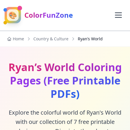
🎨
ColorFunZone
Home
Country & Culture
Ryan’s World
Ryan’s World Coloring
Pages (Free Printable
PDFs)
Explore the colorful world of Ryan's World
with our collection of 7 free printable