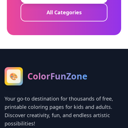
All Categories
ColorFunZone
🎨
Your go-to destination for thousands of free,
printable coloring pages for kids and adults.
Discover creativity, fun, and endless artistic
possibilities!