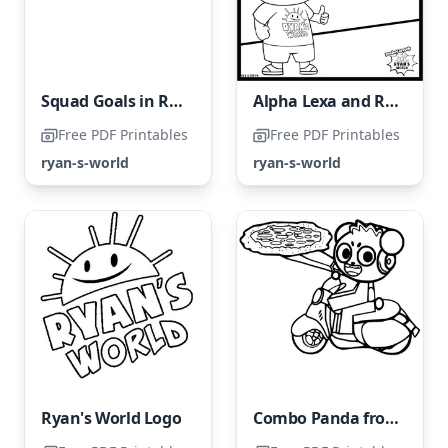
Squad Goals in Ryan's World
Alpha Lexa and Ryan
Free PDF Printables
Free PDF Printables
ryan-s-world
ryan-s-world
Ryan's World Logo
Combo Panda from Ryan's World