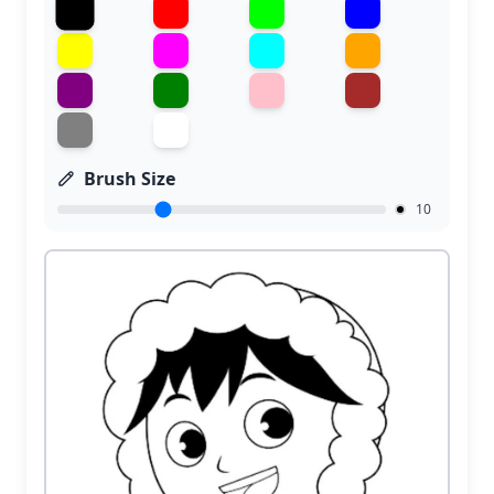
Brush Size
10