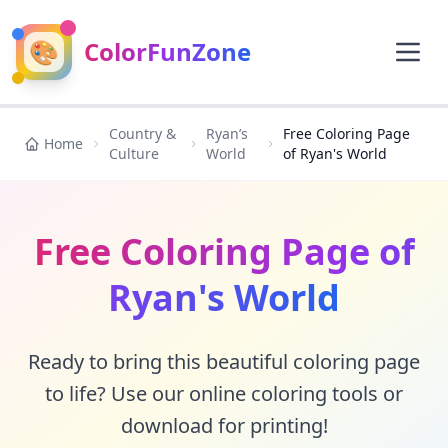
🎨
ColorFunZone
Country &
Ryan’s
Free Coloring Page
Home
Culture
World
of Ryan's World
Free Coloring Page of
Ryan's World
Ready to bring this beautiful coloring page
to life? Use our online coloring tools or
download for printing!