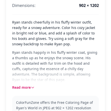
Dimensions:
902 × 1202
Ryan stands cheerfully in his fluffy winter outfit,
ready for a snowy adventure. Color his cozy jacket
in bright red or blue, and add a splash of color to
his boots and gloves. Try using a soft gray for the
snowy backdrop to make Ryan pop.
Ryan stands happily in his fluffy winter coat, giving
a thumbs up as he enjoys the snowy scene. His
outfit is detailed with fur trim on the hood and
cuffs, capturing the essence of a chilly day
adventure. The background is simple, allowing
Ryan to be the star of this page.
Read more
Ryan is the adventurous star of Ryan's World,
known for his energetic personality and fun-filled
escapades. This coloring page captures him in his
ColorFunZone offers the Free Coloring Page of
winter gear, perfect for fans who love to see Ryan in
Ryan's World in JPEG at 902 × 1202 resolution
different settings. Explore more Ryan's World