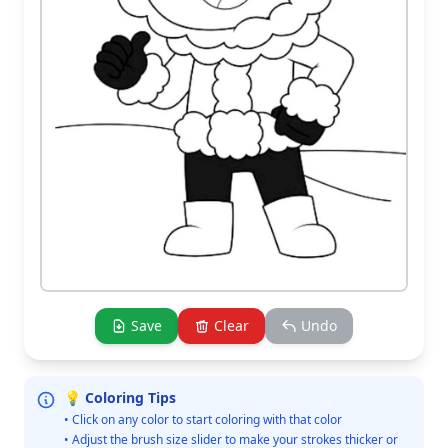
Save
Clear
Undo
💡 Coloring Tips
• Click on any color to start coloring with that color
• Adjust the brush size slider to make your strokes thicker or