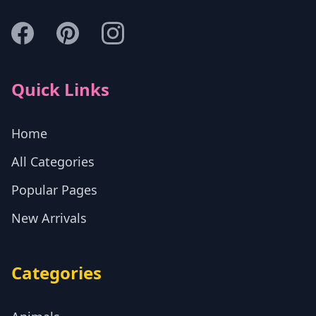
Quick Links
Home
All Categories
Popular Pages
New Arrivals
Categories