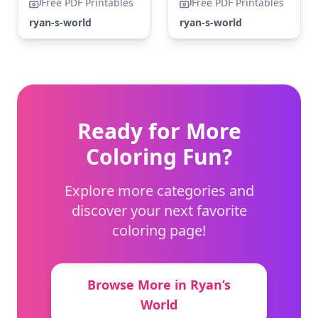
Free PDF Printables
Free PDF Printables
ryan-s-world
ryan-s-world
Ready for More
Coloring Fun?
Explore more categories and
discover your next favorite
coloring page!
Browse More in Ryan’s
World