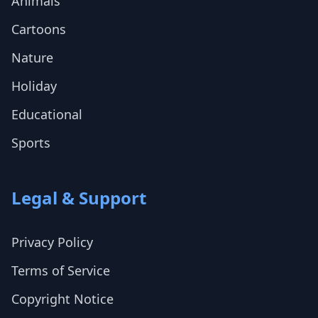
Animals
Cartoons
Nature
Holiday
Educational
Sports
Legal & Support
Privacy Policy
Terms of Service
Copyright Notice