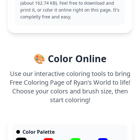
(about 162.74 KB). Feel free to download and
characters for endless coloring fun.
print it, or color it online right on this page. It's
This easy coloring page is good for ages 3 and up.
completly free and easy.
Plan for about 15 to 30 minutes. Use bold crayons
or markers to color Ryan and his winter outfit, and
consider adding glitter glue for a frosty effect on
the snow. Even younger kids will find this page
delightful to color.
🎨 Color Online
Use our interactive coloring tools to bring
Free Coloring Page of Ryan's World to life!
Choose your colors and brush size, then
start coloring!
Color Palette