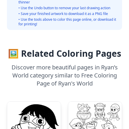
thinner
• Use the Undo button to remove your last drawing action
• Save your finished artwork to download it as a PNG file
• Use the tools above to color this page online, or download it
for printing!
🖼️ Related Coloring Pages
Discover more beautiful pages in Ryan’s
World category similar to Free Coloring
Page of Ryan's World