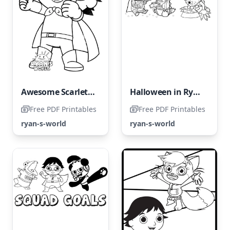
Awesome Scarlet Warrior
Halloween in Ryan's World
Free PDF Printables
Free PDF Printables
ryan-s-world
ryan-s-world