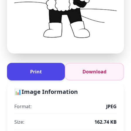
Print
Download
📊
Image Information
Format:
JPEG
Size:
162.74 KB