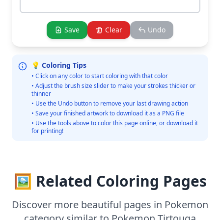
Save
Clear
Undo
💡 Coloring Tips
• Click on any color to start coloring with that color
• Adjust the brush size slider to make your strokes thicker or
thinner
• Use the Undo button to remove your last drawing action
• Save your finished artwork to download it as a PNG file
• Use the tools above to color this page online, or download it
for printing!
🖼️ Related Coloring Pages
Discover more beautiful pages in Pokemon
category similar to Pokemon Tirtouga