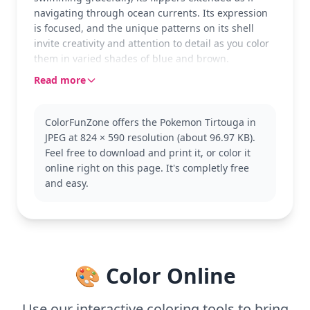
navigating through ocean currents. Its expression
is focused, and the unique patterns on its shell
invite creativity and attention to detail as you color
them in varied shades of blue and brown.
Read more
Tirtouga is a part of the Pokémon world, known for
its resilience and oceanic prowess. Fans of
Pokémon will appreciate the chance to color this
ColorFunZone offers the Pokemon Tirtouga in
fossil Pokémon, along with others like Archen or
JPEG at 824 × 590 resolution (about 96.97 KB).
Omanyte, to complete their ancient collection.
Feel free to download and print it, or color it
This medium complexity page is good for ages 7
online right on this page. It's completly free
and up. Plan for about half an hour to an hour to
and easy.
complete. Use colored pencils or fine-tip markers to
capture the intricate details of Tirtouga’s shell and
flippers. Younger Pokémon trainers can enjoy
experimenting with different blue hues to
personalize their creation.
🎨 Color Online
Use our interactive coloring tools to bring