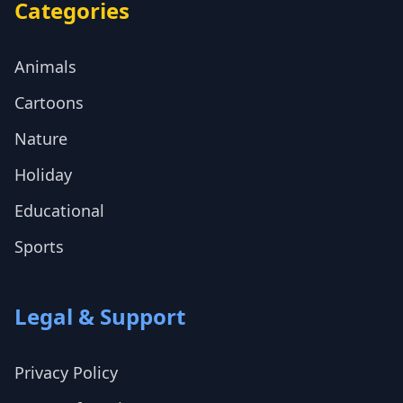
Categories
Animals
Cartoons
Nature
Holiday
Educational
Sports
Legal & Support
Privacy Policy