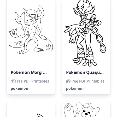
Pokemon Morgrem
Pokemon Quaquaval
Free PDF Printables
Free PDF Printables
pokemon
pokemon