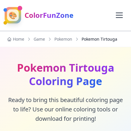
🎨
ColorFunZone
Home
Game
Pokemon
Pokemon Tirtouga
Pokemon Tirtouga
Coloring Page
Ready to bring this beautiful coloring page
to life? Use our online coloring tools or
download for printing!