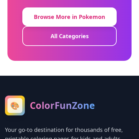
Browse More in Pokemon
All Categories
ColorFunZone
🎨
Your go-to destination for thousands of free,
printable coloring pages for kids and adults.