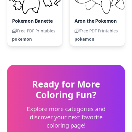
Pokemon Banette
Aron the Pokemon
Free PDF Printables
Free PDF Printables
pokemon
pokemon
Ready for More
Coloring Fun?
Explore more categories and
discover your next favorite
coloring page!