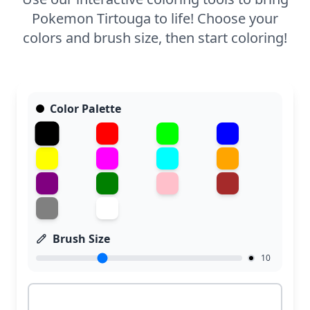
Pokemon Tirtouga to life! Choose your
colors and brush size, then start coloring!
Color Palette
Brush Size
10