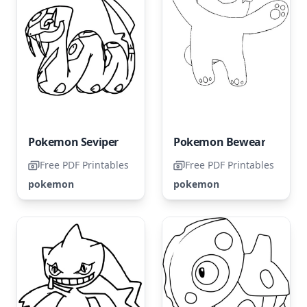
Pokemon Seviper
Pokemon Bewear
Free PDF Printables
Free PDF Printables
pokemon
pokemon