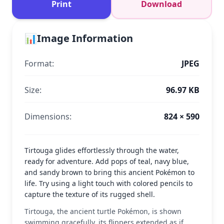
Print
Download
📊
Image Information
Format:
JPEG
Size:
96.97 KB
Dimensions:
824 × 590
Tirtouga glides effortlessly through the water,
ready for adventure. Add pops of teal, navy blue,
and sandy brown to bring this ancient Pokémon to
life. Try using a light touch with colored pencils to
capture the texture of its rugged shell.
Tirtouga, the ancient turtle Pokémon, is shown
swimming gracefully, its flippers extended as if