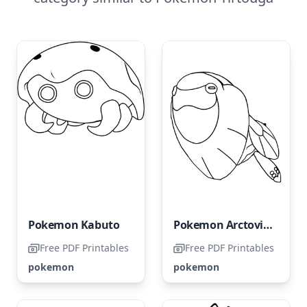
Pokemon Kabuto
Pokemon Arctovish
Free PDF Printables
Free PDF Printables
pokemon
pokemon