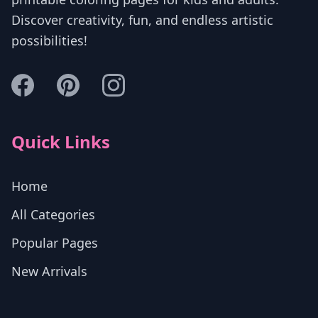
Discover creativity, fun, and endless artistic
possibilities!
Quick Links
Home
All Categories
Popular Pages
New Arrivals