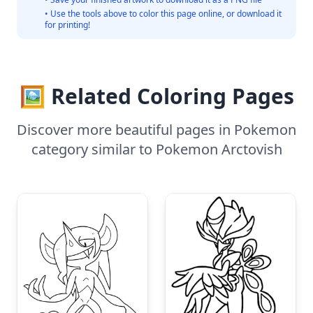
• Use the tools above to color this page online, or download it
for printing!
🖼️ Related Coloring Pages
Discover more beautiful pages in Pokemon
category similar to Pokemon Arctovish