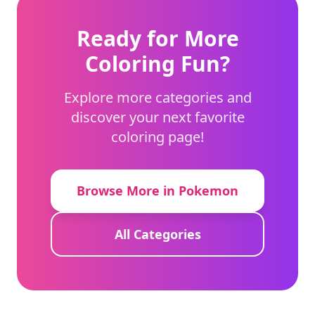
Ready for More
Coloring Fun?
Explore more categories and
discover your next favorite
coloring page!
Browse More in Pokemon
All Categories