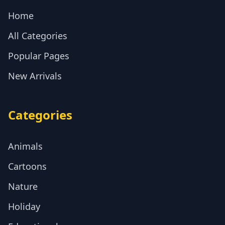
Home
All Categories
Popular Pages
New Arrivals
Categories
Animals
Cartoons
Nature
Holiday