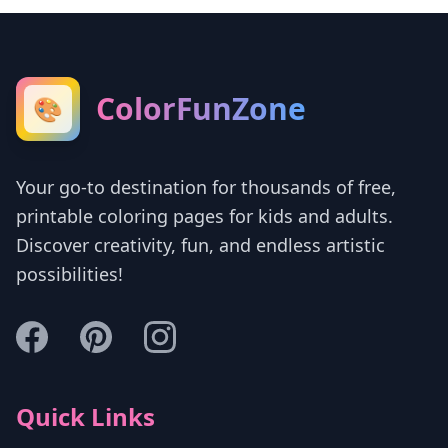
ColorFunZone
🎨
Your go-to destination for thousands of free,
printable coloring pages for kids and adults.
Discover creativity, fun, and endless artistic
possibilities!
Quick Links