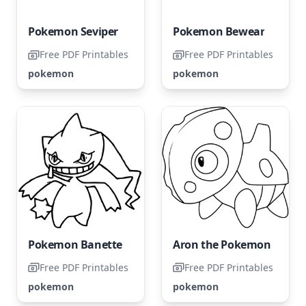
Pokemon Seviper
Pokemon Bewear
Free PDF Printables
Free PDF Printables
pokemon
pokemon
Pokemon Banette
Aron the Pokemon
Free PDF Printables
Free PDF Printables
pokemon
pokemon