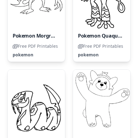
Pokemon Morgrem
Pokemon Quaquaval
Free PDF Printables
Free PDF Printables
pokemon
pokemon