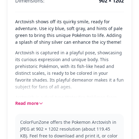
Dimensions:
902 × 1202
Arctovish shows off its quirky smile, ready for
adventure. Use icy blue, soft gray, and hints of pale
green to bring this unique Pokémon to life. Adding
a splash of shiny silver can enhance the icy theme!
Arctovish is captured in a playful pose, showcasing
its curious expression and unique body. This
prehistoric Pokémon, with its fish-like head and
distinct scales, is ready to be colored in your
favorite shades. Its playful demeanor makes it a fun
subject for fans of all ages.
Arctovish is a dual-type Water/Ice Pokémon from
Read more
the world of Pokémon. Known for its unusual
appearance, it's a favorite among collectors. If you
enjoy this coloring page, you might also like other
ColorFunZone offers the Pokemon Arctovish in
fossil Pokémon like Dracovish or Dracozolt from the
JPEG at 902 × 1202 resolution (about 119.45
Pokémon series.
KB). Feel free to download and print it, or color