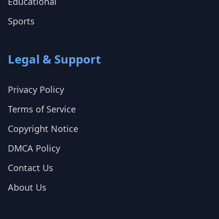
Educational
Sports
Legal & Support
Privacy Policy
Terms of Service
Copyright Notice
DMCA Policy
Contact Us
About Us