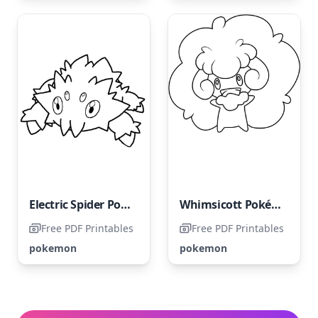
Electric Spider Pokemon
Whimsicott Pokémon
Free PDF Printables
Free PDF Printables
pokemon
pokemon