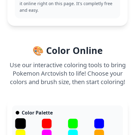
This medium-complexity page is good for ages 7
it online right on this page. It's completly free
and up. Plan for about half an hour to an hour of
and easy.
coloring fun. Colored pencils or fine-tipped markers
will work best for filling in the intricate details,
ensuring every scale and fin looks just right.
🎨 Color Online
Use our interactive coloring tools to bring
Pokemon Arctovish to life! Choose your
colors and brush size, then start coloring!
Color Palette