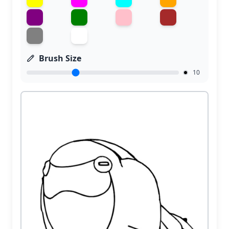
Brush Size
10