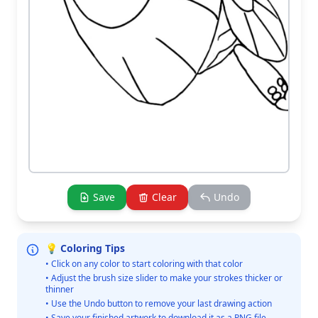
Save
Clear
Undo
💡 Coloring Tips
• Click on any color to start coloring with that color
• Adjust the brush size slider to make your strokes thicker or
thinner
• Use the Undo button to remove your last drawing action
• Save your finished artwork to download it as a PNG file