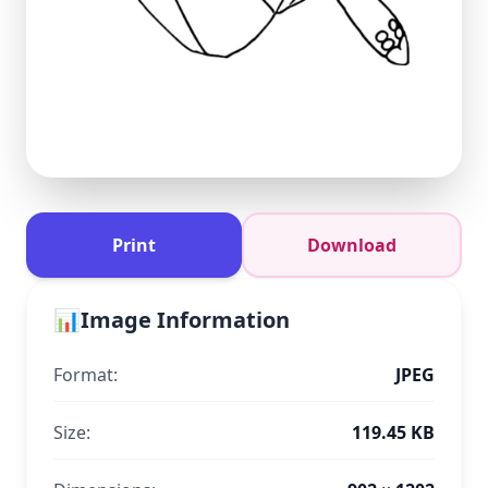
Print
Download
📊
Image Information
Format:
JPEG
Size:
119.45 KB