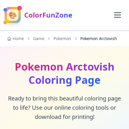
🎨
ColorFunZone
Home
Game
Pokemon
Pokemon Arctovish
Pokemon Arctovish
Coloring Page
Ready to bring this beautiful coloring page
to life? Use our online coloring tools or
download for printing!