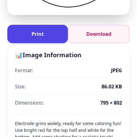
Print
Download
📊
Image Information
Format:
JPEG
Size:
86.02 KB
Dimensions:
795 × 802
Electrode grins widely, ready for some coloring fun!
Use bright red for the top half and white for the
bottom. Add some shading for a realistic touch!