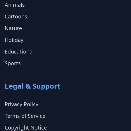
Animals
Cartoons
Nature
Holiday
Educational
Sports
Legal & Support
Privacy Policy
Terms of Service
Copyright Notice