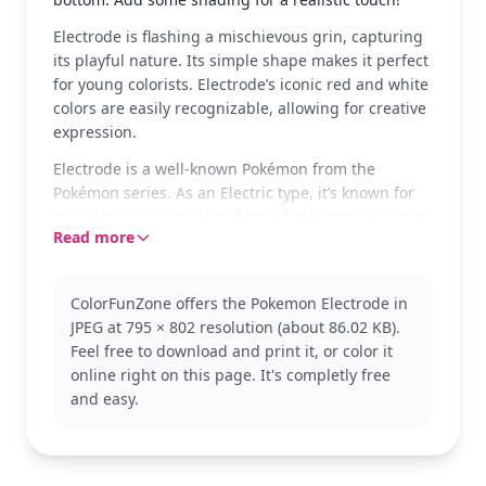
Electrode is flashing a mischievous grin, capturing
its playful nature. Its simple shape makes it perfect
for young colorists. Electrode’s iconic red and white
colors are easily recognizable, allowing for creative
expression.
Electrode is a well-known Pokémon from the
Pokémon series. As an Electric type, it’s known for
its explosive personality. Fans of Pokémon will enjoy
Read more
coloring this classic character and might also like
trying Voltorb or Pikachu next!
This coloring page is good for ages 3 and up. Plan
ColorFunZone offers the Pokemon Electrode in
for about 15 to 30 minutes to complete. Grab some
JPEG at 795 × 802 resolution (about 86.02 KB).
crayons or markers to color in Electrode's bold
Feel free to download and print it, or color it
features and practice staying within the lines. It’s a
online right on this page. It's completly free
great way for young kids to enjoy the world of
and easy.
Pokémon through art.