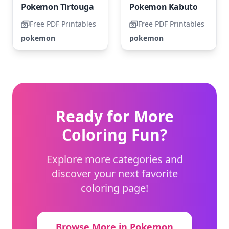
Pokemon Tirtouga
Pokemon Kabuto
Free PDF Printables
Free PDF Printables
pokemon
pokemon
Ready for More
Coloring Fun?
Explore more categories and
discover your next favorite
coloring page!
Browse More in Pokemon