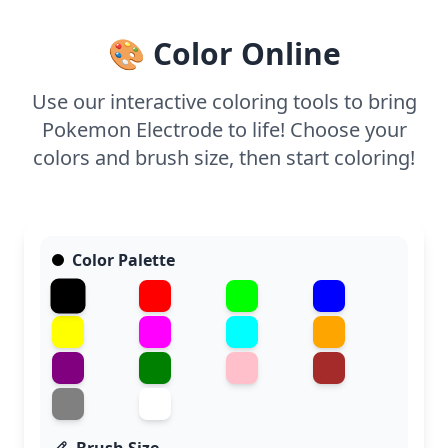
🎨 Color Online
Use our interactive coloring tools to bring
Pokemon Electrode to life! Choose your
colors and brush size, then start coloring!
Color Palette