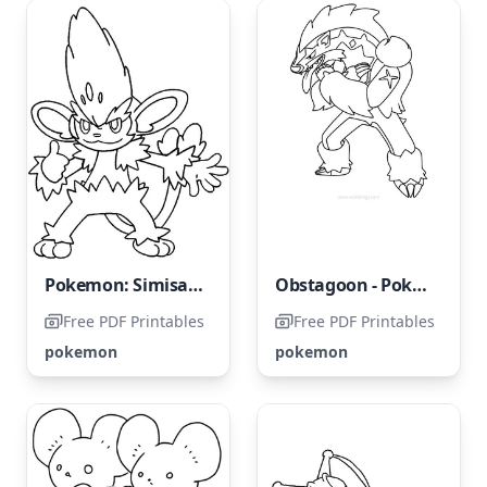
Pokemon: Simisage
Obstagoon - Pokemon
Free PDF Printables
Free PDF Printables
pokemon
pokemon