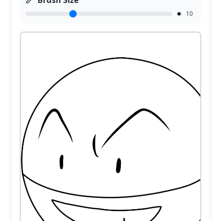
Brush Size
10