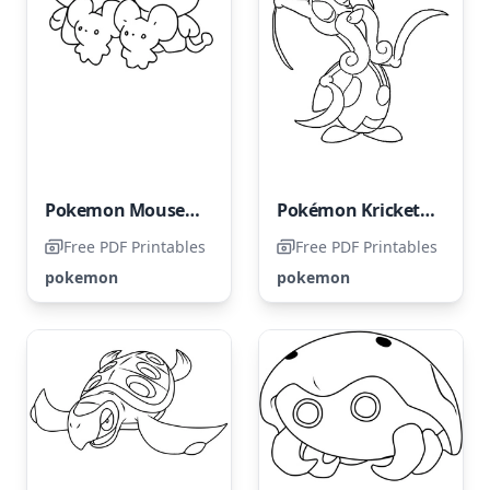
Pokemon Mousehold
Pokémon Kricketune
Free PDF Printables
Free PDF Printables
pokemon
pokemon