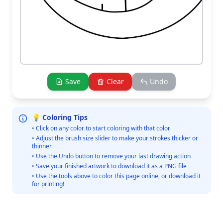
Save
Clear
Undo
💡 Coloring Tips
• Click on any color to start coloring with that color
• Adjust the brush size slider to make your strokes thicker or
thinner
• Use the Undo button to remove your last drawing action
• Save your finished artwork to download it as a PNG file
• Use the tools above to color this page online, or download it
for printing!