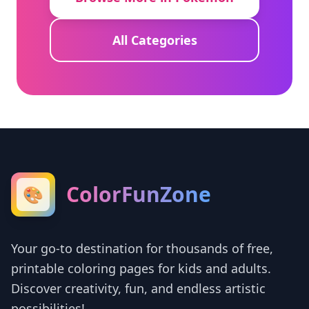
All Categories
ColorFunZone
🎨
Your go-to destination for thousands of free,
printable coloring pages for kids and adults.
Discover creativity, fun, and endless artistic
possibilities!