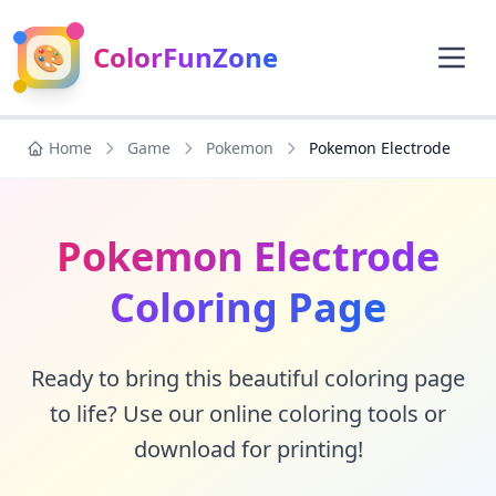
🎨
ColorFunZone
Home
Game
Pokemon
Pokemon Electrode
Pokemon Electrode
Coloring Page
Ready to bring this beautiful coloring page
to life? Use our online coloring tools or
download for printing!