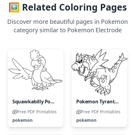
🖼️ Related Coloring Pages
Discover more beautiful pages in Pokemon
category similar to Pokemon Electrode
Squawkabilly Pokémon
Pokemon Tyrantrum
Free PDF Printables
Free PDF Printables
pokemon
pokemon