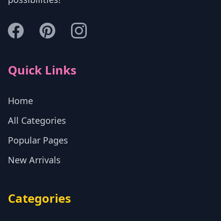
Quick Links
Home
All Categories
Popular Pages
New Arrivals
Categories