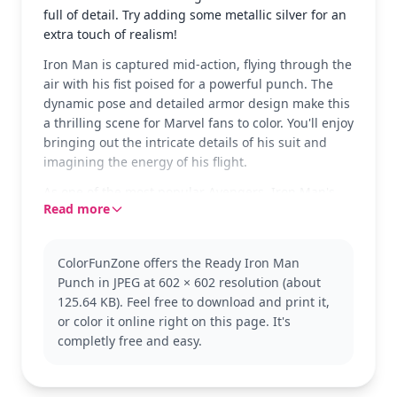
full of detail. Try adding some metallic silver for an
extra touch of realism!
Iron Man is captured mid-action, flying through the
air with his fist poised for a powerful punch. The
dynamic pose and detailed armor design make this
a thrilling scene for Marvel fans to color. You'll enjoy
bringing out the intricate details of his suit and
imagining the energy of his flight.
As one of the most popular Avengers, Iron Man's
Read more
suit is famous for its red and gold hues. This
particular design showcases his classic armor. Fans
of the Marvel universe will love adding this page to
ColorFunZone offers the Ready Iron Man
their collection, and might also enjoy coloring other
Punch in JPEG at 602 × 602 resolution (about
Avengers like Captain America or Thor.
125.64 KB). Feel free to download and print it,
This medium complexity page is good for ages 7
or color it online right on this page. It's
and up. Plan for about half an hour to an hour. Use
completly free and easy.
colored pencils or fine-tip markers to capture the
details in Iron Man's armor, and consider using a