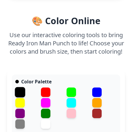
metallic finish to make it pop. Easy to print at home,
perfect for a creative break.
🎨 Color Online
Use our interactive coloring tools to bring
Ready Iron Man Punch to life! Choose your
colors and brush size, then start coloring!
Color Palette