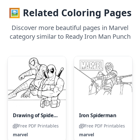
🖼️ Related Coloring Pages
Discover more beautiful pages in Marvel
category similar to Ready Iron Man Punch
Drawing of Spider-Man and Deadpool
Iron Spiderman
Free PDF Printables
Free PDF Printables
marvel
marvel