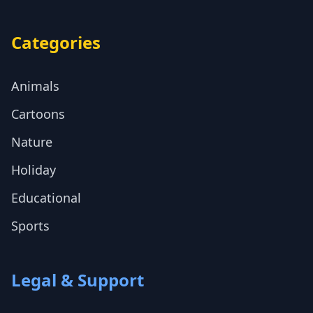
Categories
Animals
Cartoons
Nature
Holiday
Educational
Sports
Legal & Support