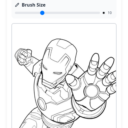
Brush Size
10