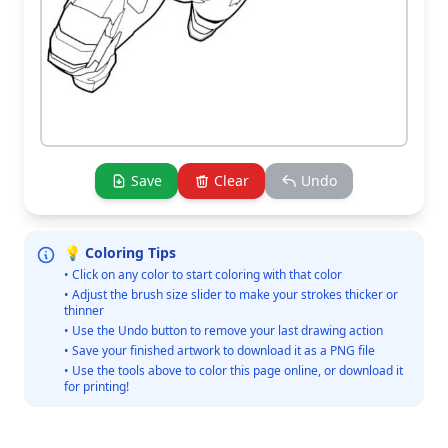
Save
Clear
Undo
💡 Coloring Tips
• Click on any color to start coloring with that color
• Adjust the brush size slider to make your strokes thicker or
thinner
• Use the Undo button to remove your last drawing action
• Save your finished artwork to download it as a PNG file
• Use the tools above to color this page online, or download it
for printing!