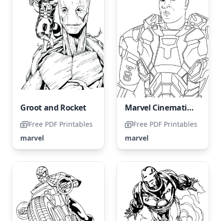
Groot and Rocket
Marvel Cinematic Universe Color Page
Free PDF Printables
Free PDF Printables
marvel
marvel