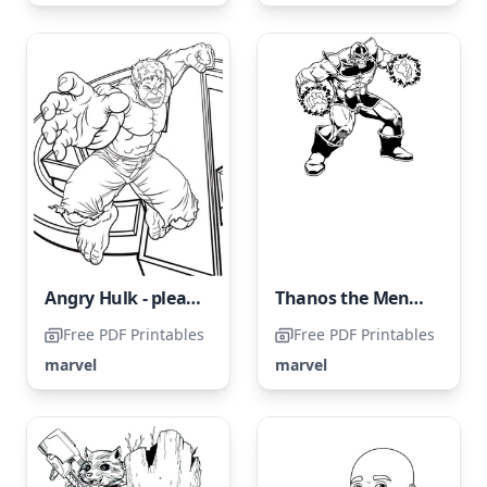
Angry Hulk - please avoid naming it Furious Hulk.
Thanos the Menacing
Free PDF Printables
Free PDF Printables
marvel
marvel