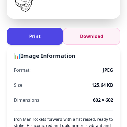
Print
Download
📊
Image Information
Format:
JPEG
Size:
125.64 KB
Dimensions:
602 × 602
Iron Man rockets forward with a fist raised, ready to
strike. His iconic red and gold armor is vibrant and