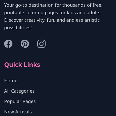
Your go-to destination for thousands of free,
printable coloring pages for kids and adults.
Discover creativity, fun, and endless artistic
possibilities!
Quick Links
Home
All Categories
Popular Pages
New Arrivals