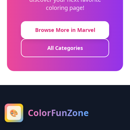
coloring page!
Browse More in Marvel
All Categories
ColorFunZone
🎨