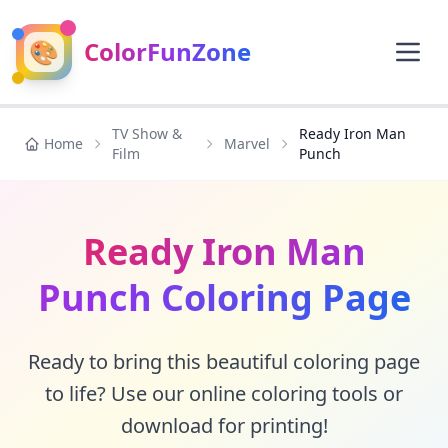
🎨
ColorFunZone
TV Show &
Ready Iron Man
Home
Marvel
Film
Punch
Ready Iron Man
Punch Coloring Page
Ready to bring this beautiful coloring page
to life? Use our online coloring tools or
download for printing!