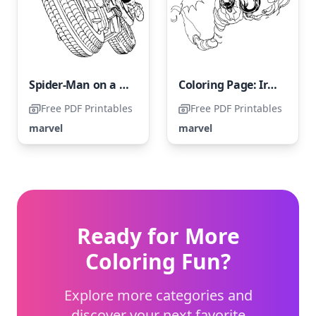
Spider-Man on a Motorbike
Coloring Page: Iron Man Soaring Through the Sky
Free PDF Printables
Free PDF Printables
marvel
marvel
Ready for More
Coloring Fun?
Explore more categories and
discover your next favorite