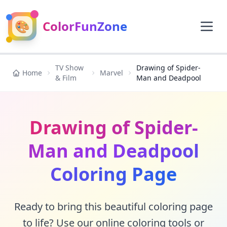
🎨
ColorFunZone
TV Show
Drawing of Spider-
Home
Marvel
& Film
Man and Deadpool
Drawing of Spider-
Man and Deadpool
Coloring Page
Ready to bring this beautiful coloring page
to life? Use our online coloring tools or