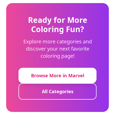
Ready for More
Coloring Fun?
Explore more categories and
discover your next favorite
coloring page!
Browse More in Marvel
All Categories