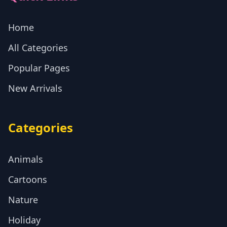
Home
All Categories
Popular Pages
New Arrivals
Categories
Animals
Cartoons
Nature
Holiday