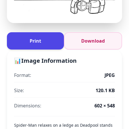
Print
Download
📊
Image Information
Format:
JPEG
Size:
120.1 KB
Dimensions:
602 × 548
Spider-Man relaxes on a ledge as Deadpool stands