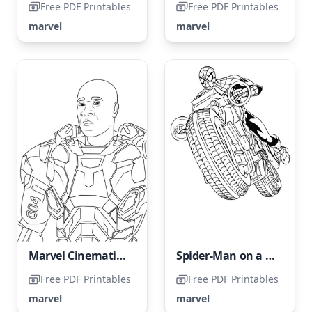
Free PDF Printables
Free PDF Printables
marvel
marvel
Marvel Cinematic Universe Color Page
Spider-Man on a Motorbike
Free PDF Printables
Free PDF Printables
marvel
marvel