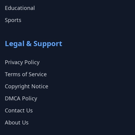
Educational
Sports
Legal & Support
Privacy Policy
Terms of Service
Copyright Notice
DMCA Policy
Contact Us
About Us