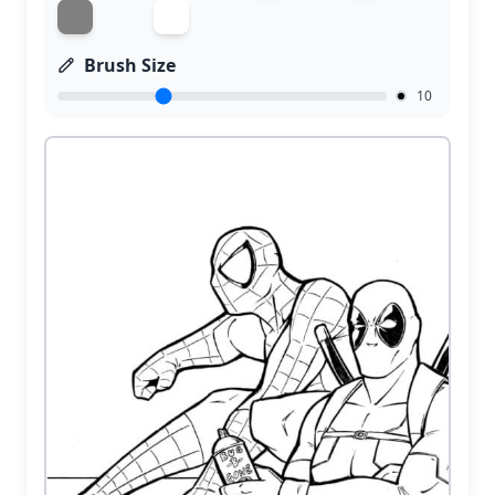
Brush Size
10