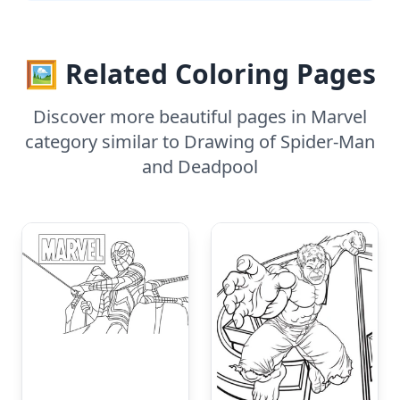
🖼️ Related Coloring Pages
Discover more beautiful pages in Marvel
category similar to Drawing of Spider-Man
and Deadpool