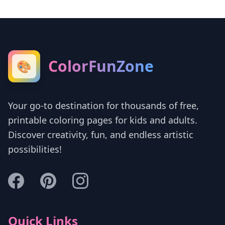
ColorFunZone
🎨
Your go-to destination for thousands of free,
printable coloring pages for kids and adults.
Discover creativity, fun, and endless artistic
possibilities!
Quick Links