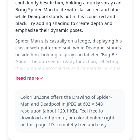
confidently beside him, holding a quirky spray can.
Bring Spider-Man to life with classic red and blue,
while Deadpool stands out in his iconic red and
black. Try adding shading to create depth and
emphasize their dynamic poses.
Spider-Man sits casually on a ledge, displaying his
classic web-patterned suit, while Deadpool stands
beside him, holding a spray can labeled 'Bug Be
Gone.' The duo seems ready for action, reflecting
their unique personalities and camaraderie in the
Marvel universe.
Read more
Spider-Man, known for his agility and quick wit,
pairs up with the humorous and unpredictable
ColorFunZone offers the Drawing of Spider-
Deadpool in this Marvel scene. Fans of Marvel
Man and Deadpool in JPEG at 602 × 548
comics will enjoy seeing these two iconic characters
resolution (about 120.1 KB). Feel free to
together. If you love this page, check out more
download and print it, or color it online right
Marvel heroes like Iron Man or Captain America.
on this page. It's completly free and easy.
This medium-complexity coloring page is good for
ages 7 and up. Plan for about half an hour to an