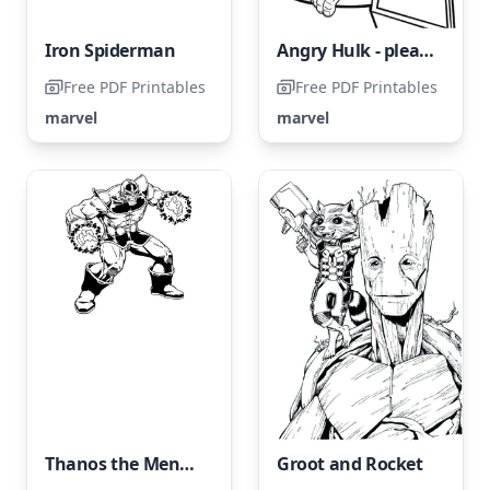
Iron Spiderman
Angry Hulk - please avoid naming it Furious Hulk.
Free PDF Printables
Free PDF Printables
marvel
marvel
Thanos the Menacing
Groot and Rocket