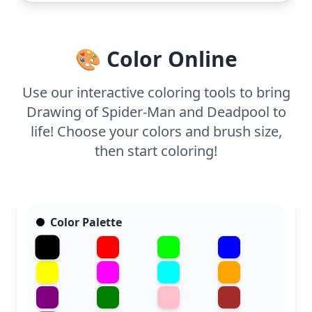
hour to complete. Use colored pencils for precise
lines and comic-book style shading, perfect for
capturing the details of their costumes and
🎨 Color Online
expressions.
Use our interactive coloring tools to bring
Drawing of Spider-Man and Deadpool to
life! Choose your colors and brush size,
then start coloring!
Color Palette