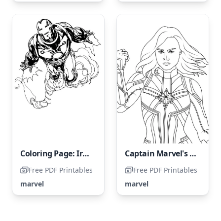
Coloring Page: Iron Man Soaring Through the Sky
Captain Marvel's Portrait
Free PDF Printables
Free PDF Printables
marvel
marvel