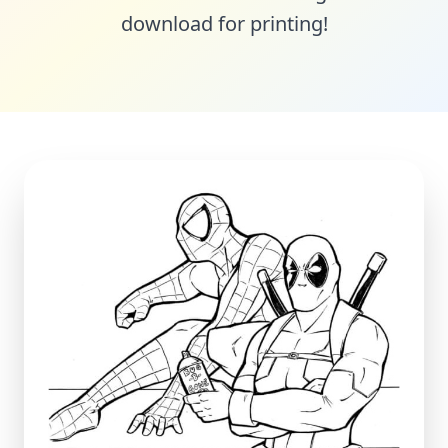
download for printing!