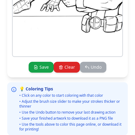
Save
Clear
Undo
💡 Coloring Tips
• Click on any color to start coloring with that color
• Adjust the brush size slider to make your strokes thicker or
thinner
• Use the Undo button to remove your last drawing action
• Save your finished artwork to download it as a PNG file
• Use the tools above to color this page online, or download it
for printing!