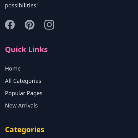
possibilities!
Quick Links
Home
All Categories
Popular Pages
New Arrivals
Categories