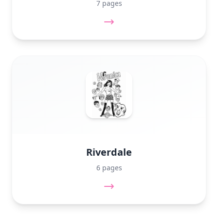
7 pages
Riverdale
6 pages