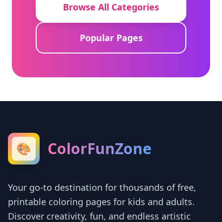
Browse All Categories
Popular Pages
ColorFunZone
🎨
Your go-to destination for thousands of free,
printable coloring pages for kids and adults.
Discover creativity, fun, and endless artistic