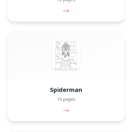
Spiderman
10 pages