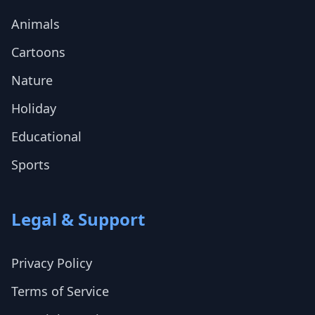
Animals
Cartoons
Nature
Holiday
Educational
Sports
Legal & Support
Privacy Policy
Terms of Service