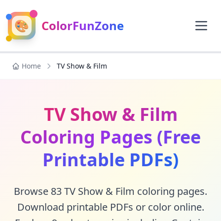
🎨
ColorFunZone
Home
TV Show & Film
TV Show & Film
Coloring Pages (Free
Printable PDFs)
Browse 83 TV Show & Film coloring pages.
Download printable PDFs or color online.