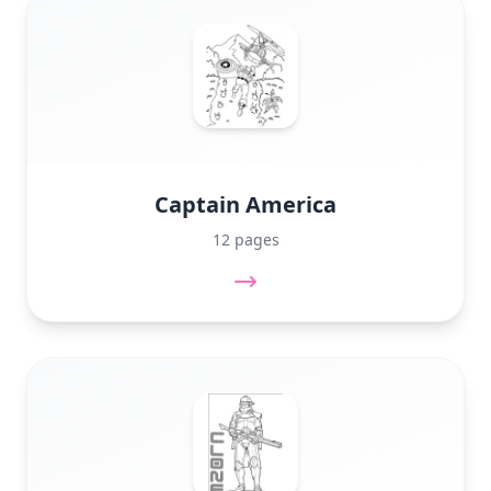
Captain America
12 pages