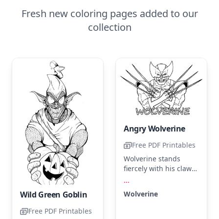
Fresh new coloring pages added to our
collection
Angry Wolverine
Free PDF Printables
Wolverine stands
fiercely with his claws
extended, ready for
...
action. Use deep
Wolverine
Wild Green Goblin
yellow for his suit,
silver for the claws,
Free PDF Printables
and black for his