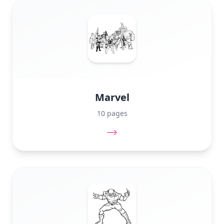
Marvel
10 pages