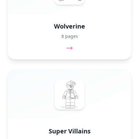
Wolverine
8 pages
Super Villains