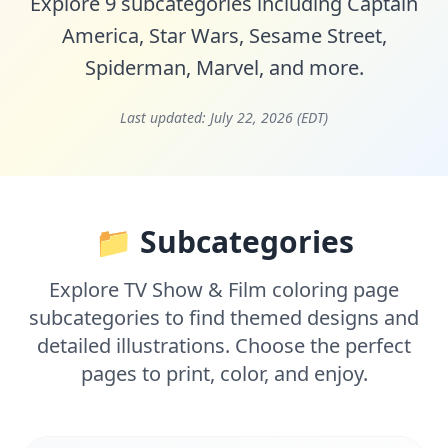
Explore 9 subcategories including
Captain
America
,
Star Wars
,
Sesame Street
,
Spiderman
,
Marvel
, and more.
Last updated:
July 22, 2026 (EDT)
📁 Subcategories
Explore TV Show & Film coloring page
subcategories to find themed designs and
detailed illustrations. Choose the perfect
pages to print, color, and enjoy.