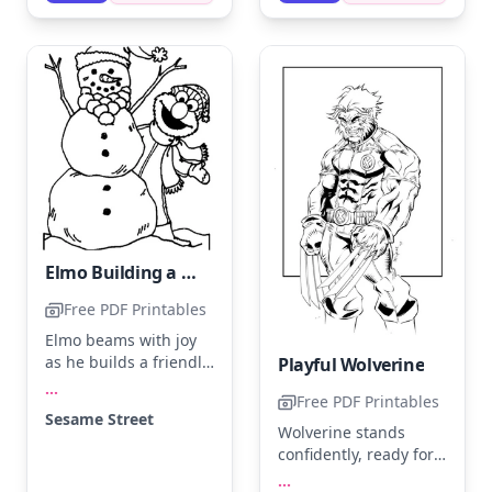
light gray shadow to
colorful background to
give the Lego figure a
make Elmo pop!
three-dimensional
effect.
Elmo Building a Snowman in Winter
Free PDF Printables
Elmo beams with joy
as he builds a friendly
Playful Wolverine
snowman, complete
...
Free PDF Printables
with a carrot nose and
Sesame Street
stick arms. Use bright
Wolverine stands
red for Elmo, and add
confidently, ready for
a splash of orange for
action with his claws
...