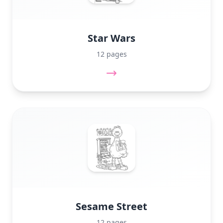
Star Wars
12 pages
Sesame Street
12 pages