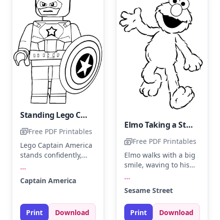
Standing Lego Captain America
Elmo Taking a Stroll
Free PDF Printables
Free PDF Printables
Lego Captain America
stands confidently,
Elmo walks with a big
ready for action with
smile, waving to his
...
his iconic shield. Use
friends on Sesame
...
Captain America
deep blue for his suit,
Street. Use bright red
Sesame Street
bright red for the
for his fur and a
shield, and white for
cheerful orange for
Print
Download
Print
Download
the star. Try adding a
his nose. Try adding a