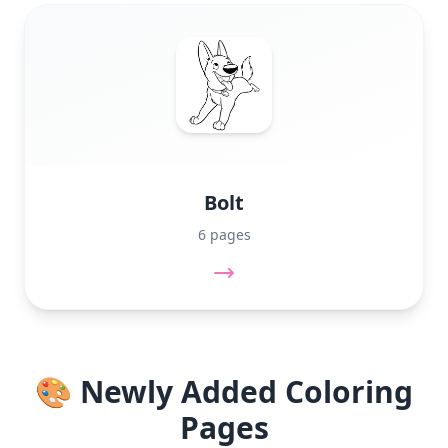
Bolt
6 pages
🎨 Newly Added Coloring
Pages