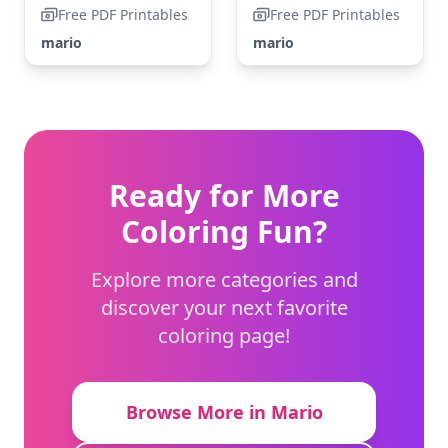
Free PDF Printables
Free PDF Printables
mario
mario
Ready for More
Coloring Fun?
Explore more categories and
discover your next favorite
coloring page!
Browse More in Mario