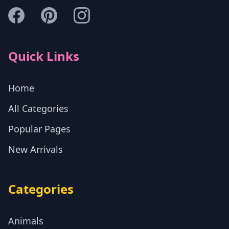
Quick Links
Home
All Categories
Popular Pages
New Arrivals
Categories
Animals