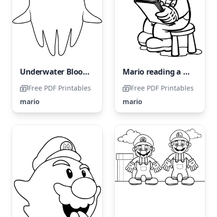
Underwater Blooper
Mario reading a book
Free PDF Printables
Free PDF Printables
mario
mario