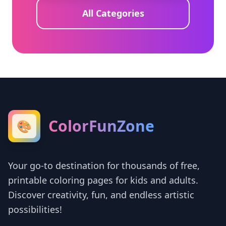
All Categories
ColorFunZone
🎨
Your go-to destination for thousands of free,
printable coloring pages for kids and adults.
Discover creativity, fun, and endless artistic
possibilities!