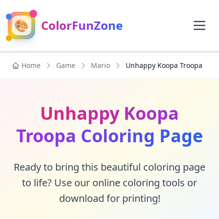
🎨
ColorFunZone
Home
Game
Mario
Unhappy Koopa Troopa
Unhappy Koopa
Troopa Coloring Page
Ready to bring this beautiful coloring page
to life? Use our online coloring tools or
download for printing!