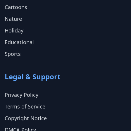
Cartoons
Nature
Holiday
Educational
Sports
Legal & Support
Privacy Policy
Terms of Service
Copyright Notice
DMCA Policy