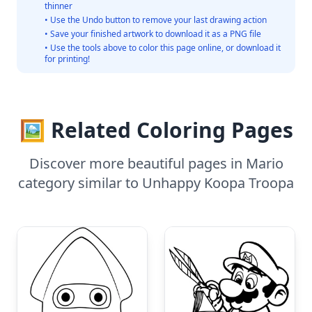
thinner
• Use the Undo button to remove your last drawing action
• Save your finished artwork to download it as a PNG file
• Use the tools above to color this page online, or download it
for printing!
🖼️ Related Coloring Pages
Discover more beautiful pages in Mario
category similar to Unhappy Koopa Troopa