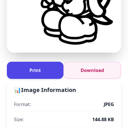
Print
Download
📊
Image Information
Format:
JPEG
Size:
144.88 KB