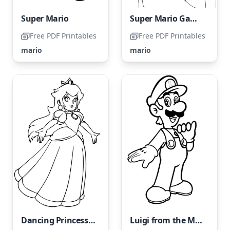
Super Mario
Super Mario Game → Super Mario Coloring Page
Free PDF Printables
Free PDF Printables
mario
mario
Dancing Princess Peach
Luigi from the Mario Bros franchise