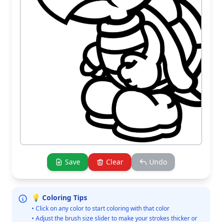
Save
Clear
Undo
💡 Coloring Tips
• Click on any color to start coloring with that color
• Adjust the brush size slider to make your strokes thicker or