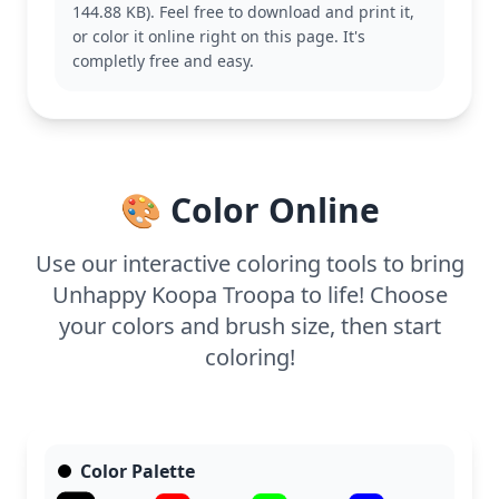
144.88 KB). Feel free to download and print it,
also enjoy coloring other characters like Mario or
or color it online right on this page. It's
Luigi for a complete set.
completly free and easy.
This medium complexity coloring page is good for
ages 7 and up. Plan for about half an hour to an
hour. Encourage the use of colored pencils for fine
detailing on Koopa Troopa’s shell and shoes,
bringing out the texture and depth in this lovable
🎨 Color Online
character.
Use our interactive coloring tools to bring
Unhappy Koopa Troopa to life! Choose
your colors and brush size, then start
coloring!
Color Palette