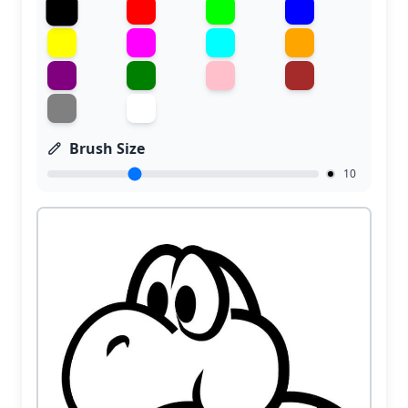
Brush Size
10