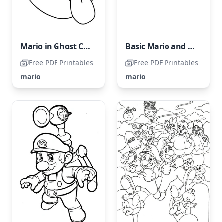
Mario in Ghost Costume
Basic Mario and Luigi
Free PDF Printables
Free PDF Printables
mario
mario