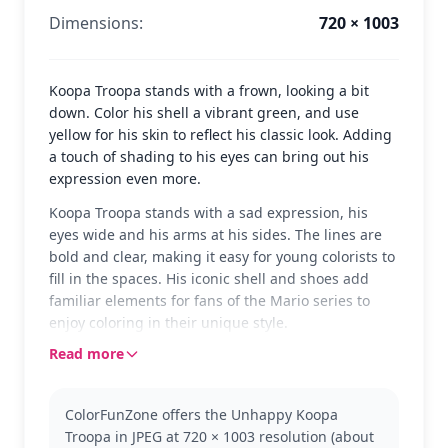
Dimensions:
720 × 1003
Koopa Troopa stands with a frown, looking a bit
down. Color his shell a vibrant green, and use
yellow for his skin to reflect his classic look. Adding
a touch of shading to his eyes can bring out his
expression even more.
Koopa Troopa stands with a sad expression, his
eyes wide and his arms at his sides. The lines are
bold and clear, making it easy for young colorists to
fill in the spaces. His iconic shell and shoes add
familiar elements for fans of the Mario series to
enjoy coloring in their unique style.
Read more
Koopa Troopa is a well-known character from the
Mario universe, often seen in various games as
both a friend and foe. This classic version captures
ColorFunZone offers the Unhappy Koopa
him in a moment of unhappiness, perfect for those
Troopa in JPEG at 720 × 1003 resolution (about
who love the classic Mario adventures. Fans might