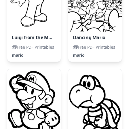
Luigi from the Mario Bros franchise
Dancing Mario
Free PDF Printables
Free PDF Printables
mario
mario