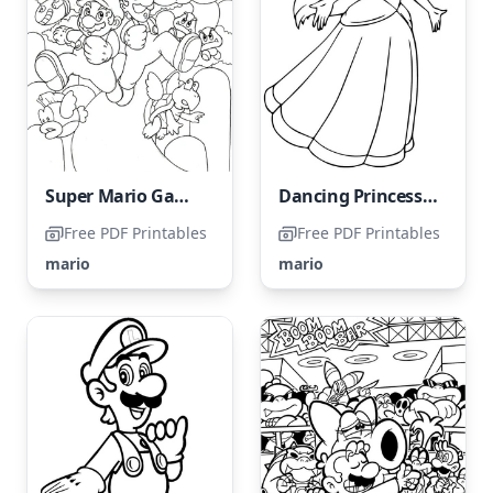
Super Mario Game → Super Mario Coloring Page
Dancing Princess Peach
Free PDF Printables
Free PDF Printables
mario
mario