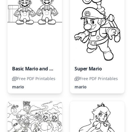
Basic Mario and Luigi
Super Mario
Free PDF Printables
Free PDF Printables
mario
mario