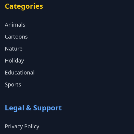
Categories
Animals
Cartoons
Nature
Holiday
Educational
Sports
Legal & Support
Privacy Policy