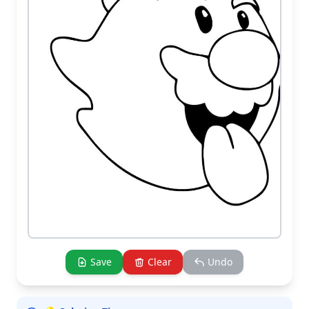
Save
Clear
Undo