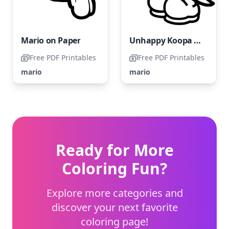
Mario on Paper
Unhappy Koopa Troopa
Free PDF Printables
Free PDF Printables
mario
mario
Ready for More
Coloring Fun?
Explore more categories and
discover your next favorite
coloring page!