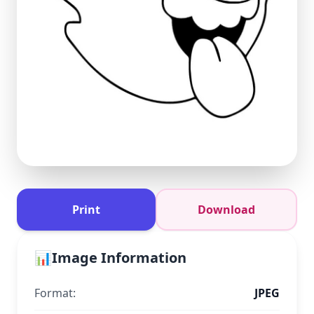
Print
Download
📊
Image Information
Format:
JPEG