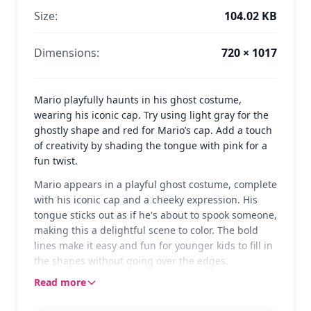
Size:
104.02 KB
Dimensions:
720 × 1017
Mario playfully haunts in his ghost costume,
wearing his iconic cap. Try using light gray for the
ghostly shape and red for Mario’s cap. Add a touch
of creativity by shading the tongue with pink for a
fun twist.
Mario appears in a playful ghost costume, complete
with his iconic cap and a cheeky expression. His
tongue sticks out as if he's about to spook someone,
making this a delightful scene to color. The bold
lines make it easy and fun for younger kids to fill in
the shapes without going over the edges.
Read more
This image is a fun twist on the classic Mario from
the beloved Mario franchise. Fans will enjoy seeing