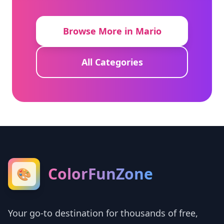
Browse More in Mario
All Categories
ColorFunZone
🎨
Your go-to destination for thousands of free,