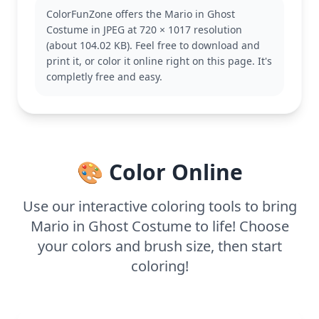
Mario in this unique form, adding a humorous
ColorFunZone offers the Mario in Ghost
touch to their collection. If you like this, you might
Costume in JPEG at 720 × 1017 resolution
also enjoy coloring other versions of Mario in
(about 104.02 KB). Feel free to download and
different costumes.
print it, or color it online right on this page. It's
This easy coloring page is good for ages 3 and up.
completly free and easy.
Plan for about 15 to 30 minutes of coloring fun.
Using crayons or markers will work well with the
bold outlines, making it an enjoyable activity for
budding artists.
🎨 Color Online
Use our interactive coloring tools to bring
Mario in Ghost Costume to life! Choose
your colors and brush size, then start
coloring!