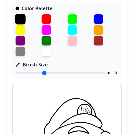
Color Palette
Brush Size
10