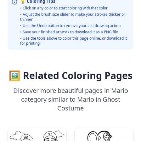
💡 Coloring Tips
• Click on any color to start coloring with that color
• Adjust the brush size slider to make your strokes thicker or
thinner
• Use the Undo button to remove your last drawing action
• Save your finished artwork to download it as a PNG file
• Use the tools above to color this page online, or download it
for printing!
🖼️ Related Coloring Pages
Discover more beautiful pages in Mario
category similar to Mario in Ghost
Costume