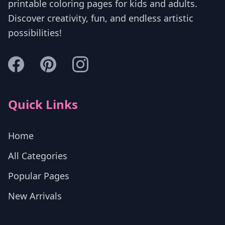
printable coloring pages for kids and adults.
Discover creativity, fun, and endless artistic
possibilities!
Quick Links
Home
All Categories
Popular Pages
New Arrivals