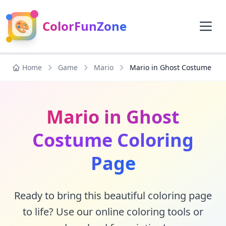
🎨
ColorFunZone
Home
Game
Mario
Mario in Ghost Costume
Mario in Ghost
Costume Coloring
Page
Ready to bring this beautiful coloring page
to life? Use our online coloring tools or