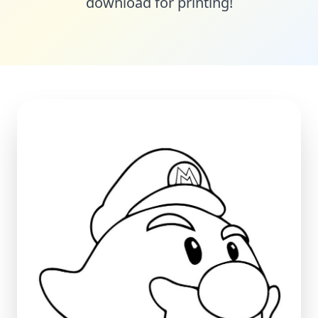
download for printing!