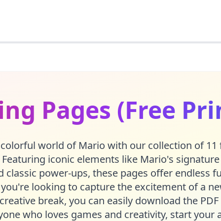
ing Pages (Free Pri
 colorful world of Mario with our collection of 11 
 Featuring iconic elements like Mario's signature 
 classic power-ups, these pages offer endless fun
you're looking to capture the excitement of a n
creative break, you can easily download the PDF 
yone who loves games and creativity, start your a