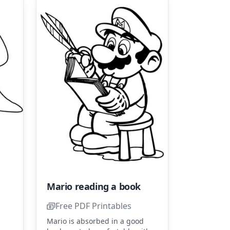
Mario reading a book
Free PDF Printables
s
Mario is absorbed in a good