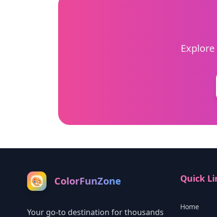
Explore 
Quick Li
ColorFunZone
🎨
Home
Your go-to destination for thousands