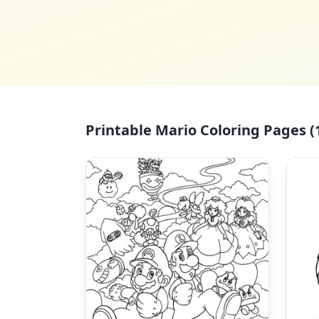
Printable Mario Coloring Pages (