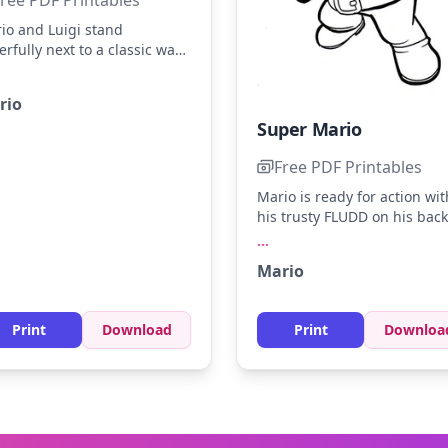
io and Luigi stand
erfully next to a classic warp
e, ready for adventure. Color
io's red hat and blue
rio
ralls, and Luigi's green cap
Super Mario
 blue outfit. Try adding a
ash of yellow to their buttons
Free PDF Printables
 extra pop!
Mario is ready for action wit
his trusty FLUDD on his back
looking determined. Bring t
...
scene to life with bright red
Mario
blues, and yellows for his ic
outfit. Try using a light gray 
shading to add depth to Mar
Print
Download
Print
Downloa
dynamic pose.