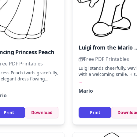
Luigi from the Mario 
ncing Princess Peach
Free PDF Printables
ree PDF Printables
Luigi stands cheerfully, wav
ncess Peach twirls gracefully,
with a welcoming smile. His
 elegant dress flowing
iconic green hat and overall
...
und her. Color her gown in
await your artistic touch. Try
Mario
t pinks and whites, with
coloring his cap in a bright
rio
den accents for her crown.
green and his shoes in bro
 a touch of magic by
for a classic look!
nding pastel colors for a
Print
Download
Print
Downloa
amy effect.