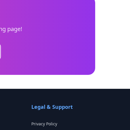
ing page!
Legal & Support
Privacy Policy