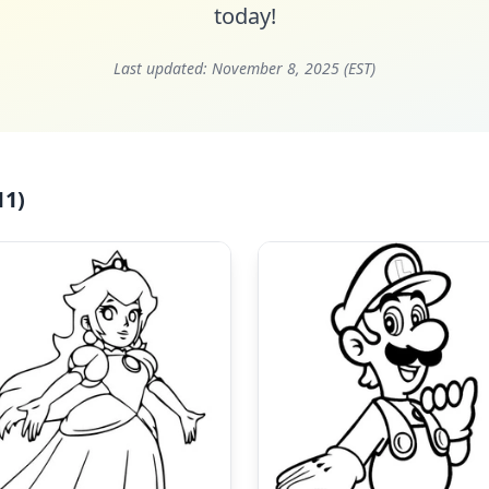
today!
Last updated:
November 8, 2025 (EST)
11)