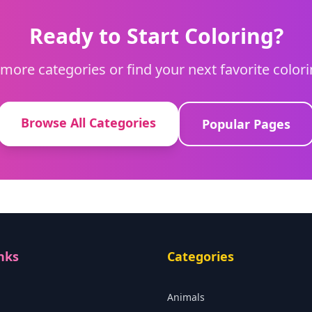
Ready to Start Coloring?
more categories or find your next favorite color
Browse All Categories
Popular Pages
nks
Categories
Animals