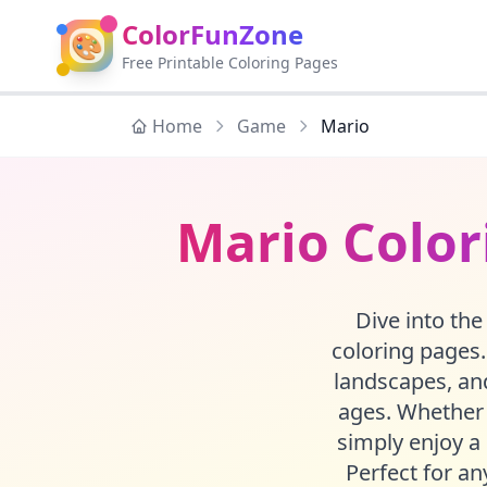
ColorFunZone
🎨
Free Printable Coloring Pages
Home
Game
Mario
Mario Color
Dive into the
coloring pages.
landscapes, and
ages. Whether 
simply enjoy a 
Perfect for an