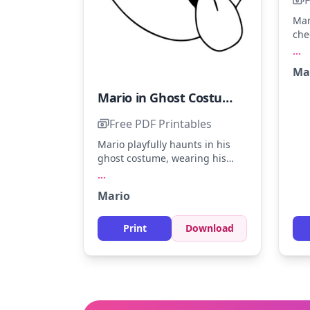
Mar
che
pip
...
Mar
Ma
ove
and
Mario in Ghost Costume
spl
for
Free PDF Printables
Mario playfully haunts in his
ghost costume, wearing his
iconic cap. Try using light gray
...
for the ghostly shape and red
Mario
for Mario’s cap. Add a touch of
creativity by shading the
tongue with pink for a fun twist.
Print
Download