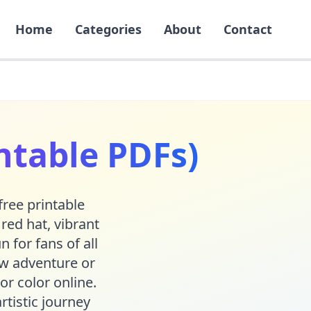
Home
Categories
About
Contact
ntable PDFs)
free printable
red hat, vibrant
 for fans of all
ew adventure or
or color online.
rtistic journey