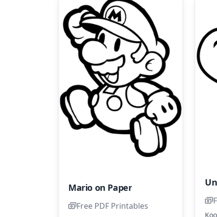
Un
Mario on Paper
F
Free PDF Printables
Koo