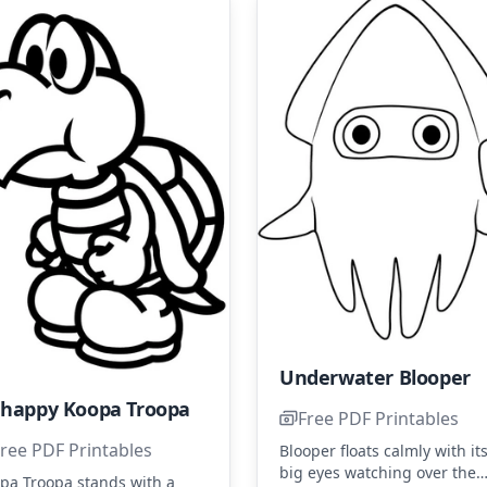
Underwater Blooper
happy Koopa Troopa
Free PDF Printables
ree PDF Printables
Blooper floats calmly with it
big eyes watching over the
pa Troopa stands with a