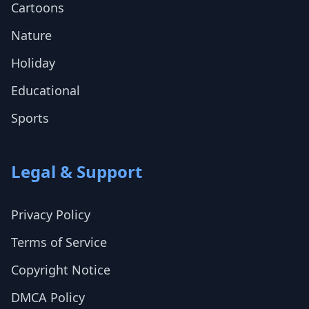
Cartoons
Nature
Holiday
Educational
Sports
Legal & Support
Privacy Policy
Terms of Service
Copyright Notice
DMCA Policy