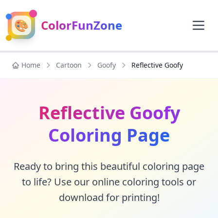
🎨
ColorFunZone
Home
Cartoon
Goofy
Reflective Goofy
Reflective Goofy
Coloring Page
Ready to bring this beautiful coloring page
to life? Use our online coloring tools or
download for printing!