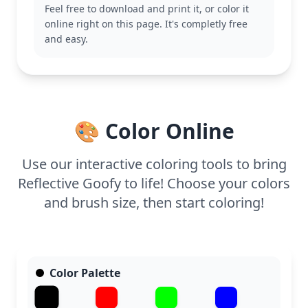
Feel free to download and print it, or color it
adding more Disney magic to your collection.
online right on this page. It's completly free
This medium-complexity page is good for ages 7
and easy.
and up. Plan for about half an hour to an hour to
complete. Colored pencils or fine markers work well
for adding detail to Goofy’s outfit and the intricate
gears. Younger kids may appreciate help with the
finer details, but it's a fun challenge for everyone!
🎨 Color Online
Use our interactive coloring tools to bring
Reflective Goofy to life! Choose your colors
and brush size, then start coloring!
Color Palette