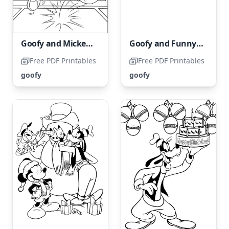
Goofy and Mickey Mouse Playing Basketball
Goofy and Funny Shopping Adventure
Free PDF Printables
Free PDF Printables
goofy
goofy