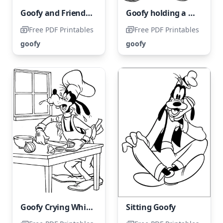
Goofy and Friends having fun in the snow while building a snowman
Goofy holding a birthday cake
Free PDF Printables
Free PDF Printables
goofy
goofy
Goofy Crying While Holding an Onion
Sitting Goofy