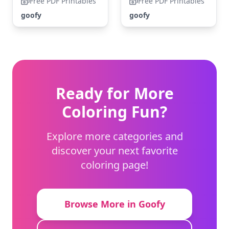
Free PDF Printables
Free PDF Printables
goofy
goofy
Ready for More
Coloring Fun?
Explore more categories and
discover your next favorite
coloring page!
Browse More in Goofy