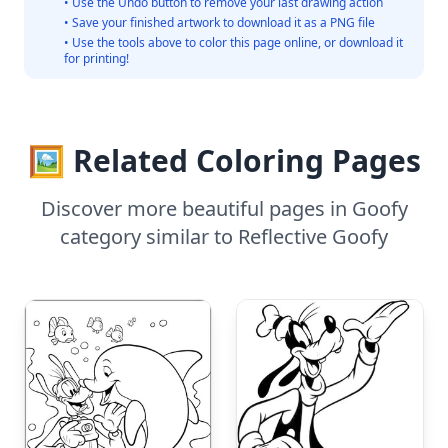
• Use the Undo button to remove your last drawing action
• Save your finished artwork to download it as a PNG file
• Use the tools above to color this page online, or download it
for printing!
🖼️ Related Coloring Pages
Discover more beautiful pages in Goofy
category similar to Reflective Goofy