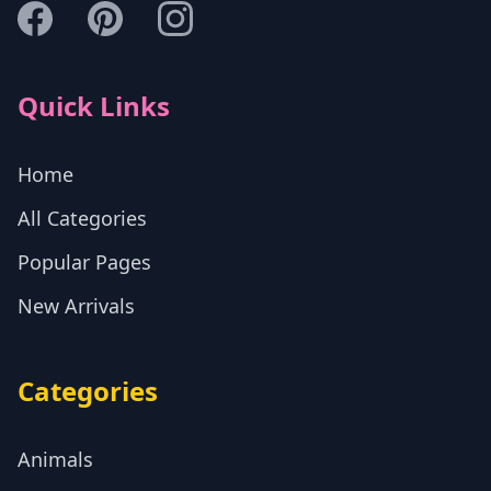
Quick Links
Home
All Categories
Popular Pages
New Arrivals
Categories
Animals