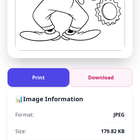
Print
Download
📊
Image Information
Format:
JPEG
Size:
179.82 KB