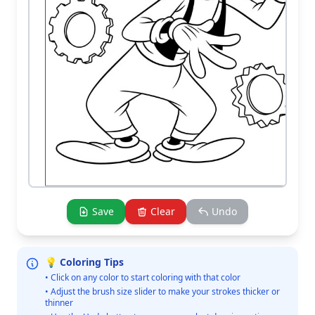
Save
Clear
Undo
💡 Coloring Tips
• Click on any color to start coloring with that color
• Adjust the brush size slider to make your strokes thicker or
thinner