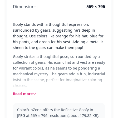
Dimensions:
569 × 796
Goofy stands with a thoughtful expression,
surrounded by gears, suggesting he's deep in
thought. Use colors like orange for his hat, blue for
his pants, and green for his vest. Adding a metallic
sheen to the gears can make them pop!
Goofy strikes a thoughtful pose, surrounded by a
collection of gears. His iconic hat and vest are ready
for vibrant colors, as he seems to be pondering a
mechanical mystery. The gears add a fun, industrial
twist to the scene, perfect for imaginative coloring
choices.
Read more
As one of Disney's most beloved characters, Goofy
is known for his clumsy yet lovable nature. Fans of
the Goofy category will enjoy bringing this classic
ColorFunZone offers the Reflective Goofy in
character to life. If you like this, you might also
JPEG at 569 × 796 resolution (about 179.82 KB).
enjoy coloring pages featuring Mickey or Donald,