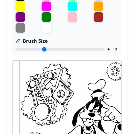
Brush Size
10