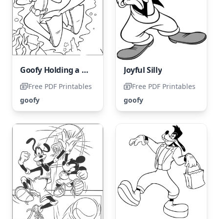
Goofy Holding a Camera with a Dolphin
Joyful Silly
Free PDF Printables
Free PDF Printables
goofy
goofy