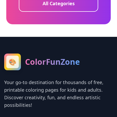
All Categories
ColorFunZone
🎨
Your go-to destination for thousands of free,
printable coloring pages for kids and adults.
Discover creativity, fun, and endless artistic
possibilities!