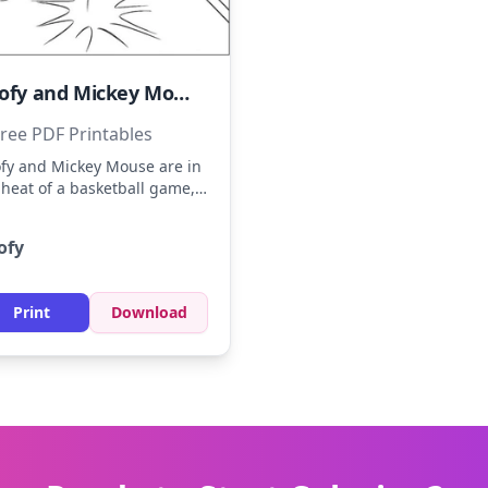
Goofy and Mickey Mouse Playing Basketball
ree PDF Printables
fy and Mickey Mouse are in
 heat of a basketball game,
wing off their skills. Imagine
fy in a blue jersey and
ofy
key in red shorts, with a
den basketball. Use bold
ors for their outfits and the
Print
Download
rt to capture the excitement
the game.