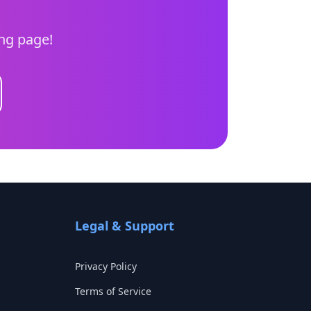
ing page!
Legal & Support
Privacy Policy
Terms of Service