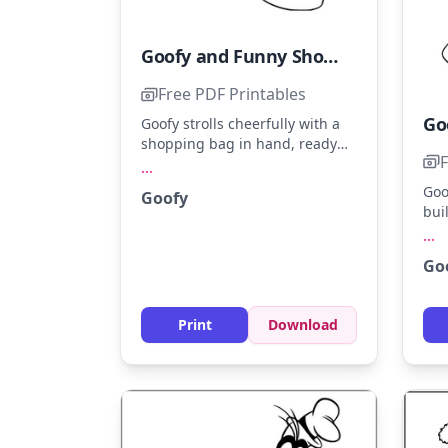
Goofy and Funny Shopping Adventure
Free PDF Printables
Goofy strolls cheerfully with a
shopping bag in hand, ready
F
for a fun adventure. Use bright
...
yellows and greens for his outfit
Goo
Goofy
and brown for his shoes.
bui
Younger kids will enjoy adding
joy
...
a splash of color to his quirky
icy
expression.
Go
the
tou
ext
Print
Download