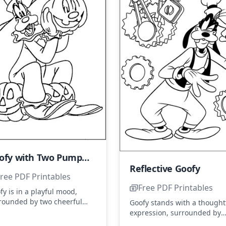
Goofy with Two Pumpkins
Reflective Goofy
ree PDF Printables
Free PDF Printables
fy is in a playful mood,
rounded by two cheerful
Goofy stands with a thought
pkins. His clown-like hat
expression, surrounded by
 happy grin add to the fun.
gears, suggesting he's deep
...