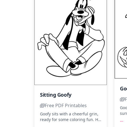
Sitting Goofy
F
Free PDF Printables
Goo
sur
Goofy sits with a cheerful grin,
pum
ready for some coloring fun. His
...
and
classic outfit with orange, blue,
...