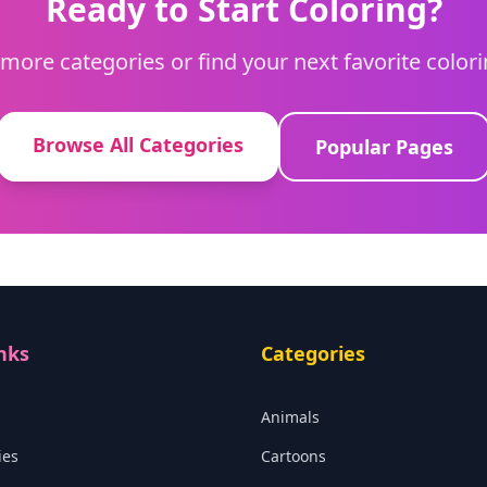
Ready to Start Coloring?
more categories or find your next favorite color
Browse All Categories
Popular Pages
nks
Categories
Animals
ies
Cartoons