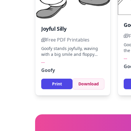
Joyful Silly
F
Free PDF Printables
Goo
Goofy stands joyfully, waving
the
with a big smile and floppy
sho
...
ears. Color his classic orange
...
Goo
Go
hat, green vest, and blue pants.
Mic
Goofy
For a fun twist, add a bright
gol
background with playful
col
patterns.
Print
Download
cou
of 