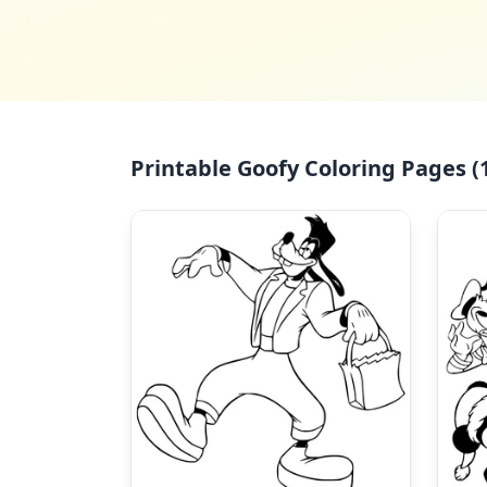
Printable Goofy Coloring Pages (