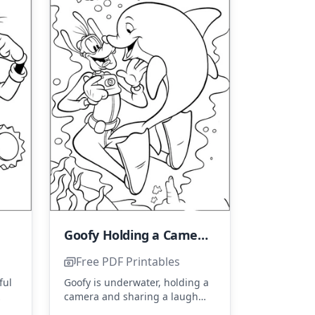
Goofy Holding a Camera with a Dolphin
Free PDF Printables
ful
Goofy is underwater, holding a
camera and sharing a laugh
 in
with a friendly dolphin. Use
...