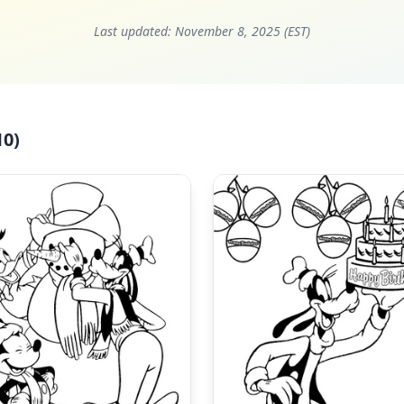
Last updated:
November 8, 2025 (EST)
10)