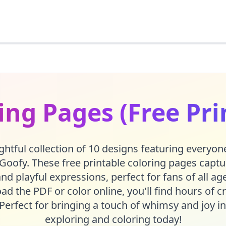
ing Pages (Free Pri
ghtful collection of 10 designs featuring everyone
 Goofy. These free printable coloring pages capture
and playful expressions, perfect for fans of all a
d the PDF or color online, you'll find hours of cr
Perfect for bringing a touch of whimsy and joy in
exploring and coloring today!