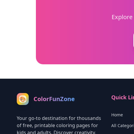
Explore 
Quick Li
ColorFunZone
🎨
Home
Your go-to destination for thousands
of free, printable coloring pages for
All Categor
kids and adults. Discover creativity,