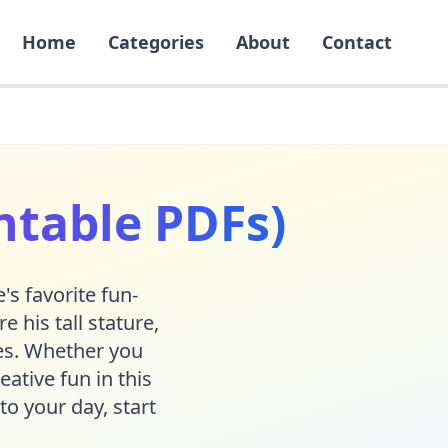
Home
Categories
About
Contact
ntable PDFs)
's favorite fun-
 his tall stature,
ges. Whether you
eative fun in this
to your day, start