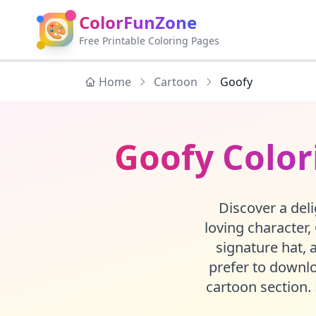
ColorFunZone
🎨
Free Printable Coloring Pages
Home
Cartoon
Goofy
Goofy Color
Discover a deli
loving character,
signature hat, 
prefer to downloa
cartoon section. 