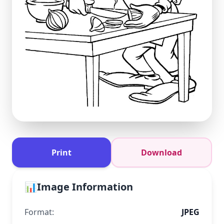
Print
Download
📊
Image Information
Format:
JPEG