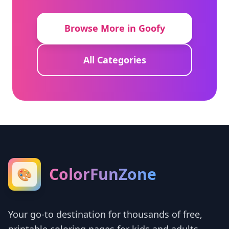
Browse More in Goofy
All Categories
ColorFunZone
🎨
Your go-to destination for thousands of free,
printable coloring pages for kids and adults.