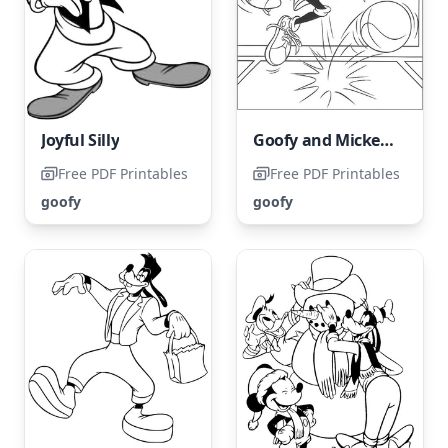
Joyful Silly
Goofy and Mickey Mouse Playing Basketball
Free PDF Printables
Free PDF Printables
goofy
goofy