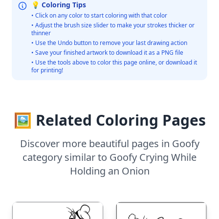
💡 Coloring Tips
• Click on any color to start coloring with that color
• Adjust the brush size slider to make your strokes thicker or
thinner
• Use the Undo button to remove your last drawing action
• Save your finished artwork to download it as a PNG file
• Use the tools above to color this page online, or download it
for printing!
🖼️ Related Coloring Pages
Discover more beautiful pages in Goofy
category similar to Goofy Crying While
Holding an Onion