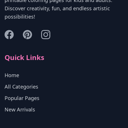
Discover creativity, fun, and endless artistic
possibilities!
Quick Links
Home
All Categories
Popular Pages
New Arrivals