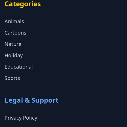
Categories
Animals
Cartoons
Nature
Holiday
Educational
Sports
Legal & Support
Privacy Policy