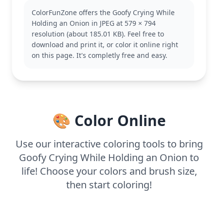
known for his clumsy yet lovable nature. This page
ColorFunZone offers the Goofy Crying While
captures that essence perfectly. If you enjoy this,
Holding an Onion in JPEG at 579 × 794
you might also like other pages featuring Goofy in
resolution (about 185.01 KB). Feel free to
different comical situations.
download and print it, or color it online right
This medium-complexity coloring page is good for
on this page. It's completly free and easy.
ages 7 and up. Plan for about half an hour to an
hour of coloring fun. Colored pencils or markers
will help bring out the details, especially in Goofy’s
expressive face and the onion's layers. Younger kids
can enjoy it too with a little help!
🎨 Color Online
Use our interactive coloring tools to bring
Goofy Crying While Holding an Onion to
life! Choose your colors and brush size,
then start coloring!