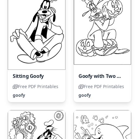
Sitting Goofy
Goofy with Two Pumpkins
Free PDF Printables
Free PDF Printables
goofy
goofy