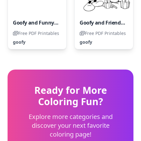
Goofy and Funny Shopping Adventure
Goofy and Friends having fun in the snow while building a snowman
Free PDF Printables
Free PDF Printables
goofy
goofy
Ready for More
Coloring Fun?
Explore more categories and
discover your next favorite
coloring page!