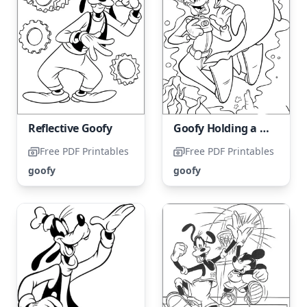
Reflective Goofy
Goofy Holding a Camera with a Dolphin
Free PDF Printables
Free PDF Printables
goofy
goofy