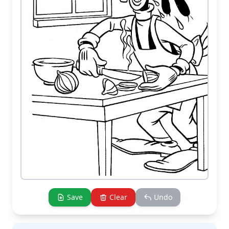
Save
Clear
Undo