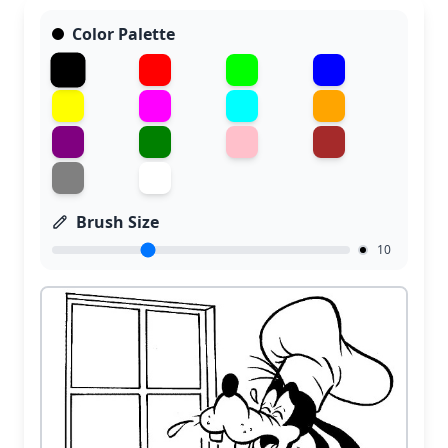
Color Palette
Brush Size
10