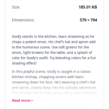
Size:
185.01 KB
Dimensions:
579 × 794
Goofy stands in the kitchen, tears streaming as he
chops a potent onion. His chef’s hat and apron add
to the humorous scene. Use soft greens for the
onion, light browns for the table, and a splash of
color for Goofy’s outfit. Try blending colors for a fun
shading effect!
In this playful scene, Goofy is caught in a classic
kitchen mishap, chopping onions with tears
streaming down his face. He's wearing a chef's hat
and apron, clearly deep into his culinary adventure.
The window and kitchen setup add a cozy backdrop
to this funny moment.
Read more
Goofy, one of Disney's most beloved characters, is