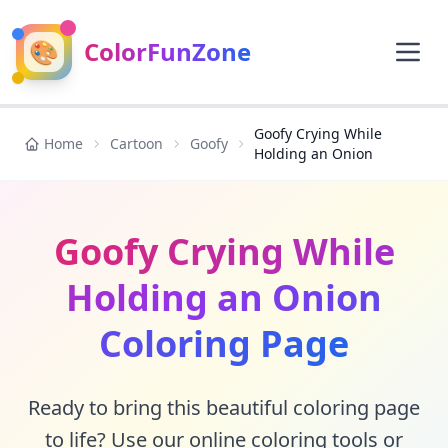
🎨
ColorFunZone
Goofy Crying While
Home
Cartoon
Goofy
Holding an Onion
Goofy Crying While
Holding an Onion
Coloring Page
Ready to bring this beautiful coloring page
to life? Use our online coloring tools or