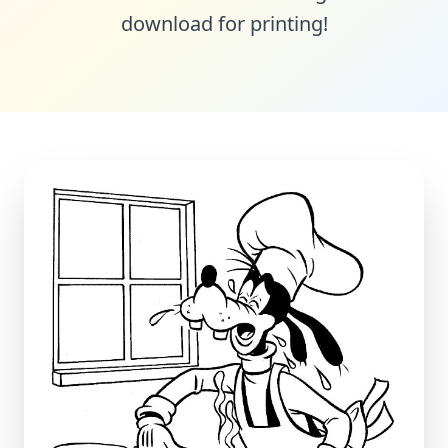
download for printing!